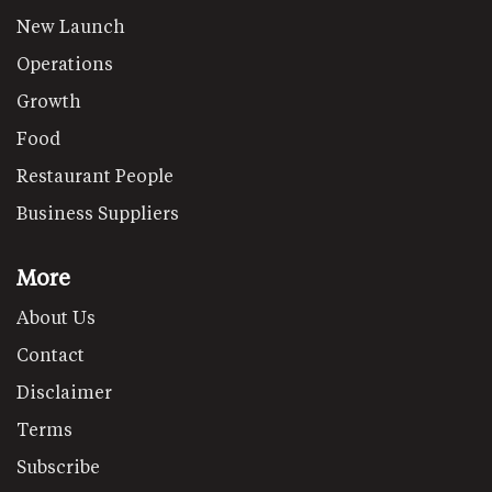
New Launch
Operations
Growth
Food
Restaurant People
Business Suppliers
More
About Us
Contact
Disclaimer
Terms
Subscribe