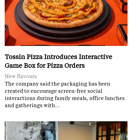
Tossin Pizza Introduces Interactive
Game Box for Pizza Orders
New flavours
The company said the packaging has been
created to encourage screen-free social
interactions during family meals, office lunches
and gatherings with…