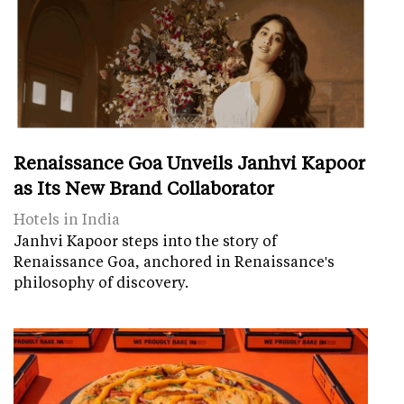
Renaissance Goa Unveils Janhvi Kapoor
as Its New Brand Collaborator
Hotels in India
Janhvi Kapoor steps into the story of
Renaissance Goa, anchored in Renaissance's
philosophy of discovery.