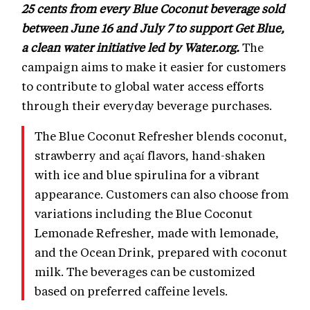
25 cents from every Blue Coconut beverage sold
between June 16 and July 7 to support Get Blue,
a clean water initiative led by Water.org.
The
campaign aims to make it easier for customers
to contribute to global water access efforts
through their everyday beverage purchases.
The Blue Coconut Refresher blends coconut,
strawberry and açaí flavors, hand-shaken
with ice and blue spirulina for a vibrant
appearance. Customers can also choose from
variations including the Blue Coconut
Lemonade Refresher, made with lemonade,
and the Ocean Drink, prepared with coconut
milk. The beverages can be customized
based on preferred caffeine levels.