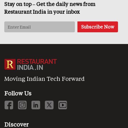
Stay on top – Get the daily news from
Restaurant India in your inbox
Moving Indian Tech Forward
Follow Us
Discover