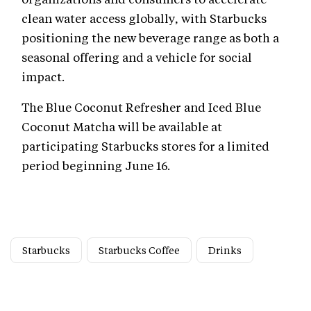
clean water access globally, with Starbucks
positioning the new beverage range as both a
seasonal offering and a vehicle for social
impact.
The Blue Coconut Refresher and Iced Blue
Coconut Matcha will be available at
participating Starbucks stores for a limited
period beginning June 16.
Starbucks
Starbucks Coffee
Drinks