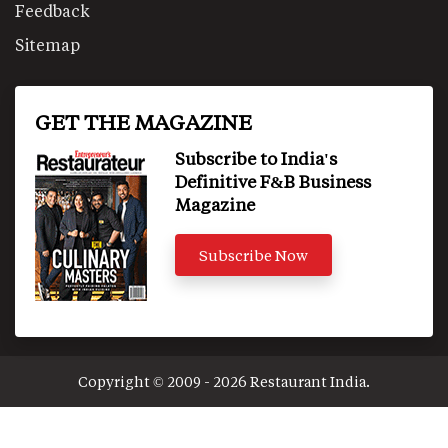
Feedback
Sitemap
GET THE MAGAZINE
Subscribe to India's
Definitive F&B Business
Magazine
Subscribe Now
Copyright © 2009 - 2026 Restaurant India.