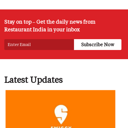
Stay on top – Get the daily news from
Restaurant India in your inbox
Latest Updates