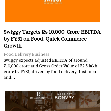
Swiggy Targets Rs 10,000-Crore EBITDA
by FY31 on Food, Quick Commerce
Growth
Food Delivery Business
Swiggy expects adjusted EBITDA of around
₹10,000 crore and Gross Order Value of ₹2.5 lakh
crore by FY31, driven by food delivery, Instamart
and…