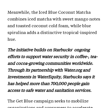
Meanwhile, the Iced Blue Coconut Matcha
combines iced matcha with sweet mango notes
and toasted coconut cold foam, while blue
spirulina adds a distinctive tropical-inspired
hue.
The initiative builds on Starbucks' ongoing
efforts to support water security in coffee-, tea-
and cocoa-growing communities worldwide.
Through its partnership with Water.org and
investments in WaterEquity, Starbucks says it
has helped more than 700,000 people gain
access to safe water and sanitation services.
The Get Blue campaign seeks to mobilize
organizations and consumers to accelerate