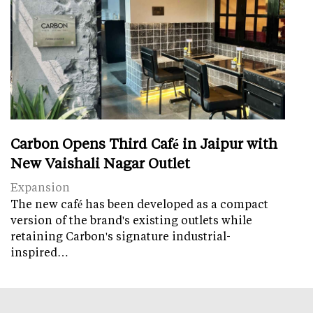
Carbon Opens Third Café in Jaipur with
New Vaishali Nagar Outlet
Expansion
The new café has been developed as a compact
version of the brand's existing outlets while
retaining Carbon's signature industrial-
inspired…