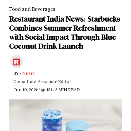
Food and Beverages
Restaurant India News: Starbucks
Combines Summer Refreshment
with Social Impact Through Blue
Coconut Drink Launch
BY -
Nusra
Consultant Associate Editor
Jun 10, 2026/
181
/ 3 MIN READ.