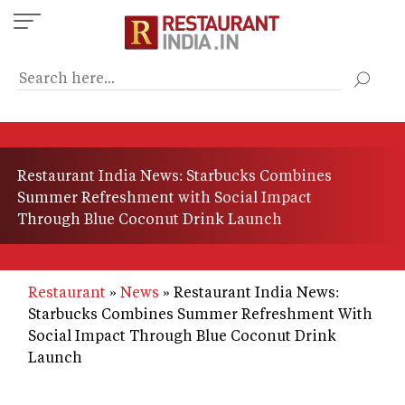
Skip
to
main
content
Restaurant India News: Starbucks Combines
Summer Refreshment with Social Impact
Through Blue Coconut Drink Launch
Restaurant
News
Restaurant India News:
Starbucks Combines Summer Refreshment With
Social Impact Through Blue Coconut Drink
Launch