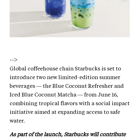
-->
Global coffeehouse chain Starbucks is set to
introduce two new limited-edition summer
beverages — the Blue Coconut Refresher and
Iced Blue Coconut Matcha — from June 16,
combining tropical flavors with a social impact
initiative aimed at expanding access to safe
water.
As part of the launch, Starbucks will contribute