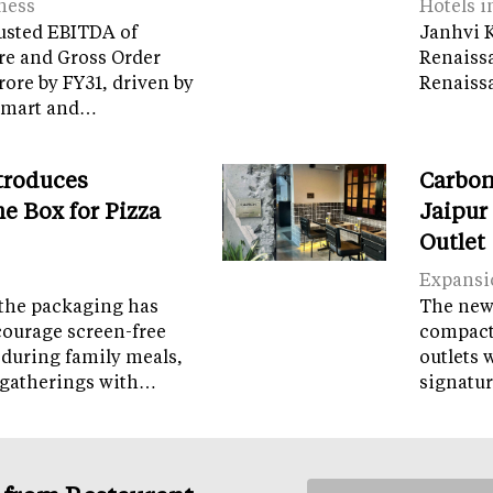
ness
Hotels i
usted EBITDA of
Janhvi K
re and Gross Order
Renaiss
crore by FY31, driven by
Renaissa
tamart and…
troduces
Carbon
e Box for Pizza
Jaipur
Outlet
Expansi
the packaging has
The new 
courage screen-free
compact 
 during family meals,
outlets 
 gatherings with…
signatur