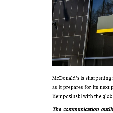
McDonald’s is sharpening i
as it prepares for its ne
Kempczinski with the glob
The communication outlin