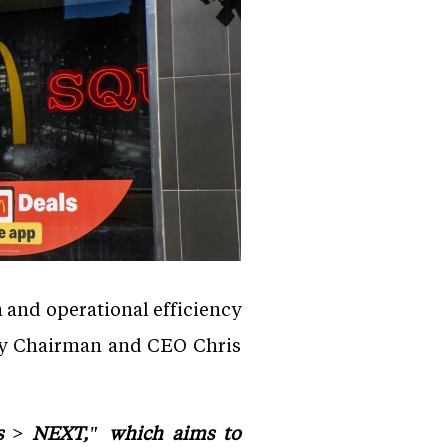
 and operational efficiency
 by Chairman and CEO Chris
's > NEXT," which aims to