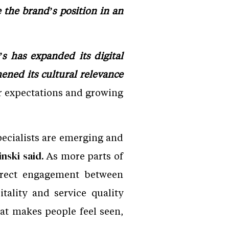
the brand’s position in an
s has expanded its digital
hened its cultural relevance
 expectations and growing
ecialists are emerging and
As more parts of
ski said.
direct engagement between
ality and service quality
hat makes people feel seen,