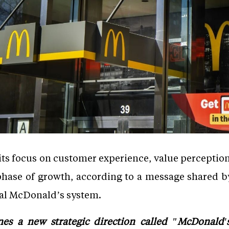
ts focus on customer experience, value perception
xt phase of growth, according to a message shared
al McDonald’s system.
es a new strategic direction called "McDonald