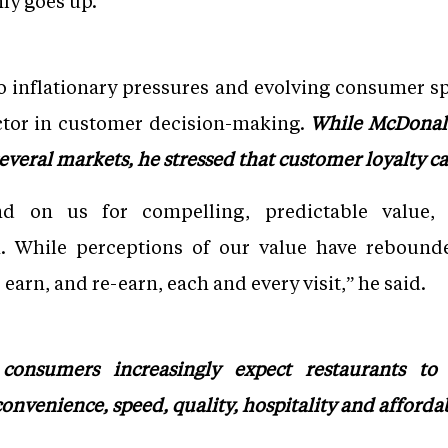
ly goes up.”
 inflationary pressures and evolving consumer sp
actor in customer decision-making.
While McDonal
several markets, he stressed that customer loyalty c
nd on us for compelling, predictable value
n. While perceptions of our value have rebounde
earn, and re-earn, each and every visit,” he said.
onsumers increasingly expect restaurants to 
onvenience, speed, quality, hospitality and affordab