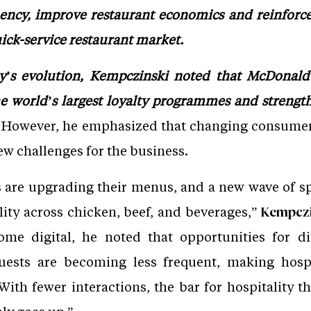
ency, improve restaurant economics and reinforce 
ick-service restaurant market.
’s evolution, Kempczinski noted that McDonald’
the world’s largest loyalty programmes and strengt
However, he emphasized that changing consumer
ew challenges for the business.
s are upgrading their menus, and a new wave of sp
lity across chicken, beef, and beverages,”
Kempczin
ome digital, he noted that opportunities for 
uests are becoming less frequent, making hospit
With fewer interactions, the bar for hospitality t