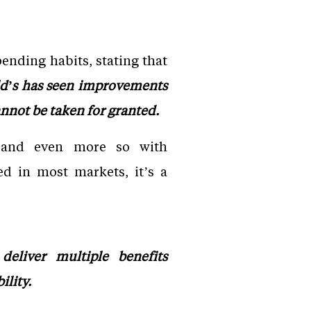
ending habits, stating that
d’s has seen improvements
annot be taken for granted.
, and even more so with
d in most markets, it’s a
deliver multiple benefits
ility.