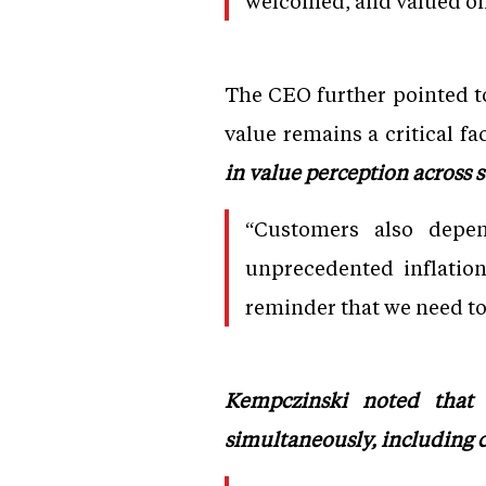
welcomed, and valued on
The CEO further pointed to
value remains a critical f
in value perception across 
“Customers also depe
unprecedented inflatio
reminder that we need to 
Kempczinski noted that c
simultaneously, including c