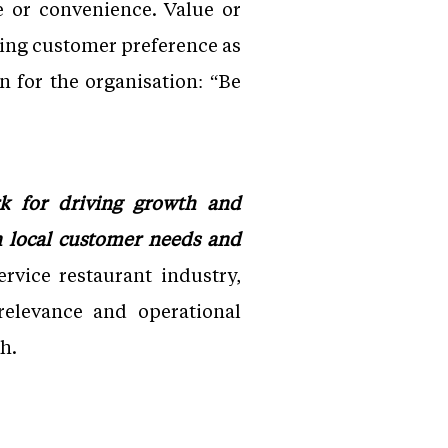
e or convenience. Value or
oning customer preference as
 for the organisation: “Be
k for driving growth and
n local customer needs and
ervice restaurant industry,
relevance and operational
h.