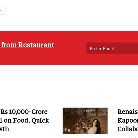
t
s from Restaurant
 Rs 10,000-Crore
Renais
 on Food, Quick
Kapoor
wth
Collab