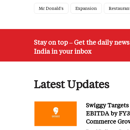
Mc Donald's
Expansion
Restauran
Stay on top – Get the daily new
India in your inbox
Latest Updates
Swiggy Targets
EBITDA by FY31
Commerce Gro