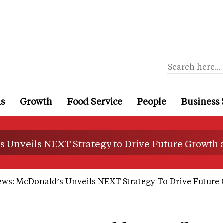
ns
Growth
Food Service
People
Business 
s Unveils NEXT Strategy to Drive Future Growth
ews: McDonald’s Unveils NEXT Strategy To Drive Future