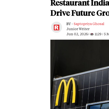
Restaurant Indi
Drive Future Gr
BY -
Saptopriya Ghosal
Junior Writer
Jun 02, 2026/
1129
/ 5 