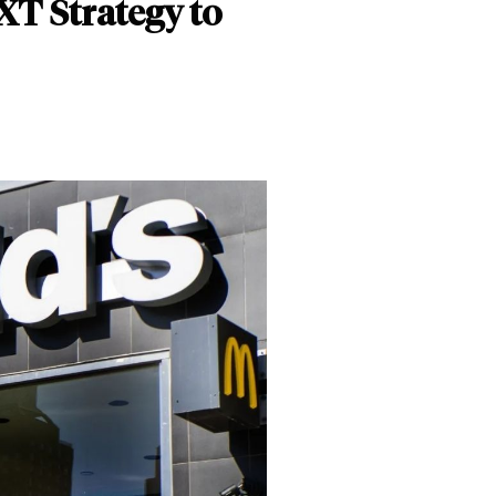
XT Strategy to