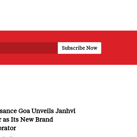
sance Goa Unveils Janhvi
 as Its New Brand
orator