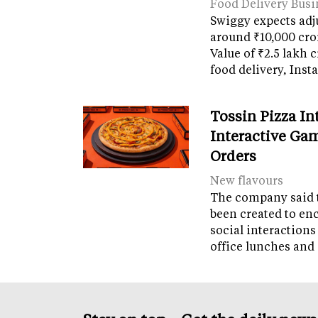
Food Delivery Busi
Swiggy expects adj
around ₹10,000 cro
Value of ₹2.5 lakh 
food delivery, Ins
Tossin Pizza In
Interactive Gam
Orders
New flavours
The company said 
been created to en
social interactions
office lunches and