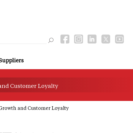
Suppliers
 and Customer Loyalty
 Growth and Customer Loyalty