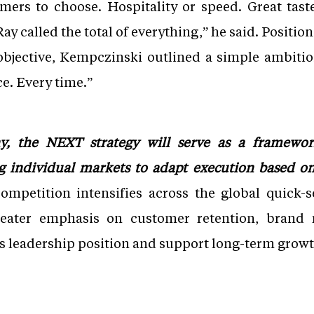
mers to choose. Hospitality or speed. Great tast
ay called the total of everything,” he said. Positi
bjective, Kempczinski outlined a simple ambition
ce. Every time.”
y, the NEXT strategy will serve as a framewor
ng individual markets to adapt execution based o
ompetition intensifies across the global quick-s
eater emphasis on customer retention, brand 
s leadership position and support long-term growt