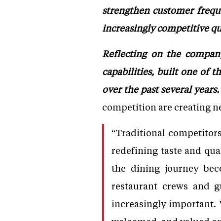
strengthen customer frequ
increasingly competitive qu
Reflecting on the company
capabilities, built one of 
over the past several years.
competition are creating n
“Traditional competitor
redefining taste and qua
the dining journey bec
restaurant crews and g
increasingly important. 