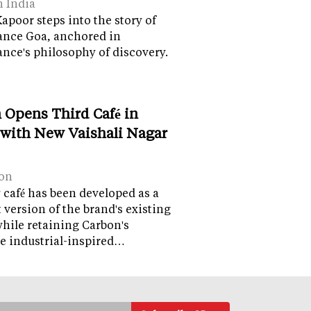
n India
apoor steps into the story of
ance Goa, anchored in
nce's philosophy of discovery.
 Opens Third Café in
 with New Vaishali Nagar
on
café has been developed as a
version of the brand's existing
while retaining Carbon's
e industrial-inspired…