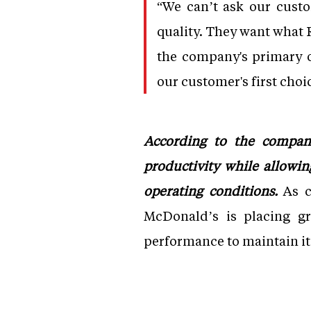
“We can’t ask our custo
quality. They want what R
the company's primary o
our customer's first choi
According to the compan
productivity while allowi
operating conditions.
As c
McDonald’s is placing gr
performance to maintain it