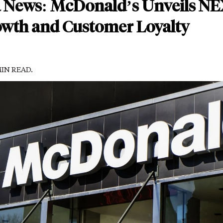
a News: McDonald’s Unveils NE
owth and Customer Loyalty
MIN READ.