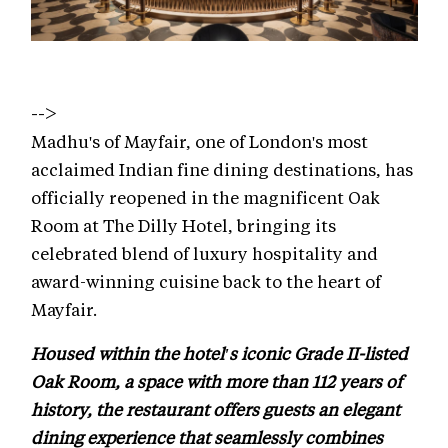
-->
Madhu's of Mayfair, one of London's most
acclaimed Indian fine dining destinations, has
officially reopened in the magnificent Oak
Room at The Dilly Hotel, bringing its
celebrated blend of luxury hospitality and
award-winning cuisine back to the heart of
Mayfair.
Housed within the hotel's iconic Grade II-listed
Oak Room, a space with more than 112 years of
history, the restaurant offers guests an elegant
dining experience that seamlessly combines