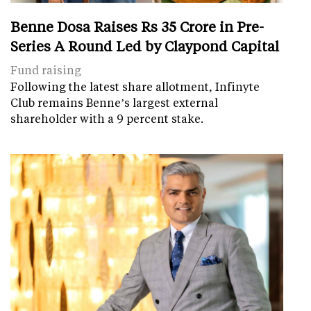
Benne Dosa Raises Rs 35 Crore in Pre-
Series A Round Led by Claypond Capital
Fund raising
Following the latest share allotment, Infinyte
Club remains Benne’s largest external
shareholder with a 9 percent stake.