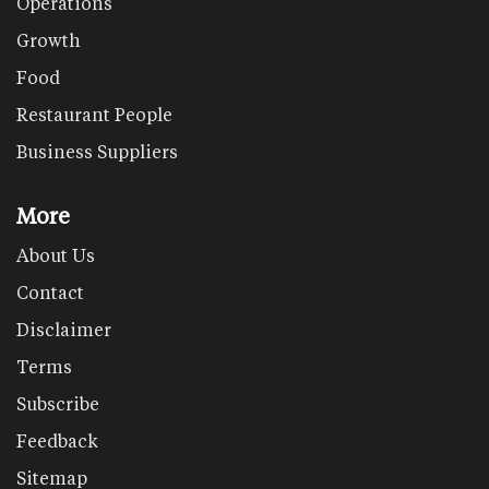
Operations
Growth
Food
Restaurant People
Business Suppliers
More
About Us
Contact
Disclaimer
Terms
Subscribe
Feedback
Sitemap