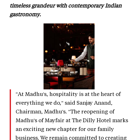
timeless grandeur with contemporary Indian
gastronomy.
"At Madhu's, hospitality is at the heart of
everything we do," said Sanjay Anand,
Chairman, Madhu's. "The reopening of
Madhu's of Mayfair at The Dilly Hotel marks
an exciting new chapter for our family
business. We remain committed to creating