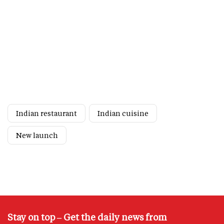
Indian restaurant
Indian cuisine
New launch
Stay on top – Get the daily news from