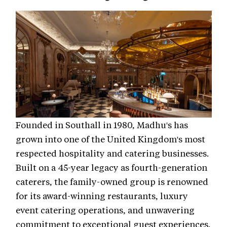
Founded in Southall in 1980, Madhu's has
grown into one of the United Kingdom's most
respected hospitality and catering businesses.
Built on a 45-year legacy as fourth-generation
caterers, the family-owned group is renowned
for its award-winning restaurants, luxury
event catering operations, and unwavering
commitment to exceptional guest experiences.