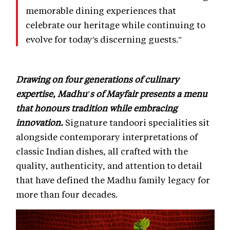
memorable dining experiences that
celebrate our heritage while continuing to
evolve for today's discerning guests."
Drawing on four generations of culinary
expertise, Madhu's of Mayfair presents a menu
that honours tradition while embracing
innovation.
Signature tandoori specialities sit
alongside contemporary interpretations of
classic Indian dishes, all crafted with the
quality, authenticity, and attention to detail
that have defined the Madhu family legacy for
more than four decades.