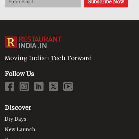
Moving Indian Tech Forward
Follow Us
Discover
Dry Days
New Launch