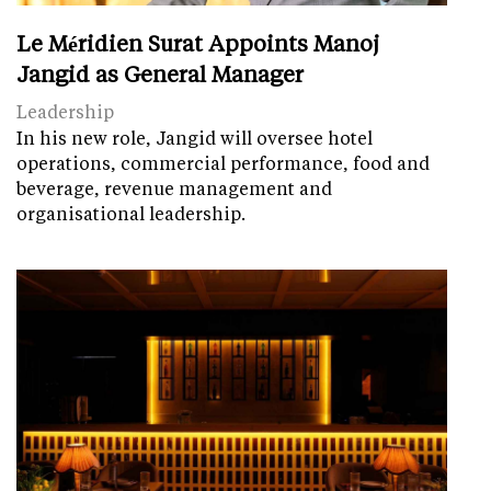
Le Méridien Surat Appoints Manoj
Jangid as General Manager
Leadership
In his new role, Jangid will oversee hotel
operations, commercial performance, food and
beverage, revenue management and
organisational leadership.