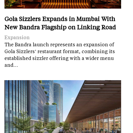
Gola Sizzlers Expands in Mumbai With
New Bandra Flagship on Linking Road
Expansion
The Bandra launch represents an expansion of
Gola Sizzlers’ restaurant format, combining its
established sizzler offering with a wider menu
and…