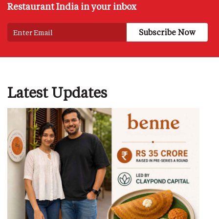
Restaurant India in your inbox
Latest Updates