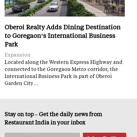
Oberoi Realty Adds Dining Destination
to Goregaon’s International Business
Park
Expansion
Located along the Western Express Highway and
connected to the Goregaon Metro corridor, the
International Business Park is part of Oberoi
Garden City…
Stay on top – Get the daily news from
Restaurant India in your inbox