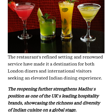
The restaurant's refined setting and renowned
service have made it a destination for both
London diners and international visitors
seeking an elevated Indian dining experience.
The reopening further strengthens Madhu's
position as one of the UK's leading hospitality
brands, showcasing the richness and diversity
of Indian cuisine on a global stage.