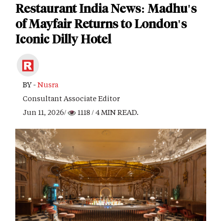
Restaurant India News: Madhu's
of Mayfair Returns to London's
Iconic Dilly Hotel
BY -
Nusra
Consultant Associate Editor
Jun 11, 2026/
1118
/ 4 MIN READ.