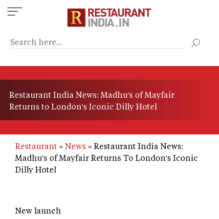
Skip
to
main
content
Restaurant India News: Madhu's of Mayfair
Returns to London's Iconic Dilly Hotel
Restaurant
News
Restaurant India News:
Madhu's of Mayfair Returns To London's Iconic
Dilly Hotel
New launch