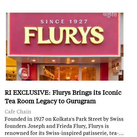
RI EXCLUSIVE: Flurys Brings its Iconic
Tea Room Legacy to Gurugram
Cafe Chain
Founded in 1927 on Kolkata's Park Street by Swiss
founders Joseph and Frieda Flury, Flurys is
renowned for its Swiss-inspired patisserie, tea-…