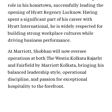
role in his hometown, successfully leading the
opening of Hyatt Regency Lucknow. Having
spent a significant part of his career with
Hyatt International, he is widely respected for
building strong workplace cultures while
driving business performance.
At Marriott, Shobhan will now oversee
operations at both The Westin Kolkata Rajarht
and Fairfield by Marriott Kolkata, bringing his
balanced leadership style, operational
discipline, and passion for exceptional
hospitality to the forefront.