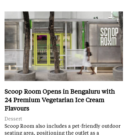
Scoop Room Opens in Bengaluru with
24 Premium Vegetarian Ice Cream
Flavours
Dessert
Scoop Room also includes a pet-friendly outdoor
seating area, positioning the outlet as a