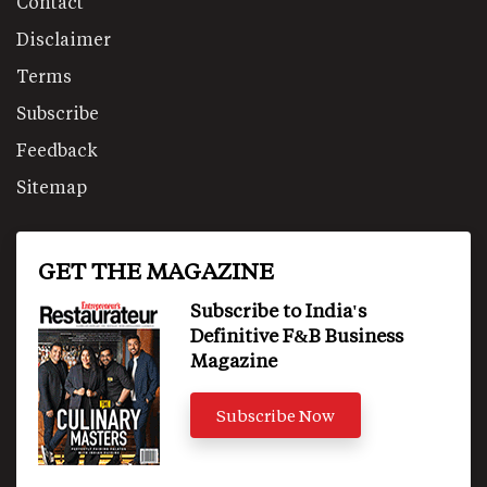
Contact
Disclaimer
Terms
Subscribe
Feedback
Sitemap
GET THE MAGAZINE
Subscribe to India's
Definitive F&B Business
Magazine
Subscribe Now