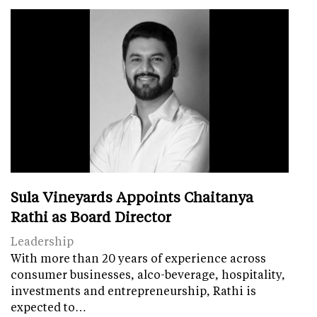
Sula Vineyards Appoints Chaitanya
Rathi as Board Director
Leadership
With more than 20 years of experience across
consumer businesses, alco-beverage, hospitality,
investments and entrepreneurship, Rathi is
expected to…