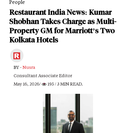
People
Restaurant India News: Kumar
Shobhan Takes Charge as Multi-
Property GM for Marriott’s Two
Kolkata Hotels
BY -
Nusra
Consultant Associate Editor
May 16, 2026/
195
/ 3 MIN READ.