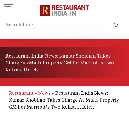
Skip
to
main
content
Restaurant India News: Kumar Shobhan Takes
Charge as Multi-Property GM for Marriott’s Two
Kolkata Hotels
Restaurant
News
Restaurant India News:
Kumar Shobhan Takes Charge As Multi-Property
GM For Marriott’s Two Kolkata Hotels