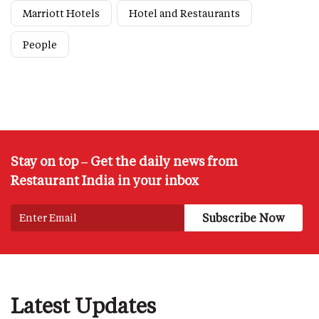
Marriott Hotels
Hotel and Restaurants
People
Stay on top – Get the daily news from
Restaurant India in your inbox
Latest Updates