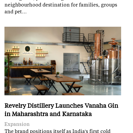
neighbourhood destination for families, groups
and pet…
Revelry Distillery Launches Vanaha Gin
in Maharashtra and Karnataka
Expansion
The brand positions itself as India's first cold