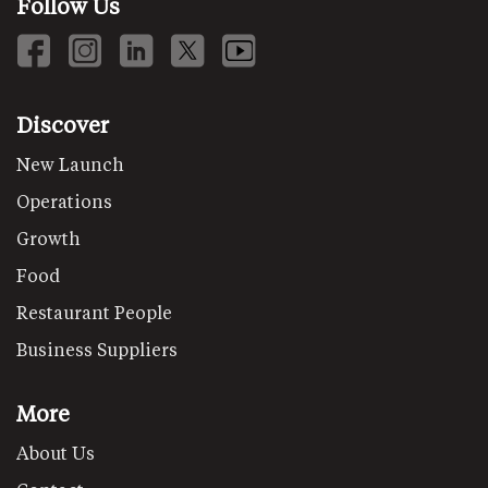
Follow Us
Discover
New Launch
Operations
Growth
Food
Restaurant People
Business Suppliers
More
About Us