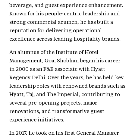
beverage, and guest experience enhancement.
Known for his people-centric leadership and
strong commercial acumen, he has built a
reputation for delivering operational
excellence across leading hospitality brands.
An alumnus of the Institute of Hotel
Management, Goa, Shobhan began his career
in 2000 as an F&B associate with Hyatt
Regency Delhi. Over the years, he has held key
leadership roles with renowned brands such as
Hyatt, Taj, and The Imperial, contributing to
several pre-opening projects, major
renovations, and transformative guest
experience initiatives.
In 2017, he took on his first General Manager