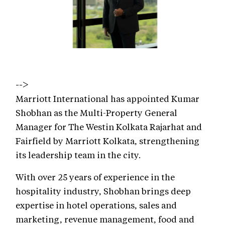
-->
Marriott International has appointed Kumar
Shobhan as the Multi-Property General
Manager for The Westin Kolkata Rajarhat and
Fairfield by Marriott Kolkata, strengthening
its leadership team in the city.
With over 25 years of experience in the
hospitality industry, Shobhan brings deep
expertise in hotel operations, sales and
marketing, revenue management, food and