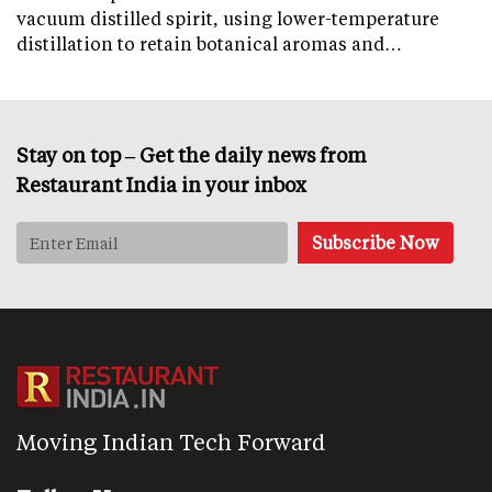
vacuum distilled spirit, using lower-temperature
distillation to retain botanical aromas and…
Stay on top – Get the daily news from
Restaurant India in your inbox
Moving Indian Tech Forward