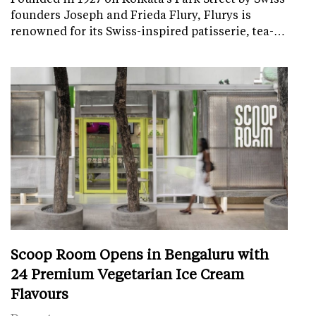
founders Joseph and Frieda Flury, Flurys is
renowned for its Swiss-inspired patisserie, tea-…
Scoop Room Opens in Bengaluru with
24 Premium Vegetarian Ice Cream
Flavours