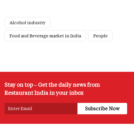
Alcohol industry
Food and Beverage market in India
People
Stay on top – Get the daily news from
Restaurant India in your inbox