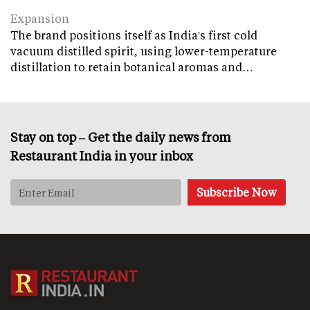
Expansion
The brand positions itself as India's first cold
vacuum distilled spirit, using lower-temperature
distillation to retain botanical aromas and…
Stay on top – Get the daily news from
Restaurant India in your inbox