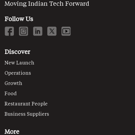
Moving Indian Tech Forward
Follow Us
Discover
New Launch
Operations
Growth
Food
Restaurant People
Business Suppliers
More