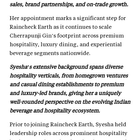
sales, brand partnerships, and on-trade growth.
Her appointment marks a significant step for
Raincheck Earth as it continues to scale
Cherrapunji Gin’s footprint across premium
hospitality, luxury dining, and experiential
beverage segments nationwide.
Syesha’s extensive background spans diverse
hospitality verticals, from homegrown ventures
and casual dining establishments to premium
and luxury-led brands, giving her a uniquely
well-rounded perspective on the evolving Indian
beverage and hospitality ecosystem.
Prior to joining Raincheck Earth, Syesha held
leadership roles across prominent hospitality