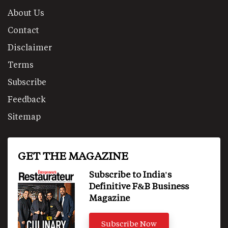
About Us
Contact
Disclaimer
Terms
Subscribe
Feedback
Sitemap
GET THE MAGAZINE
Subscribe to India's
Definitive F&B Business
Magazine
Subscribe Now