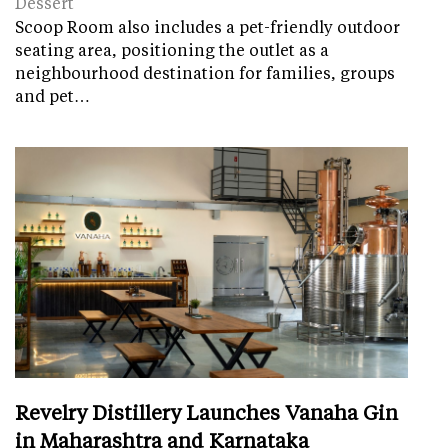
Dessert
Scoop Room also includes a pet-friendly outdoor
seating area, positioning the outlet as a
neighbourhood destination for families, groups
and pet…
Revelry Distillery Launches Vanaha Gin
in Maharashtra and Karnataka