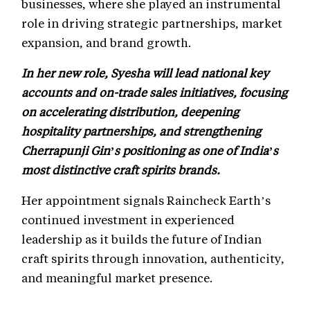
businesses, where she played an instrumental
role in driving strategic partnerships, market
expansion, and brand growth.
In her new role, Syesha will lead national key
accounts and on-trade sales initiatives, focusing
on accelerating distribution, deepening
hospitality partnerships, and strengthening
Cherrapunji Gin’s positioning as one of India’s
most distinctive craft spirits brands.
Her appointment signals Raincheck Earth’s
continued investment in experienced
leadership as it builds the future of Indian
craft spirits through innovation, authenticity,
and meaningful market presence.