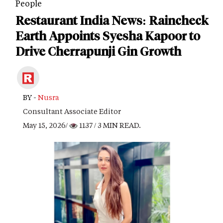
People
Restaurant India News: Raincheck
Earth Appoints Syesha Kapoor to
Drive Cherrapunji Gin Growth
BY -
Nusra
Consultant Associate Editor
May 15, 2026/
1137
/ 3 MIN READ.