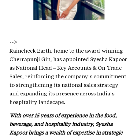
-->
Raincheck Earth, home to the award-winning
Cherrapunji Gin, has appointed Syesha Kapoor
as National Head – Key Accounts & On-Trade
Sales, reinforcing the company’s commitment
to strengthening its national sales strategy
and expanding its presence across India’s
hospitality landscape.
With over 15 years of experience in the food,
beverage, and hospitality industry, Syesha
Kapoor brings a wealth of expertise in strategic