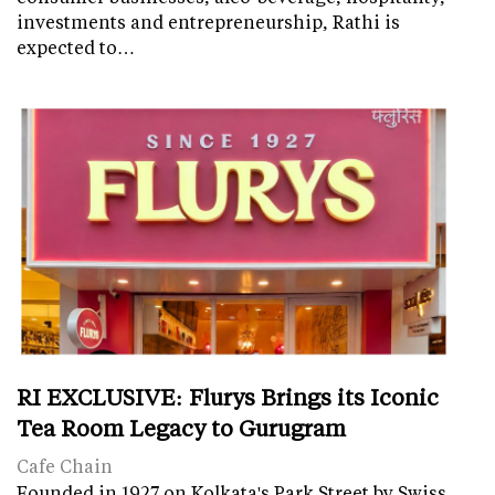
investments and entrepreneurship, Rathi is
expected to…
RI EXCLUSIVE: Flurys Brings its Iconic
Tea Room Legacy to Gurugram
Cafe Chain
Founded in 1927 on Kolkata's Park Street by Swiss