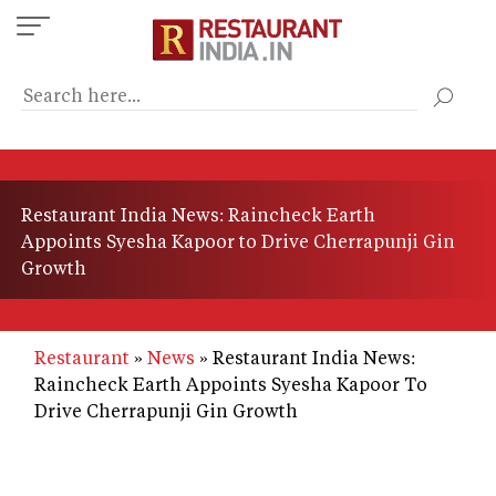
Skip
to
main
content
Restaurant India News: Raincheck Earth
Appoints Syesha Kapoor to Drive Cherrapunji Gin
Growth
Restaurant
News
Restaurant India News:
Raincheck Earth Appoints Syesha Kapoor To
Drive Cherrapunji Gin Growth