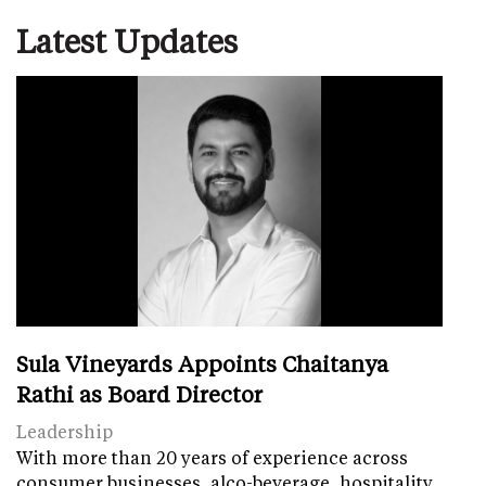
Latest Updates
Sula Vineyards Appoints Chaitanya
Rathi as Board Director
Leadership
With more than 20 years of experience across
consumer businesses, alco-beverage, hospitality,