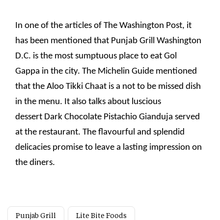
In one of the articles of The Washington Post, it
has been mentioned that Punjab Grill Washington
D.C. is the most sumptuous place to eat Gol
Gappa in the city. The Michelin Guide mentioned
that the Aloo Tikki Chaat is a not to be missed dish
in the menu. It also talks about luscious
dessert Dark Chocolate Pistachio Gianduja served
at the restaurant. The flavourful and splendid
delicacies promise to leave a lasting impression on
the diners.
Punjab Grill
Lite Bite Foods