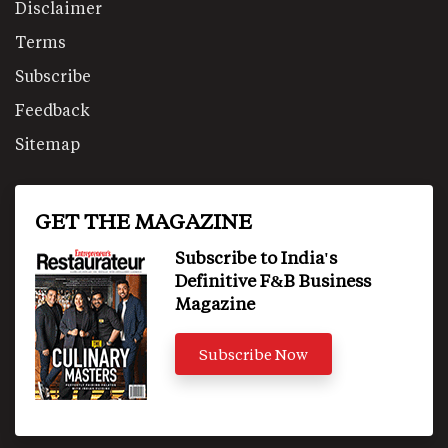
Disclaimer
Terms
Subscribe
Feedback
Sitemap
GET THE MAGAZINE
Subscribe to India's
Definitive F&B Business
Magazine
Subscribe Now