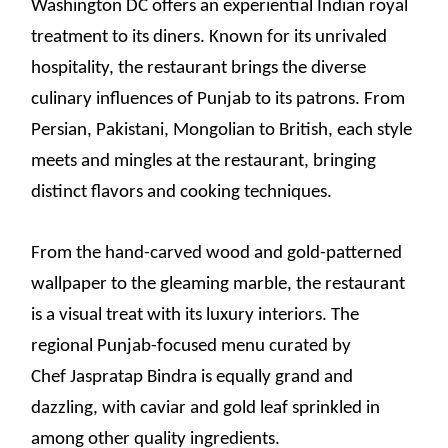
Washington DC offers an experiential Indian royal
treatment to its diners. Known for its unrivaled
hospitality, the restaurant brings the diverse
culinary influences of Punjab to its patrons. From
Persian, Pakistani, Mongolian to British, each style
meets and mingles at the restaurant, bringing
distinct flavors and cooking techniques.
From the hand-carved wood and gold-patterned
wallpaper to the gleaming marble, the restaurant
is a visual treat with its luxury interiors. The
regional Punjab-focused menu curated by
Chef Jaspratap Bindra is equally grand and
dazzling, with caviar and gold leaf sprinkled in
among other quality ingredients.