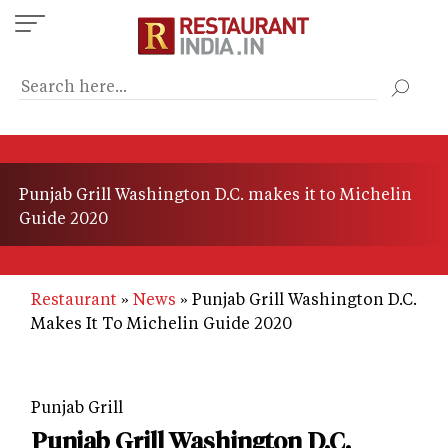
Skip
to
main
content
Punjab Grill Washington D.C. makes it to Michelin
Guide 2020
Restaurant
News
Punjab Grill Washington D.C.
Makes It To Michelin Guide 2020
Punjab Grill
Punjab Grill Washington D.C.