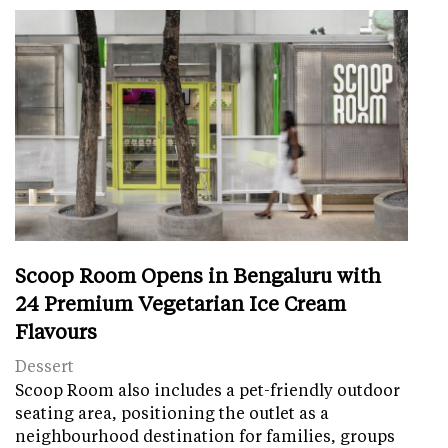
Scoop Room Opens in Bengaluru with
24 Premium Vegetarian Ice Cream
Flavours
Dessert
Scoop Room also includes a pet-friendly outdoor
seating area, positioning the outlet as a
neighbourhood destination for families, groups