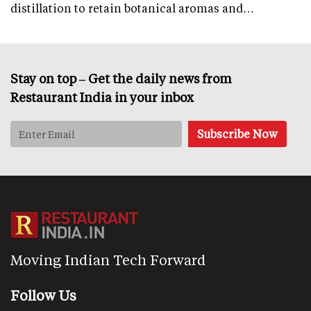
distillation to retain botanical aromas and…
Stay on top – Get the daily news from
Restaurant India in your inbox
Moving Indian Tech Forward
Follow Us