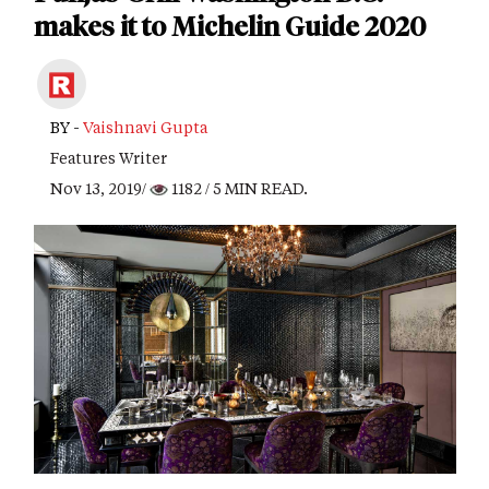
makes it to Michelin Guide 2020
BY -
Vaishnavi Gupta
Features Writer
Nov 13, 2019/
1182
/ 5 MIN READ.