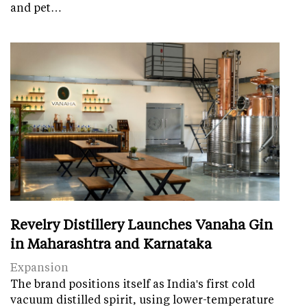
and pet…
Revelry Distillery Launches Vanaha Gin
in Maharashtra and Karnataka
Expansion
The brand positions itself as India's first cold
vacuum distilled spirit, using lower-temperature