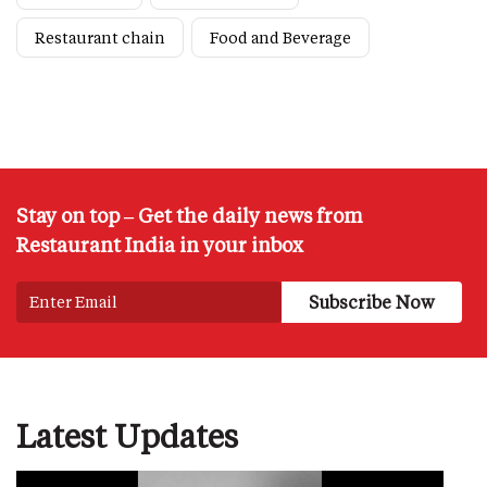
Restaurant chain
Food and Beverage
Stay on top – Get the daily news from
Restaurant India in your inbox
Latest Updates