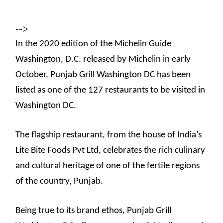
-->
In the 2020 edition of the Michelin Guide
Washington, D.C. released by Michelin in early
October, Punjab Grill Washington DC has been
listed as one of the 127 restaurants to be visited in
Washington DC.
The flagship restaurant, from the house of India’s
Lite Bite Foods Pvt Ltd, celebrates the rich culinary
and cultural heritage of one of the fertile regions
of the country, Punjab.
Being true to its brand ethos, Punjab Grill