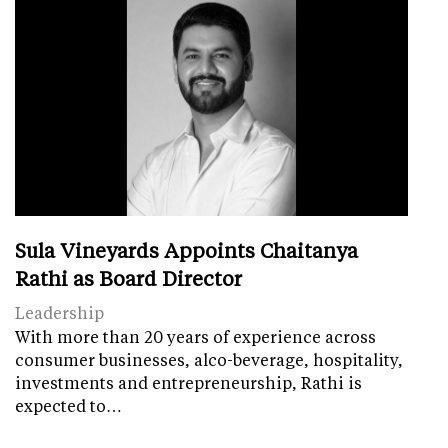
Sula Vineyards Appoints Chaitanya
Rathi as Board Director
Leadership
With more than 20 years of experience across
consumer businesses, alco-beverage, hospitality,
investments and entrepreneurship, Rathi is
expected to…