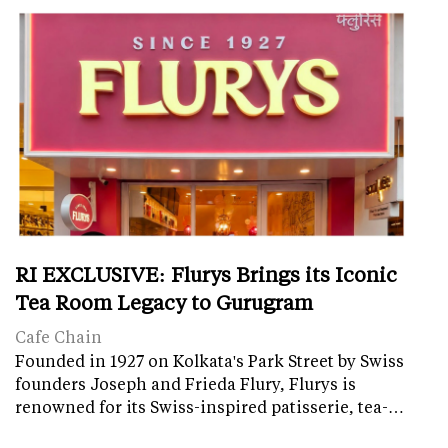
RI EXCLUSIVE: Flurys Brings its Iconic
Tea Room Legacy to Gurugram
Cafe Chain
Founded in 1927 on Kolkata's Park Street by Swiss
founders Joseph and Frieda Flury, Flurys is
renowned for its Swiss-inspired patisserie, tea-…