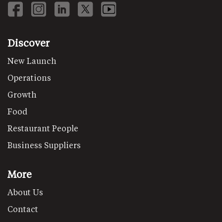
Discover
New Launch
Operations
Growth
Food
Restaurant People
Business Suppliers
More
About Us
Contact