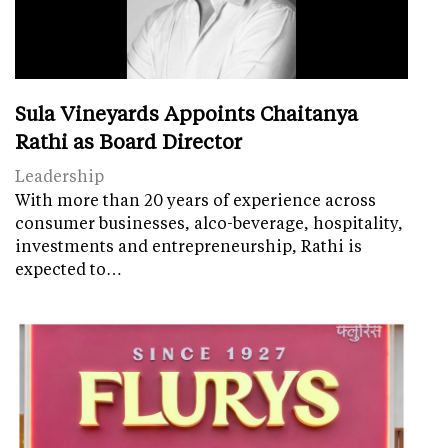
Sula Vineyards Appoints Chaitanya
Rathi as Board Director
Leadership
With more than 20 years of experience across
consumer businesses, alco-beverage, hospitality,
investments and entrepreneurship, Rathi is
expected to…