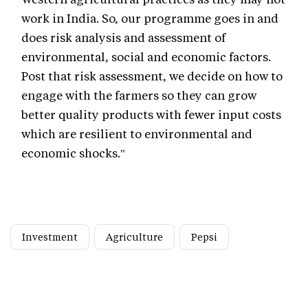
work in India. So, our programme goes in and
does risk analysis and assessment of
environmental, social and economic factors.
Post that risk assessment, we decide on how to
engage with the farmers so they can grow
better quality products with fewer input costs
which are resilient to environmental and
economic shocks."
Investment
Agriculture
Pepsi