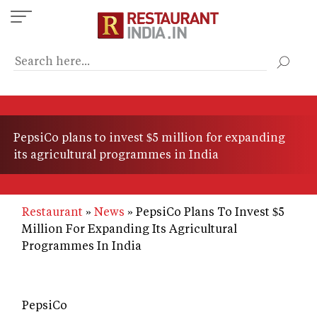
Skip
to
main
content
PepsiCo plans to invest $5 million for expanding
its agricultural programmes in India
Restaurant
News
PepsiCo Plans To Invest $5
Million For Expanding Its Agricultural
Programmes In India
PepsiCo