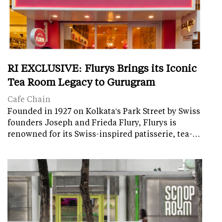
RI EXCLUSIVE: Flurys Brings its Iconic
Tea Room Legacy to Gurugram
Cafe Chain
Founded in 1927 on Kolkata's Park Street by Swiss
founders Joseph and Frieda Flury, Flurys is
renowned for its Swiss-inspired patisserie, tea-…