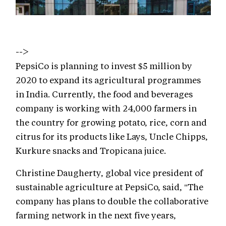
-->
PepsiCo is planning to invest $5 million by
2020 to expand its agricultural programmes
in India. Currently, the food and beverages
company is working with 24,000 farmers in
the country for growing potato, rice, corn and
citrus for its products like Lays, Uncle Chipps,
Kurkure snacks and Tropicana juice.
Christine Daugherty, global vice president of
sustainable agriculture at PepsiCo, said, "The
company has plans to double the collaborative
farming network in the next five years,