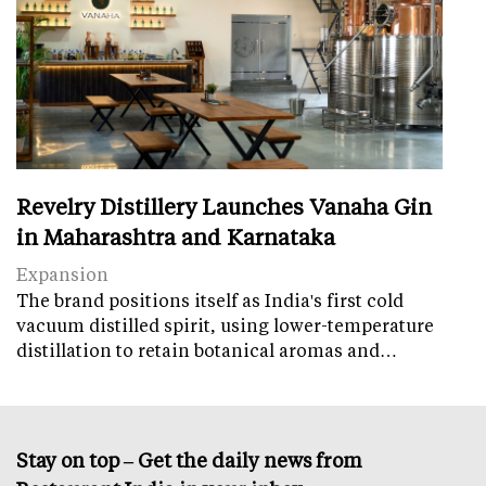
Revelry Distillery Launches Vanaha Gin
in Maharashtra and Karnataka
Expansion
The brand positions itself as India's first cold
vacuum distilled spirit, using lower-temperature
distillation to retain botanical aromas and…
Stay on top – Get the daily news from