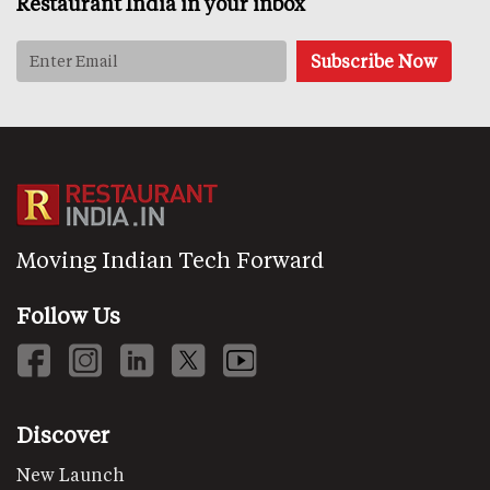
Restaurant India in your inbox
Moving Indian Tech Forward
Follow Us
Discover
New Launch