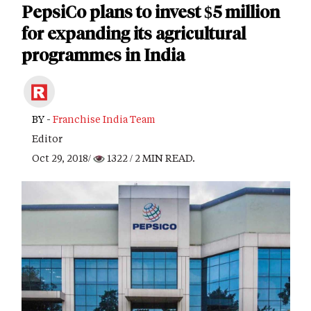
PepsiCo plans to invest $5 million
for expanding its agricultural
programmes in India
BY -
Franchise India Team
Editor
Oct 29, 2018/
1322
/ 2 MIN READ.