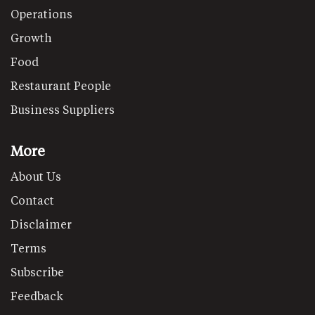
Operations
Growth
Food
Restaurant People
Business Suppliers
More
About Us
Contact
Disclaimer
Terms
Subscribe
Feedback