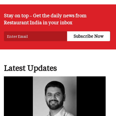
Stay on top – Get the daily news from
Restaurant India in your inbox
Latest Updates