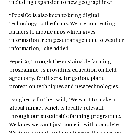
including expansion to new geographies."
“PepsiCo is also keen to bring digital
technology to the farms. We are connecting
farmers to mobile apps which gives
information from pest management to weather
information,” she added.
PepsiCo, through the sustainable farming
programme, is providing education on field
agronomy, fertilisers, irrigation, plant
protection techniques and new technologies.
Daugherty further said, "We want to make a
global impact which is locally relevant
through our sustainable farming programme.
We know we can’t just come in with complete
Western agricultural practices as they may not