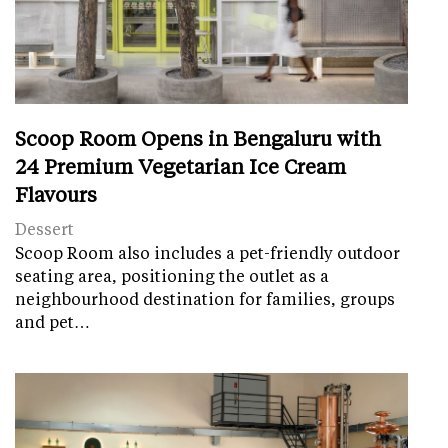
Scoop Room Opens in Bengaluru with
24 Premium Vegetarian Ice Cream
Flavours
Dessert
Scoop Room also includes a pet-friendly outdoor
seating area, positioning the outlet as a
neighbourhood destination for families, groups
and pet…