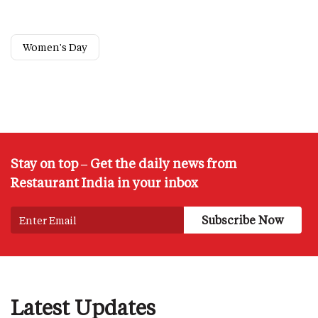
Women's Day
Stay on top – Get the daily news from
Restaurant India in your inbox
Latest Updates