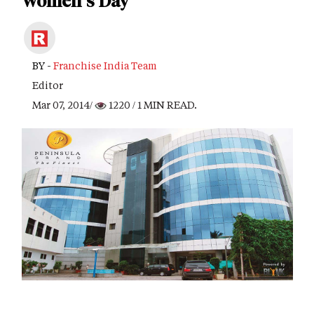
Women's Day
BY -
Franchise India Team
Editor
Mar 07, 2014/
1220
/ 1 MIN READ.