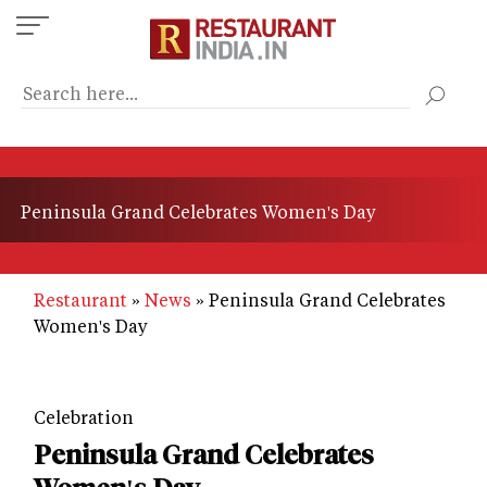
Skip
to
main
content
Peninsula Grand Celebrates Women's Day
Restaurant
News
Peninsula Grand Celebrates
Women's Day
Celebration
Peninsula Grand Celebrates