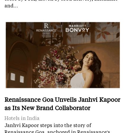
and…
Renaissance Goa Unveils Janhvi Kapoor
as Its New Brand Collaborator
Hotels in India
Janhvi Kapoor steps into the story of
Renaissance Goa, anchored in Renaissance's