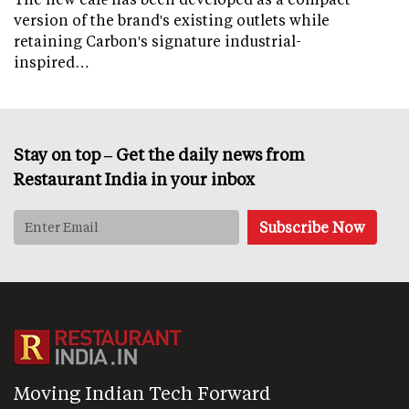
version of the brand's existing outlets while
retaining Carbon's signature industrial-
inspired…
Stay on top – Get the daily news from
Restaurant India in your inbox
Moving Indian Tech Forward