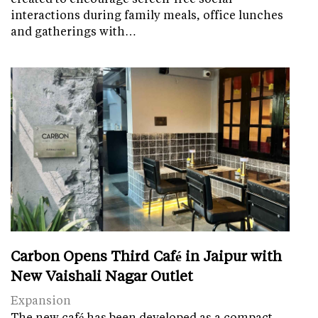
interactions during family meals, office lunches
and gatherings with…
Carbon Opens Third Café in Jaipur with
New Vaishali Nagar Outlet
Expansion
The new café has been developed as a compact