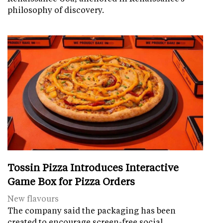
philosophy of discovery.
Tossin Pizza Introduces Interactive
Game Box for Pizza Orders
New flavours
The company said the packaging has been
created to encourage screen-free social