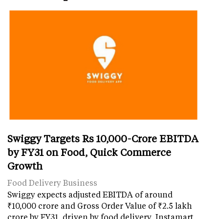
Swiggy Targets Rs 10,000-Crore EBITDA
by FY31 on Food, Quick Commerce
Growth
Food Delivery Business
Swiggy expects adjusted EBITDA of around
₹10,000 crore and Gross Order Value of ₹2.5 lakh
crore by FY31, driven by food delivery, Instamart