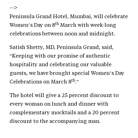
-->
Peninsula Grand Hotel, Mumbai, will celebrate
th
Women’s Day on 8
March with week-long
celebrations between noon and midnight.
Satish Shetty, MD, Peninsula Grand, said,
“Keeping with our promise of authentic
hospitality and celebrating our valuable
guests, we have brought special Women’s Day
th
Celebrations on March 8
.”
The hotel will give a 25 percent discount to
every woman on lunch and dinner with
complementary mocktails and a 20 percent
discount to the accompanying man.