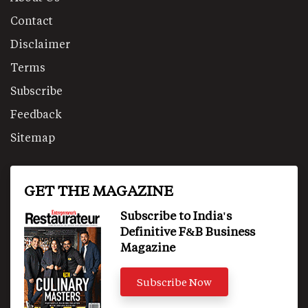
Contact
Disclaimer
Terms
Subscribe
Feedback
Sitemap
GET THE MAGAZINE
Subscribe to India's
Definitive F&B Business
Magazine
Subscribe Now