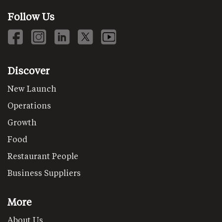
Follow Us
Discover
New Launch
Operations
Growth
Food
Restaurant People
Business Suppliers
More
About Us