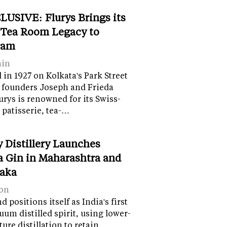
LUSIVE: Flurys Brings its
 Tea Room Legacy to
ram
ain
in 1927 on Kolkata's Park Street
 founders Joseph and Frieda
lurys is renowned for its Swiss-
 patisserie, tea-…
y Distillery Launches
 Gin in Maharashtra and
aka
on
 positions itself as India's first
uum distilled spirit, using lower-
ure distillation to retain