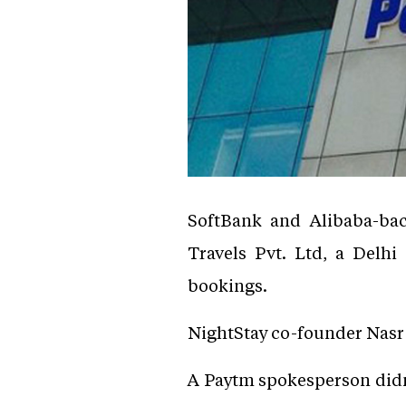
SoftBank and Alibaba-ba
Travels Pvt. Ltd, a Delh
bookings.
NightStay co-founder Nasr 
A Paytm spokesperson didn