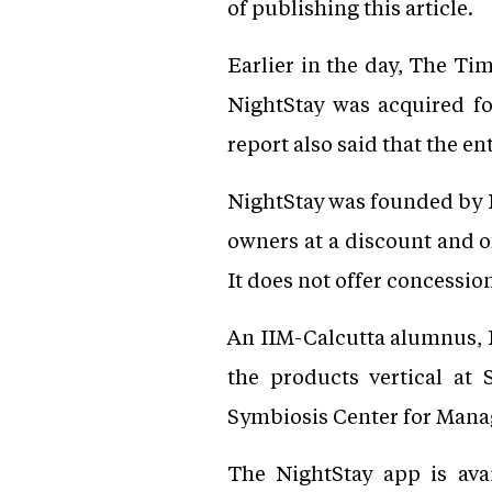
of publishing this article.
Earlier in the day, The Ti
NightStay was acquired fo
report also said that the en
NightStay was founded by 
owners at a discount and o
It does not offer concessio
An IIM-Calcutta alumnus, Kh
the products vertical at
Symbiosis Center for Manage
The NightStay app is ava