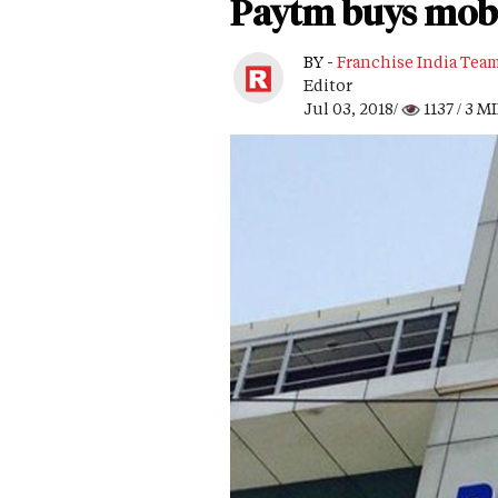
Paytm buys mobil
BY -
Franchise India Tea
Editor
Jul 03, 2018/
1137
/ 3 M