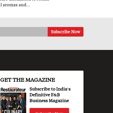
al aromas and…
GET THE MAGAZINE
Subscribe to India's
Definitive F&B
Business Magazine