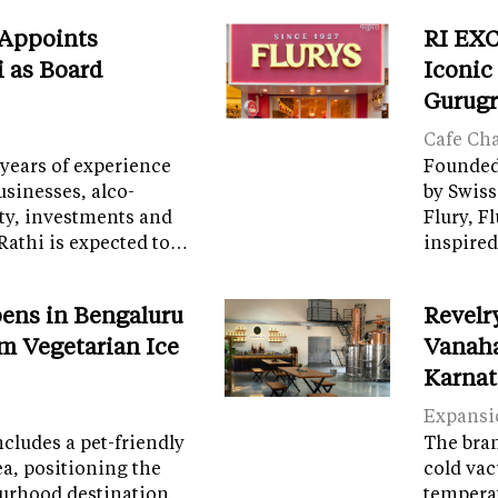
 Appoints
RI EXC
i as Board
Iconic
Gurug
Cafe Ch
years of experience
Founded 
sinesses, alco-
by Swiss
ity, investments and
Flury, F
Rathi is expected to…
inspired
ens in Bengaluru
Revelr
m Vegetarian Ice
Vanaha
Karnat
Expansi
cludes a pet-friendly
The brand
ea, positioning the
cold vac
ourhood destination
temperat