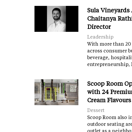
Sula Vineyards
Chaitanya Rath
Director
Leadership
With more than 20 
across consumer bu
beverage, hospital
entrepreneurship, 
Scoop Room Op
with 24 Premiu
Cream Flavours
Dessert
Scoop Room also in
outdoor seating ar
outlet as a neighb