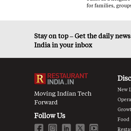
for families, grou
Stay on top – Get the daily new
India in your inbox
Dis
New 
Moving Indian Tech
Opera
Forward
Grow
Follow Us
Food
Resta