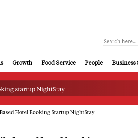
ns
Growth
Food Service
People
Business 
king startup NightStay
Based Hotel Booking Startup NightStay