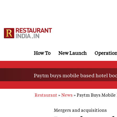
Skip
to
main
content
How To
New Launch
Operatio
Paytm buys mobile based hotel boo
Restaurant
News
Paytm Buys Mobile 
Mergers and acquisitions