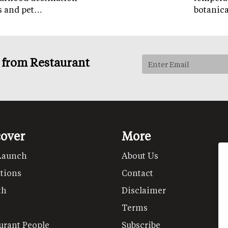
ps and pet…
botanic
s from Restaurant
cover
More
Launch
About Us
tions
Contact
th
Disclaimer
Terms
urant People
Subscribe