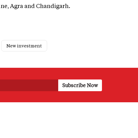
ne, Agra and Chandigarh.
New investment