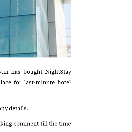
ytm has bought NightStay
ace for last-minute hotel
ny details.
king comment till the time