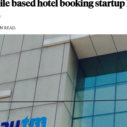
e based hotel booking startup
m
IN READ.