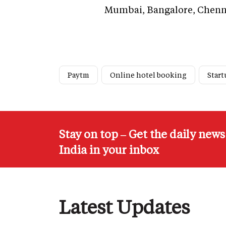
Mumbai, Bangalore, Chenna
Paytm
Online hotel booking
Star
Stay on top – Get the daily new
India in your inbox
Latest Updates