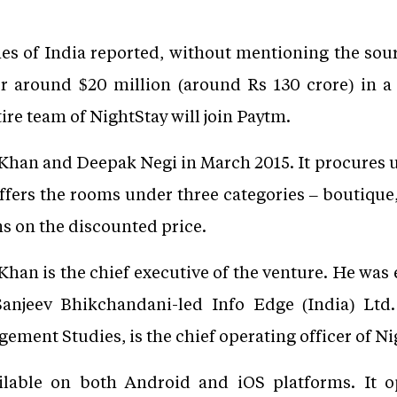
mes of India reported, without mentioning the sour
r around $20 million (around Rs 130 crore) in a
tire team of NightStay will join Paytm.
Khan and Deepak Negi in March 2015. It procures u
ffers the rooms under three categories – boutique,
ns on the discounted price.
an is the chief executive of the venture. He was e
 Sanjeev Bhikchandani-led Info Edge (India) Ltd
ment Studies, is the chief operating officer of Ni
ilable on both Android and iOS platforms. It o