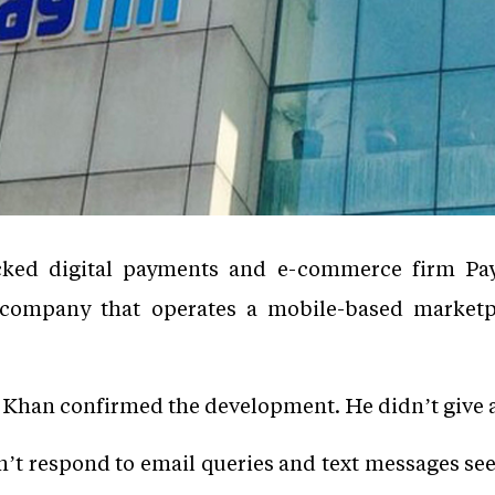
cked digital payments and e-commerce firm Pa
i company that operates a mobile-based marketpl
Khan confirmed the development. He didn’t give a
’t respond to email queries and text messages see