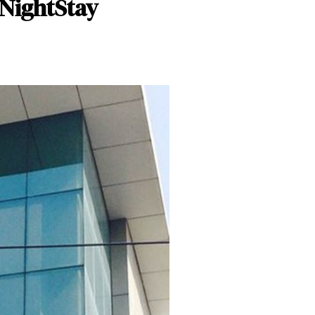
 NightStay