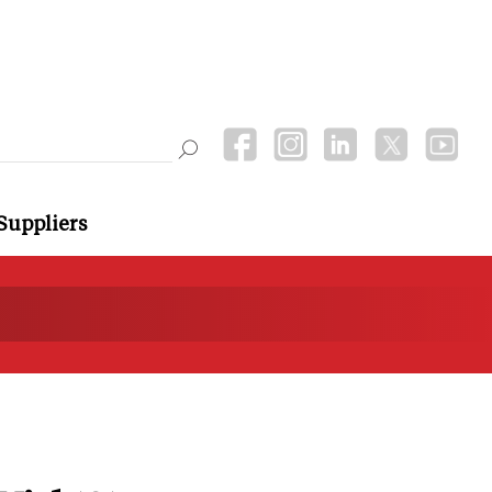
Suppliers