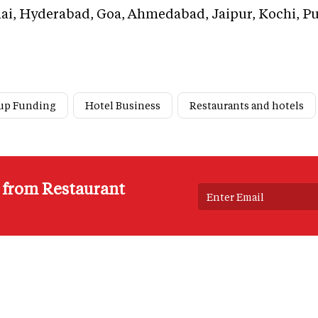
i, Hyderabad, Goa, Ahmedabad, Jaipur, Kochi, Pu
tup Funding
Hotel Business
Restaurants and hotels
s from Restaurant