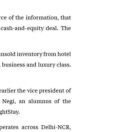
ce of the information, that
 cash-and-equity deal. The
nsold inventory from hotel
 business and luxury class.
arlier the vice president of
. Negi, an alumnus of the
ghtStay.
perates across Delhi-NCR,