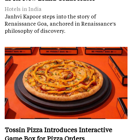
Hotels in India
Janhvi Kapoor steps into the story of
Renaissance Goa, anchored in Renaissance's
philosophy of discovery.
Tossin Pizza Introduces Interactive
Game Box for Pizza Orders