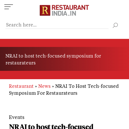
Skip
to
main
content
NRAI to host tech-focused symposium for
restaurateurs
Restaurant
News
NRAI To Host Tech-focused
Symposium For Restaurateurs
Events
NRAI to host tech-focused