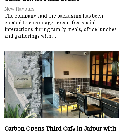
New flavours
The company said the packaging has been
created to encourage screen-free social
interactions during family meals, office lunches
and gatherings with…
Carbon Opens Third Café in Jaipur with