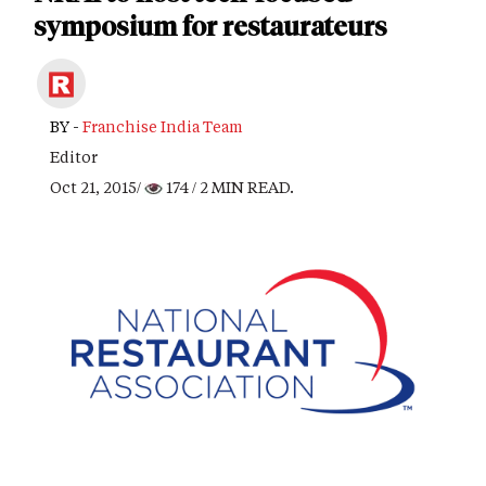
symposium for restaurateurs
BY -
Franchise India Team
Editor
Oct 21, 2015/
174
/ 2 MIN READ.