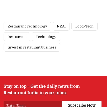
Restaurant Technology
NRAI
Food-Tech
Restaurant
Technology
Invest in restaurant business
Stay on top – Get the daily news from
Restaurant India in your inbox