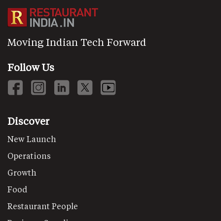
Moving Indian Tech Forward
Follow Us
Discover
New Launch
Operations
Growth
Food
Restaurant People