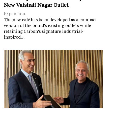
New Vaishali Nagar Outlet
Expansion
The new café has been developed as a compact
version of the brand's existing outlets while
retaining Carbon's signature industrial-
inspired…