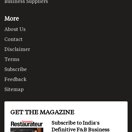
Business Suppliers
More
About Us
Contact
Disclaimer
Terms
Subscribe
Feedback
Sitemap
GET THE MAGAZINE
Subscribe to India's
Definitive F&B Business