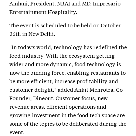
Amlani, President, NRAI and MD, Impresario
Entertainment Hospitality.
The event is scheduled to be held on October
26th in New Delhi.
"In today's world, technology has redefined the
food industry. With the ecosystem getting
wider and more dynamic, food technology is
now the binding force, enabling restaurants to
be more efficient, increase profitability and
customer delight," added Ankit Mehrotra, Co-
Founder, Dineout. Customer focus, new
revenue areas, efficient operations and
growing investment in the food tech space are
some of the topics to be deliberated during the
event.