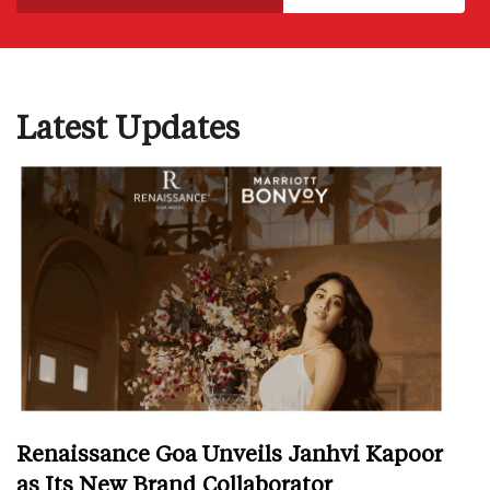
Latest Updates
Renaissance Goa Unveils Janhvi Kapoor
as Its New Brand Collaborator