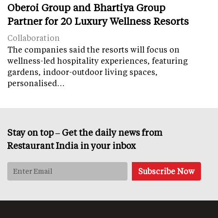
Oberoi Group and Bhartiya Group
Partner for 20 Luxury Wellness Resorts
Collaboration
The companies said the resorts will focus on
wellness-led hospitality experiences, featuring
gardens, indoor-outdoor living spaces,
personalised…
Stay on top – Get the daily news from
Restaurant India in your inbox