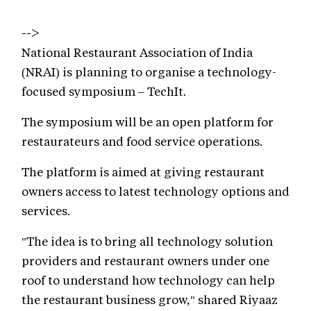
-->
National Restaurant Association of India
(NRAI) is planning to organise a technology-
focused symposium – TechIt.
The symposium will be an open platform for
restaurateurs and food service operations.
The platform is aimed at giving restaurant
owners access to latest technology options and
services.
"The idea is to bring all technology solution
providers and restaurant owners under one
roof to understand how technology can help
the restaurant business grow," shared Riyaaz