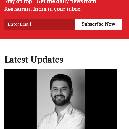
Stay on top – Get the daily news from
Restaurant India in your inbox
Latest Updates