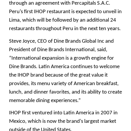
through an agreement with Percapitals S.A.C.
Peru’s first IHOP restaurant is expected to unveil in
Lima, which will be followed by an additional 24
restaurants throughout Peru in the next ten years.
Steve Joyce, CEO of Dine Brands Global Inc and
President of Dine Brands International, said,
“International expansion is a growth engine for
Dine Brands. Latin America continues to welcome
the IHOP brand because of the great value it
provides, its menu variety of American breakfast,
lunch, and dinner favorites, and its ability to create
memorable dining experiences.”
IHOP first ventured into Latin America in 2007 in
Mexico, which is now the brand’s largest market
outside of the United States.