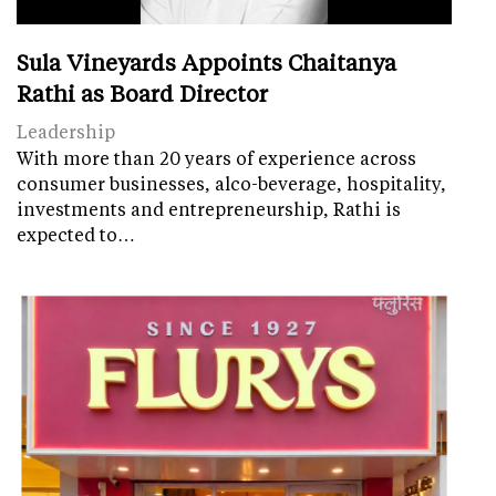
Sula Vineyards Appoints Chaitanya
Rathi as Board Director
Leadership
With more than 20 years of experience across
consumer businesses, alco-beverage, hospitality,
investments and entrepreneurship, Rathi is
expected to…