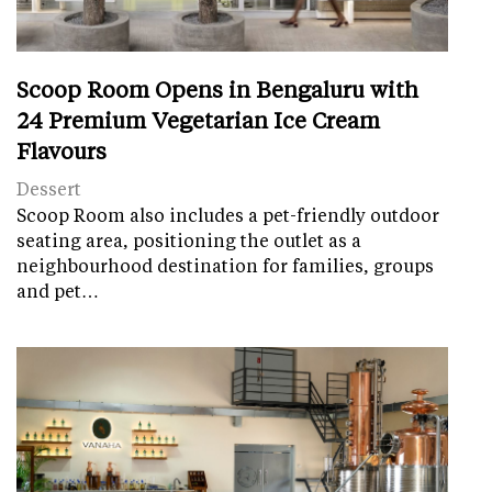
Scoop Room Opens in Bengaluru with
24 Premium Vegetarian Ice Cream
Flavours
Dessert
Scoop Room also includes a pet-friendly outdoor
seating area, positioning the outlet as a
neighbourhood destination for families, groups
and pet…