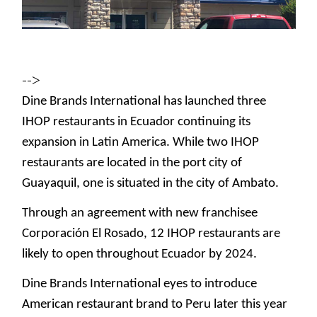
-->
Dine Brands International has launched three
IHOP restaurants in Ecuador continuing its
expansion in Latin America. While two IHOP
restaurants are located in the port city of
Guayaquil, one is situated in the city of Ambato.
Through an agreement with new franchisee
Corporación El Rosado, 12 IHOP restaurants are
likely to open throughout Ecuador by 2024.
Dine Brands International eyes to introduce
American restaurant brand to Peru later this year