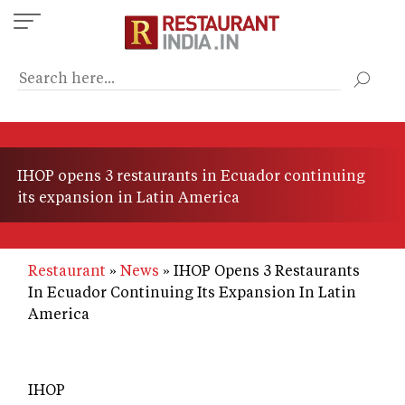
Skip
to
main
content
IHOP opens 3 restaurants in Ecuador continuing
its expansion in Latin America
Restaurant
News
IHOP Opens 3 Restaurants
In Ecuador Continuing Its Expansion In Latin
America
IHOP