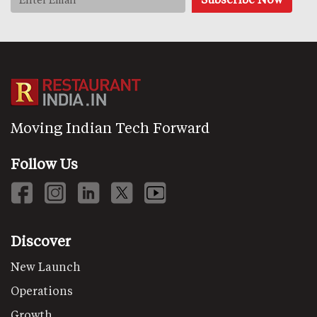
Moving Indian Tech Forward
Follow Us
Discover
New Launch
Operations
Growth