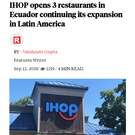
IHOP opens 3 restaurants in
Ecuador continuing its expansion
in Latin America
BY -
Vaishnavi Gupta
Features Writer
Sep 12, 2019/
1219
/ 4 MIN READ.