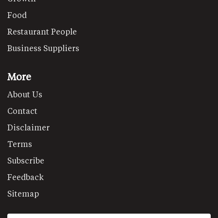
Food
Restaurant People
Business Suppliers
More
About Us
Contact
Disclaimer
Terms
Subscribe
Feedback
Sitemap