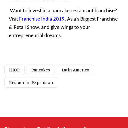
Want to invest in a pancake restaurant franchise?
Visit
Franchise India 2019,
Asia’s Biggest Franchise
& Retail Show, and give wings to your
entrepreneurial dreams.
IHOP
Pancakes
Latin America
Restaurant Expansion