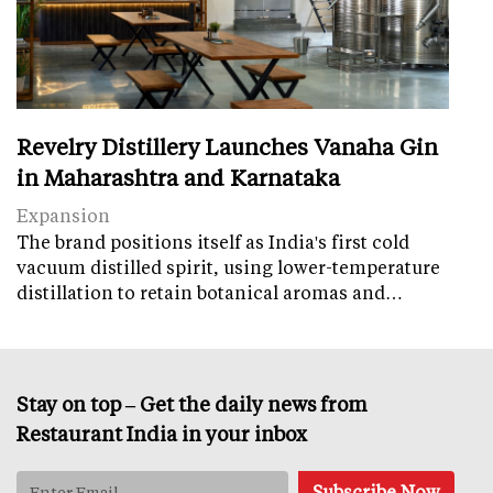
Revelry Distillery Launches Vanaha Gin
in Maharashtra and Karnataka
Expansion
The brand positions itself as India's first cold
vacuum distilled spirit, using lower-temperature
distillation to retain botanical aromas and…
Stay on top – Get the daily news from
Restaurant India in your inbox