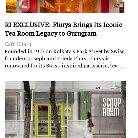
RI EXCLUSIVE: Flurys Brings its Iconic
Tea Room Legacy to Gurugram
Cafe Chain
Founded in 1927 on Kolkata's Park Street by Swiss
founders Joseph and Frieda Flury, Flurys is
renowned for its Swiss-inspired patisserie, tea-…