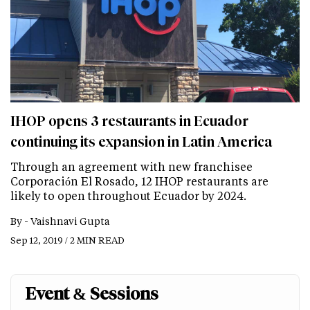
IHOP opens 3 restaurants in Ecuador
continuing its expansion in Latin America
Through an agreement with new franchisee
Corporación El Rosado, 12 IHOP restaurants are
likely to open throughout Ecuador by 2024.
By -
Vaishnavi Gupta
Sep 12, 2019 / 2 MIN READ
Event & Sessions