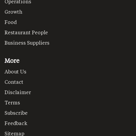
Operations
Growth
Food
Restaurant People
Business Suppliers
More
About Us
Contact
Disclaimer
Terms
Subscribe
Feedback
Sitemap