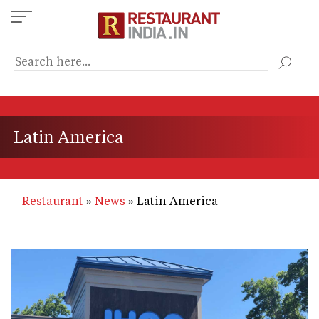
Skip
to
main
content
Latin America
Restaurant
News
Latin America