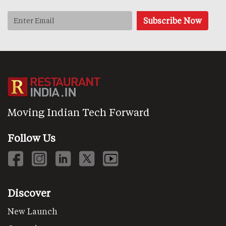
Moving Indian Tech Forward
Follow Us
Discover
New Launch