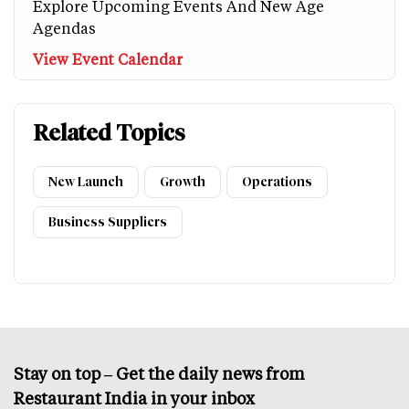
Explore Upcoming Events And New Age
Agendas
View Event Calendar
Related Topics
New Launch
Growth
Operations
Business Suppliers
Stay on top – Get the daily news from
Restaurant India in your inbox