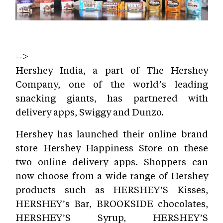
-->
Hershey India, a part of The Hershey
Company, one of the world’s leading
snacking giants, has partnered with
delivery apps, Swiggy and Dunzo.
Hershey has launched their online brand
store Hershey Happiness Store on these
two online delivery apps. Shoppers can
now choose from a wide range of Hershey
products such as HERSHEY’S Kisses,
HERSHEY’s Bar, BROOKSIDE chocolates,
HERSHEY’S Syrup, HERSHEY’S