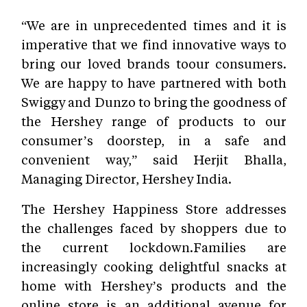
“We are in unprecedented times and it is
imperative that we find innovative ways to
bring our loved brands toour consumers.
We are happy to have partnered with both
Swiggy and Dunzo to bring the goodness of
the Hershey range of products to our
consumer’s doorstep, in a safe and
convenient way,” said Herjit Bhalla,
Managing Director, Hershey India.
The Hershey Happiness Store addresses
the challenges faced by shoppers due to
the current lockdown.Families are
increasingly cooking delightful snacks at
home with Hershey’s products and the
online store is an additional avenue for