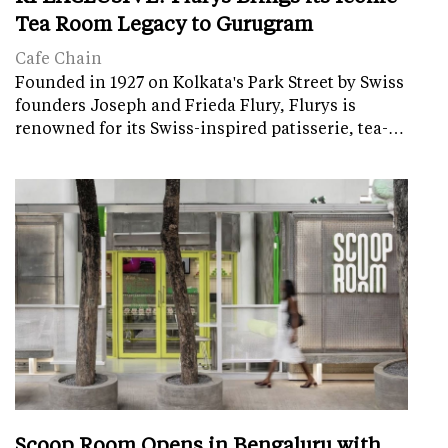
Tea Room Legacy to Gurugram
Cafe Chain
Founded in 1927 on Kolkata's Park Street by Swiss
founders Joseph and Frieda Flury, Flurys is
renowned for its Swiss-inspired patisserie, tea-…
Scoop Room Opens in Bengaluru with