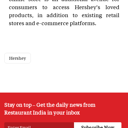
consumers to access Hershey’s loved
products, in addition to existing retail
stores and e-commerce platforms.
Hershey
Stay on top – Get the daily news from
Restaurant India in your inbox