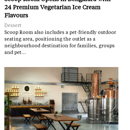
24 Premium Vegetarian Ice Cream
Flavours
Dessert
Scoop Room also includes a pet-friendly outdoor
seating area, positioning the outlet as a
neighbourhood destination for families, groups
and pet…