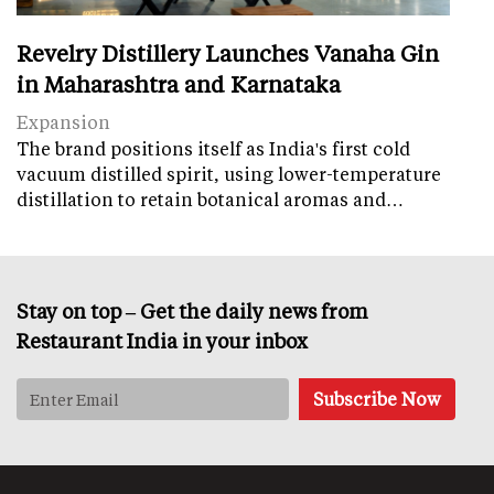
Revelry Distillery Launches Vanaha Gin
in Maharashtra and Karnataka
Expansion
The brand positions itself as India's first cold
vacuum distilled spirit, using lower-temperature
distillation to retain botanical aromas and…
Stay on top – Get the daily news from
Restaurant India in your inbox