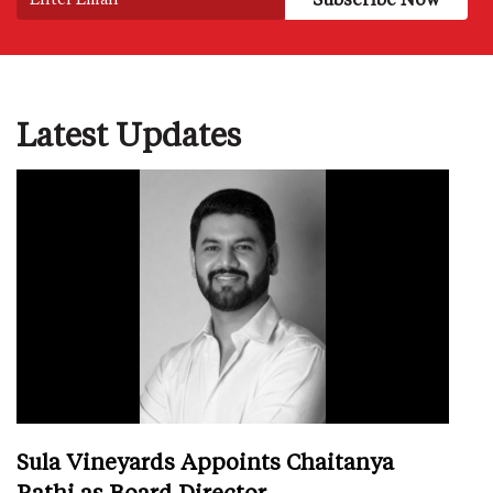
Latest Updates
Sula Vineyards Appoints Chaitanya
Rathi as Board Director