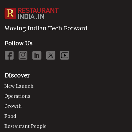
Moving Indian Tech Forward
Follow Us
Discover
New Launch
Operations
Growth
Food
Restaurant People