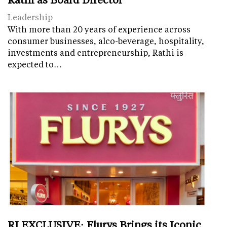
Leadership
With more than 20 years of experience across
consumer businesses, alco-beverage, hospitality,
investments and entrepreneurship, Rathi is
expected to…
RI EXCLUSIVE: Flurys Brings its Iconic