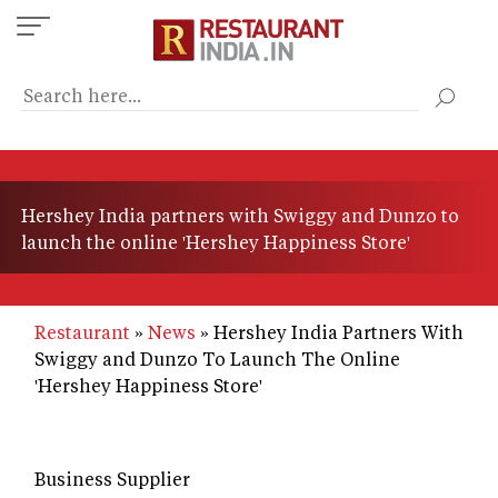
Skip
to
main
content
Hershey India partners with Swiggy and Dunzo to
launch the online 'Hershey Happiness Store'
Restaurant
News
Hershey India Partners With
Swiggy and Dunzo To Launch The Online
'Hershey Happiness Store'
Business Supplier