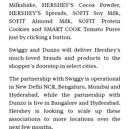
Milkshake, HERSHEY’S Cocoa Powder,
HERSHEY’S Spreads, SOFIT Soy Milk,
SOFIT Almond Milk, SOFIT Protein
Cookies and SMART COOK Tomato Puree
just by clicking a button.
Swiggy and Dunzo will deliver Hershey’s
much-loved brands and products to the
shopper’s doorstep in select cities.
The partnership with Swiggy is operational
in New Delhi NCR, Bengaluru, Mumbai and
Hyderabad, while the partnership with
Dunzo is live in Bangalore and H
yderabad.
Hershey is looking to scale up these
associations to more locations over the
next few months.