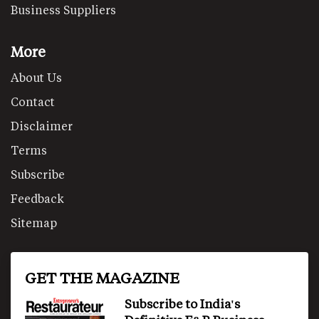
Business Suppliers
More
About Us
Contact
Disclaimer
Terms
Subscribe
Feedback
Sitemap
GET THE MAGAZINE
Subscribe to India's