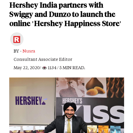
Hershey India partners with
Swiggy and Dunzo to launch the
online 'Hershey Happiness Store'
BY -
Nusra
Consultant Associate Editor
May 22, 2020/
1134
/ 5 MIN READ.