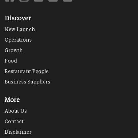
Discover
New Launch
Operations
Growth
Food
Restaurant People
Business Suppliers
More
About Us
Contact
Disclaimer