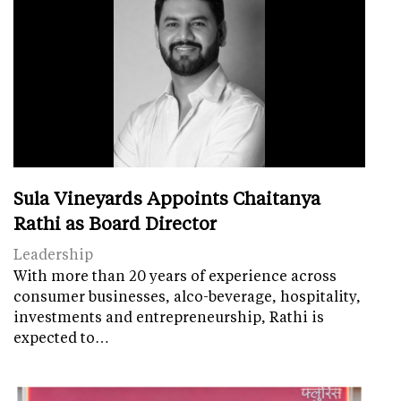
Sula Vineyards Appoints Chaitanya
Rathi as Board Director
Leadership
With more than 20 years of experience across
consumer businesses, alco-beverage, hospitality,
investments and entrepreneurship, Rathi is
expected to…