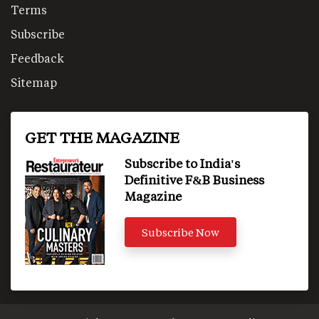
Terms
Subscribe
Feedback
Sitemap
GET THE MAGAZINE
Subscribe to India's
Definitive F&B Business
Magazine
Subscribe Now