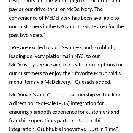
restaurants, on-the-go through mobile order and
pay or our drive-thru, or McDelivery. The
convenience of McDelivery has been available to
our customers in the NYC and Tri-State area for the
past two years.”
“We are excited to add Seamless and Grubhub,
leading delivery platforms in NYC, to our
McDelivery service and to create more options for
our customers to enjoy their favorite McDonald’s
menu items via McDelivery,” Quesada added.
McDonald's and Grubhub partnership will include
a direct point-of-sale (POS) integration for
ensuring a smooth experience for customers and
franchise operations partners. Under this
integration, Grubhub's innovative "Just in Time"