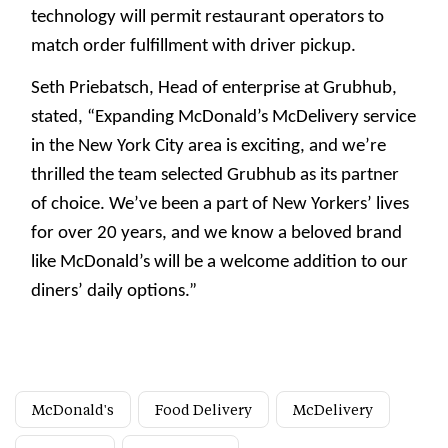
technology will permit restaurant operators to
match order fulfillment with driver pickup.
Seth Priebatsch, Head of enterprise at Grubhub,
stated, “Expanding McDonald’s McDelivery service
in the New York City area is exciting, and we’re
thrilled the team selected Grubhub as its partner
of choice. We’ve been a part of New Yorkers’ lives
for over 20 years, and we know a beloved brand
like McDonald’s will be a welcome addition to our
diners’ daily options.”
McDonald's
Food Delivery
McDelivery