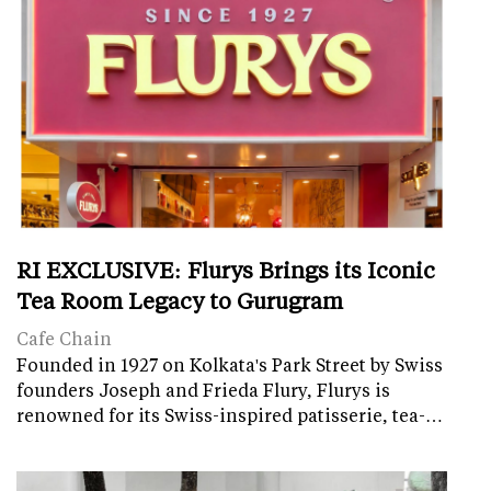
RI EXCLUSIVE: Flurys Brings its Iconic
Tea Room Legacy to Gurugram
Cafe Chain
Founded in 1927 on Kolkata's Park Street by Swiss
founders Joseph and Frieda Flury, Flurys is
renowned for its Swiss-inspired patisserie, tea-…