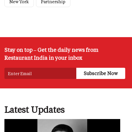
New York
Partnership
Stay on top – Get the daily news from
Restaurant India in your inbox
Latest Updates