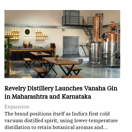
Revelry Distillery Launches Vanaha Gin
in Maharashtra and Karnataka
Expansion
The brand positions itself as India's first cold
vacuum distilled spirit, using lower-temperature
distillation to retain botanical aromas and…