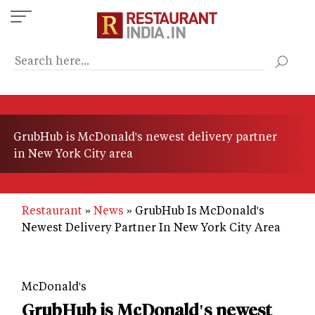
Skip
to
main
content
GrubHub is McDonald's newest delivery partner
in New York City area
Restaurant
News
GrubHub Is McDonald's
Newest Delivery Partner In New York City Area
McDonald's
GrubHub is McDonald's newest