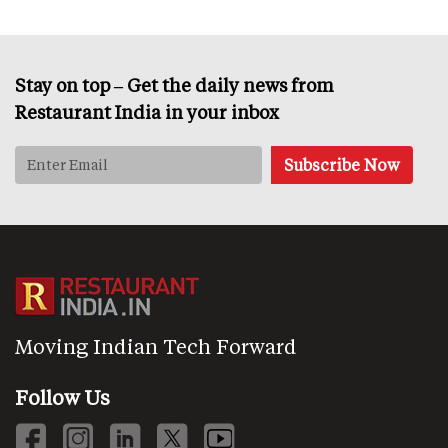
Stay on top – Get the daily news from
Restaurant India in your inbox
Moving Indian Tech Forward
Follow Us