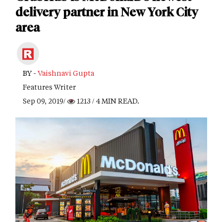
delivery partner in New York City
area
BY -
Vaishnavi Gupta
Features Writer
Sep 09, 2019/
1213
/ 4 MIN READ.