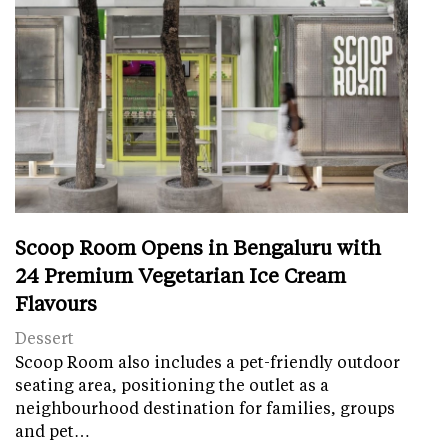
Scoop Room Opens in Bengaluru with
24 Premium Vegetarian Ice Cream
Flavours
Dessert
Scoop Room also includes a pet-friendly outdoor
seating area, positioning the outlet as a
neighbourhood destination for families, groups
and pet…