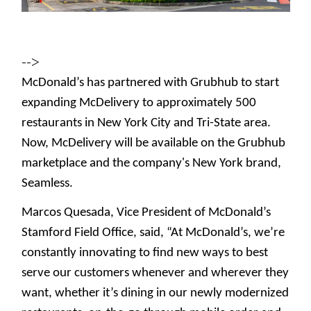
-->
McDonald’s has partnered with Grubhub to start
expanding McDelivery to approximately 500
restaurants in New York City and Tri-State area.
Now, McDelivery will be available on the Grubhub
marketplace and the company's New York brand,
Seamless.
Marcos Quesada, Vice President of McDonald’s
Stamford Field Office, said, “At McDonald’s, we’re
constantly innovating to find new ways to best
serve our customers whenever and wherever they
want, whether it’s dining in our newly modernized