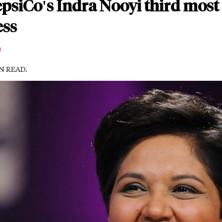
psiCo's Indra Nooyi third most
ess
m
IN READ.