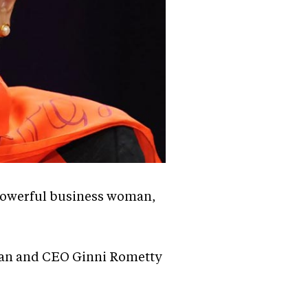
 powerful business woman,
rman and CEO Ginni Rometty