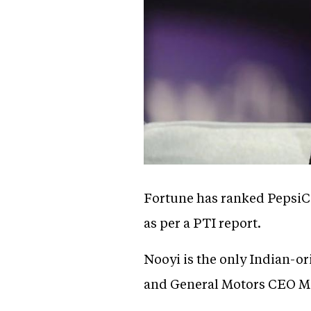
Fortune has ranked PepsiC
as per a PTI report.
Nooyi is the only Indian-
and General Motors CEO Ma