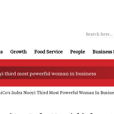
ns
Growth
Food Service
People
Business 
yi third most powerful woman in business
iCo's Indra Nooyi Third Most Powerful Woman In Busine