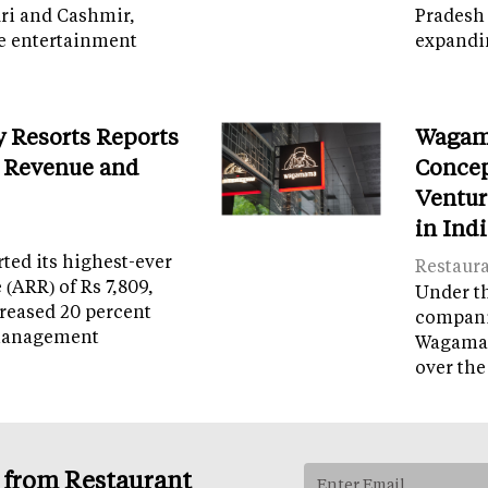
ri and Cashmir,
Pradesh 
e entertainment
expandi
y Resorts Reports
Wagam
 Revenue and
Concep
Ventur
in Ind
ed its highest-ever
Restaur
(ARR) of Rs 7,809,
Under th
reased 20 percent
companie
management
Wagamam
over the
s from Restaurant