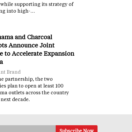
while supporting its strategy of
ng into high-…
ama and Charcoal
ts Announce Joint
e to Accelerate Expansion
ia
ant Brand
e partnership, the two
s plan to open at least 100
a outlets across the country
 next decade.