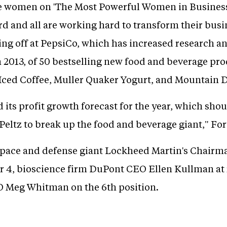
he women on 'The Most Powerful Women in Business 
d and all are working hard to transform their busi
ing off at PepsiCo, which has increased research
In 2013, of 50 bestselling new food and beverage pr
Iced Coffee, Muller Quaker Yogurt, and Mountain D
 its profit growth forecast for the year, which sho
 Peltz to break up the food and beverage giant," F
ospace and defense giant Lockheed Martin's Chair
 4, bioscience firm DuPont CEO Ellen Kullman at 
 Meg Whitman on the 6th position.