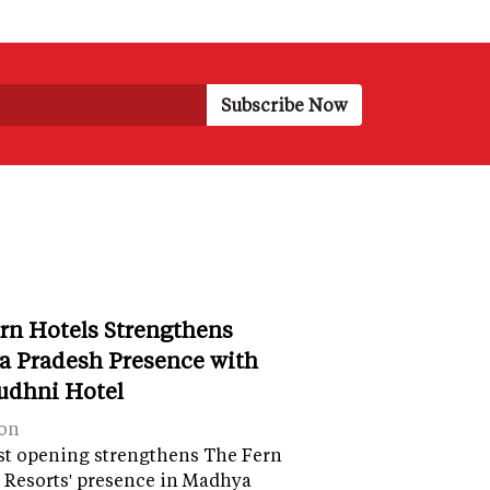
rn Hotels Strengthens
 Pradesh Presence with
udhni Hotel
on
st opening strengthens The Fern
 Resorts' presence in Madhya