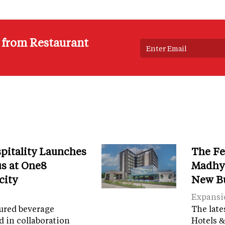
s from Restaurant
spitality Launches
The Fe
s at One8
Madhya
city
New B
Expansi
tured beverage
The late
d in collaboration
Hotels &