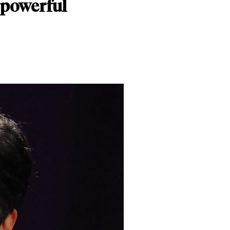
 powerful