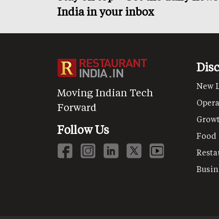
India in your inbox
Dis
New 
Moving Indian Tech
Opera
Forward
Grow
Follow Us
Food
Resta
Busin