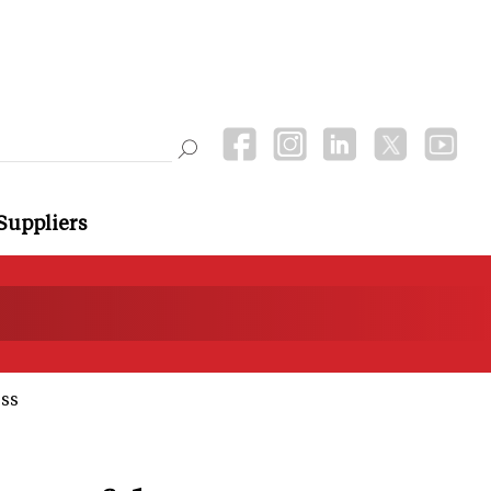
Suppliers
ss