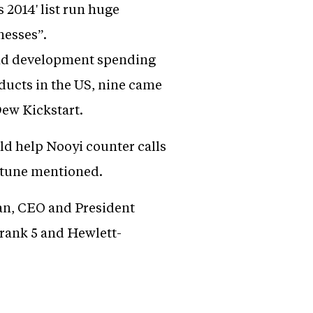
2014' list run huge
nesses”.
 and development spending
oducts in the US, nine came
ew Kickstart.
uld help Nooyi counter calls
ortune mentioned.
man, CEO and President
rank 5 and Hewlett-