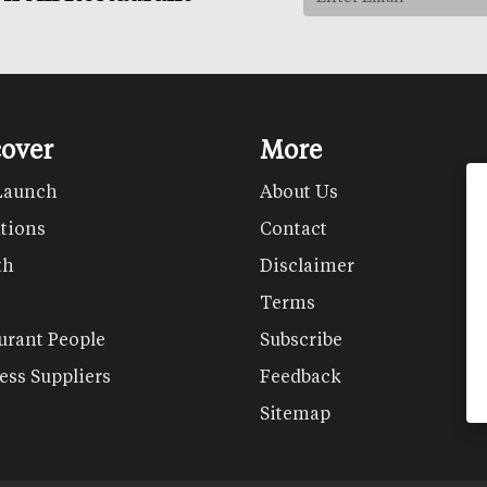
cover
More
Launch
About Us
tions
Contact
th
Disclaimer
Terms
urant People
Subscribe
ess Suppliers
Feedback
Sitemap