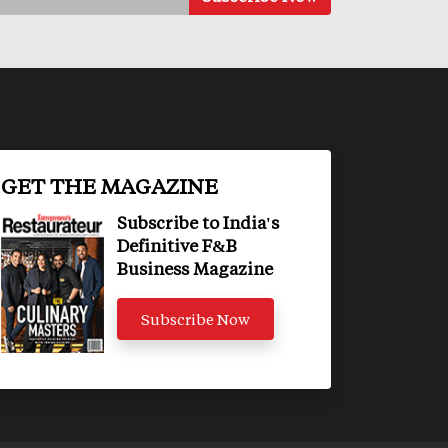
GET THE MAGAZINE
Subscribe to India's
Definitive F&B
Business Magazine
Subscribe Now