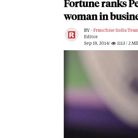
Fortune ranks Pe
woman in busin
BY -
Franchise India Tea
Editor
Sep 19, 2014/
1113
/ 2 M