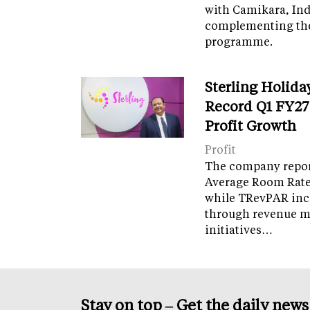
with Camikara, Ind
complementing th
programme.
Sterling Holida
Record Q1 FY27
Profit Growth
Profit
The company report
Average Room Rate 
while TRevPAR inc
through revenue 
initiatives…
Stay on top – Get the daily new