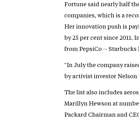
Fortune said nearly half t
companies, which is a recor
Her innovation push is pay
by 25 per cent since 2011. 
from PepsiCo -- Starbucks 
"In July the company raised
by activist investor Nelson
The list also includes aer
Marillyn Hewson at number
Packard Chairman and CEO