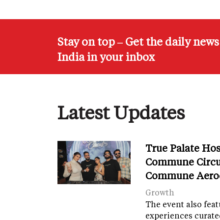
Stay on top – Get the daily new
India in your inbox
Latest Updates
True Palate Ho
Commune Circu
Commune Aero
Growth
The event also fea
experiences curate