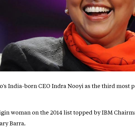
o's India-born CEO Indra Nooyi as the third most
origin woman on the 2014 list topped by IBM Chai
ry Barra.