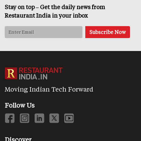
Stay on top – Get the daily news from
Restaurant India in your inbox
Moving Indian Tech Forward
Follow Us
Discover