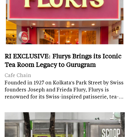
RI EXCLUSIVE: Flurys Brings its Iconic
Tea Room Legacy to Gurugram
Cafe Chain
Founded in 1927 on Kolkata's Park Street by Swiss
founders Joseph and Frieda Flury, Flurys is
renowned for its Swiss-inspired patisserie, tea-…