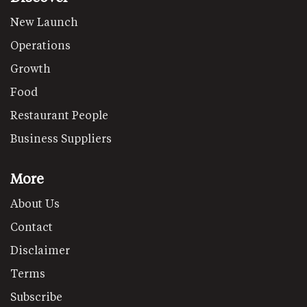
New Launch
Operations
Growth
Food
Restaurant People
Business Suppliers
More
About Us
Contact
Disclaimer
Terms
Subscribe