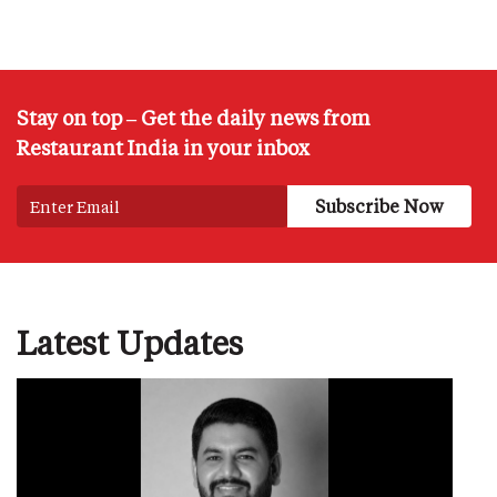
Stay on top – Get the daily news from
Restaurant India in your inbox
Latest Updates