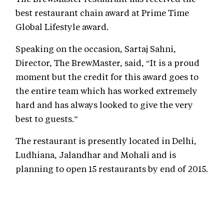
best restaurant chain award at Prime Time
Global Lifestyle award.
Speaking on the occasion, Sartaj Sahni,
Director, The BrewMaster, said, “It is a proud
moment but the credit for this award goes to
the entire team which has worked extremely
hard and has always looked to give the very
best to guests.”
The restaurant is presently located in Delhi,
Ludhiana, Jalandhar and Mohali and is
planning to open 15 restaurants by end of 2015.