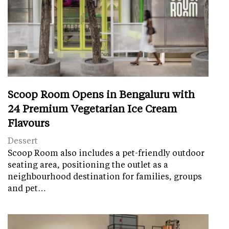
Scoop Room Opens in Bengaluru with
24 Premium Vegetarian Ice Cream
Flavours
Dessert
Scoop Room also includes a pet-friendly outdoor
seating area, positioning the outlet as a
neighbourhood destination for families, groups
and pet…