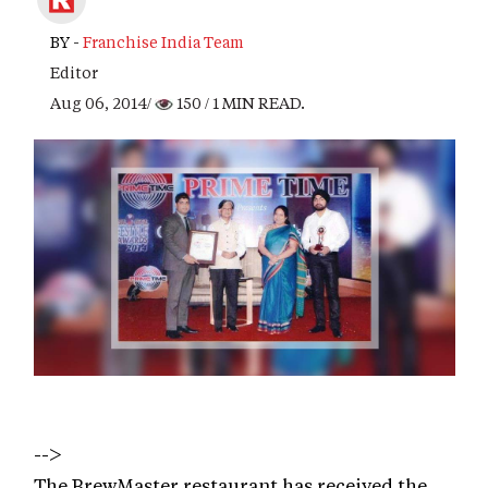
BY -
Franchise India Team
Editor
Aug 06, 2014/
150
/ 1 MIN READ.
-->
The BrewMaster restaurant has received the