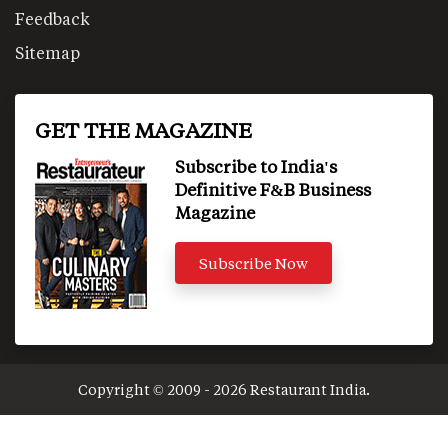
Feedback
Sitemap
GET THE MAGAZINE
Subscribe to India's
Definitive F&B Business
Magazine
Subscribe Now
Copyright © 2009 - 2026 Restaurant India.