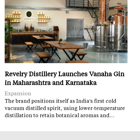
Revelry Distillery Launches Vanaha Gin
in Maharashtra and Karnataka
Expansion
The brand positions itself as India's first cold
vacuum distilled spirit, using lower-temperature
distillation to retain botanical aromas and…