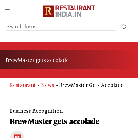
Skip
to
main
content
BrewMaster gets accolade
Restaurant
News
BrewMaster Gets Accolade
Business Recognition
BrewMaster gets accolade