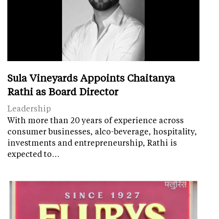
Sula Vineyards Appoints Chaitanya
Rathi as Board Director
Leadership
With more than 20 years of experience across
consumer businesses, alco-beverage, hospitality,
investments and entrepreneurship, Rathi is
expected to…