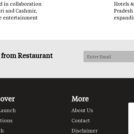
d in collaboration
Hotels &
ri and Cashmir,
Pradesh 
e entertainment
expandi
s from Restaurant
cover
More
Launch
About Us
tions
Contact
th
Disclaimer