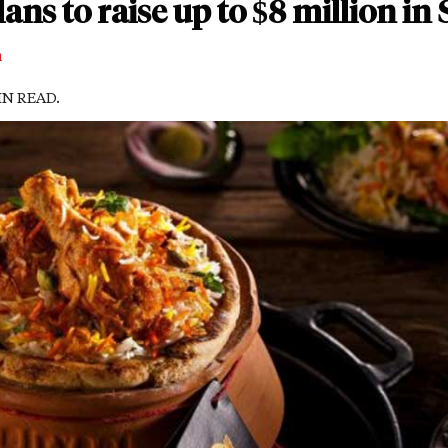
lans to raise up to $8 million in
m
MIN READ.