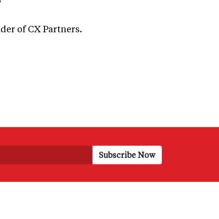
"
nder of CX Partners.