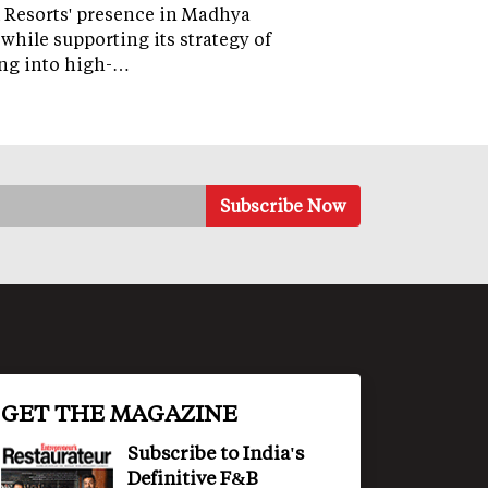
 Resorts' presence in Madhya
while supporting its strategy of
ng into high-…
GET THE MAGAZINE
Subscribe to India's
Definitive F&B