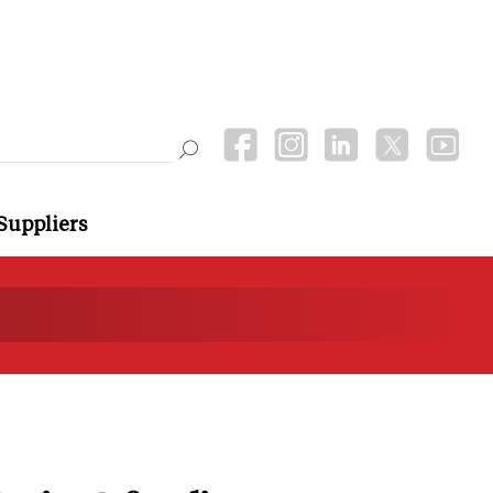
Suppliers