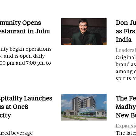
munity Opens
Don Ju
Restaurant in Juhu
as Fir
India
ity began operations
Leaders
y, and is open daily
Original
:00 pm and 7:00 pm to
brand as
among c
spirits 
spitality Launches
The Fe
s at One8
Madhya
city
New B
Expansi
tured beverage
The late