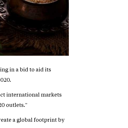
ng in a bid to aid its
2020.
ect international markets
20 outlets."
eate a global footprint by