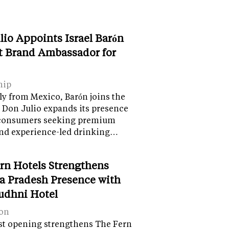
lio Appoints Israel Barón
st Brand Ambassador for
hip
ly from Mexico, Barón joins the
 Don Julio expands its presence
onsumers seeking premium
and experience-led drinking…
rn Hotels Strengthens
 Pradesh Presence with
udhni Hotel
on
st opening strengthens The Fern