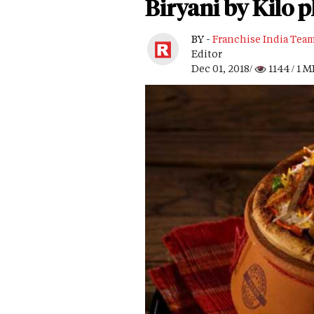
Biryani by Kilo p
BY -
Franchise India Tea
Editor
Dec 01, 2018/
1144
/ 1 