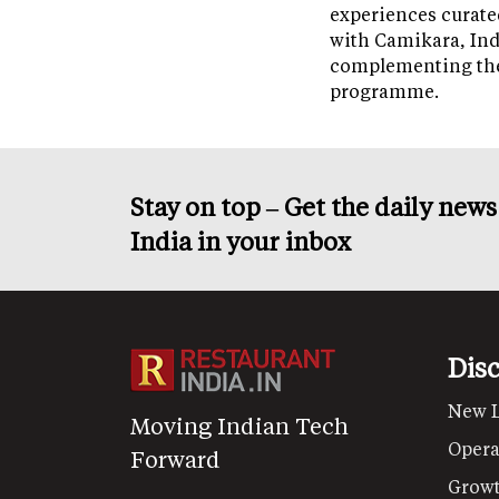
experiences curate
with Camikara, Ind
complementing th
programme.
Stay on top – Get the daily new
India in your inbox
Dis
New 
Moving Indian Tech
Opera
Forward
Grow