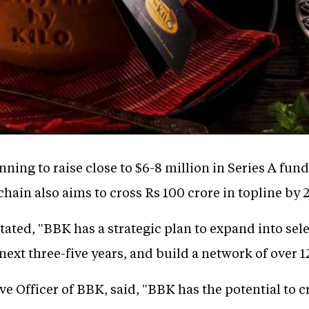
nning to raise close to $6-8 million in Series A fundi
hain also aims to cross Rs 100 crore in topline by 
ated, "BBK has a strategic plan to expand into sel
next three-five years, and build a network of over 1
e Officer of BBK, said, "BBK has the potential to cr