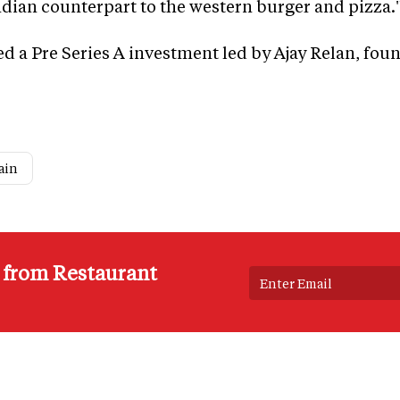
ndian counterpart to the western burger and pizza.
d a Pre Series A investment led by Ajay Relan, fou
ain
s from Restaurant