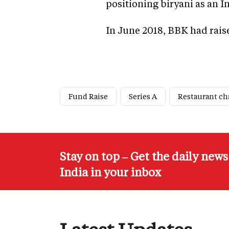
positioning biryani as an I
In June 2018, BBK had raise
Fund Raise
Series A
Restaurant ch
Stay on top – Get the daily new
India in your inbox