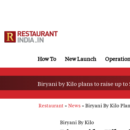
Skip
to
main
content
How To
New Launch
Operatio
Biryani by Kilo plans to raise up to
Restaurant
News
Biryani By Kilo Pla
Biryani By Kilo