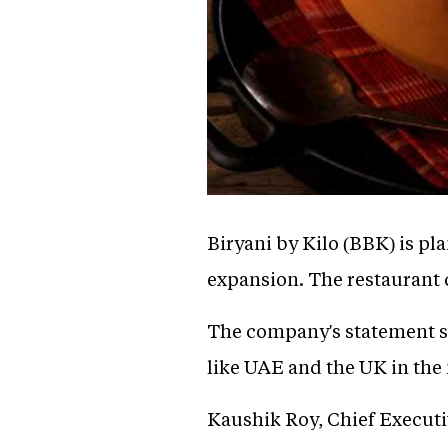
Biryani by Kilo (BBK) is pla
expansion. The restaurant c
The company's statement st
like UAE and the UK in the 
Kaushik Roy, Chief Executiv