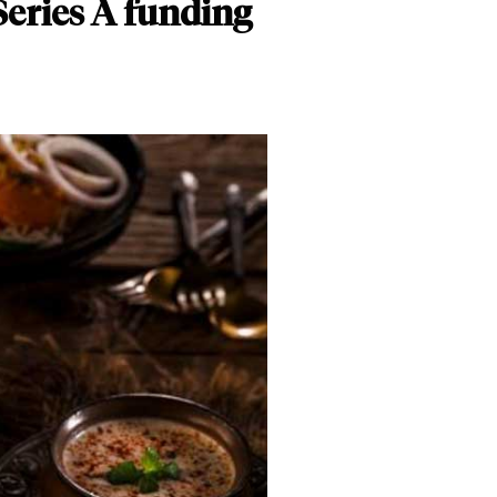
 Series A funding