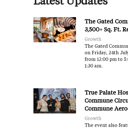
Latest Updates
The Gated Com
3,500+ Sq. Ft. 
Growth
The Gated Commun
on Friday, 24th Jul
from 12:00 pm to 5
1:30 am.
True Palate Ho
Commune Circu
Commune Aero
Growth
The event also fea