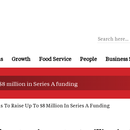
ns
Growth
Food Service
People
Business 
 $8 million in Series A funding
ns To Raise Up To $8 Million In Series A Funding