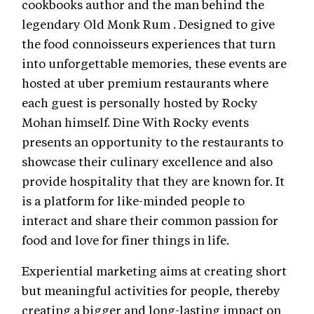
cookbooks author and the man behind the
legendary Old Monk Rum . Designed to give
the food connoisseurs experiences that turn
into unforgettable memories, these events are
hosted at uber premium restaurants where
each guest is personally hosted by Rocky
Mohan himself. Dine With Rocky events
presents an opportunity to the restaurants to
showcase their culinary excellence and also
provide hospitality that they are known for. It
is a platform for like-minded people to
interact and share their common passion for
food and love for finer things in life.
Experiential marketing aims at creating short
but meaningful activities for people, thereby
creating a bigger and long-lasting impact on