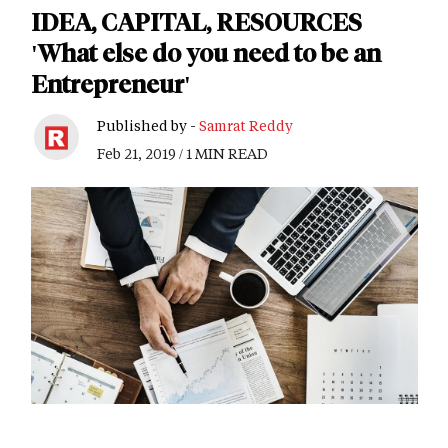
IDEA, CAPITAL, RESOURCES
'What else do you need to be an
Entrepreneur'
Published by -
Samrat Reddy
Feb 21, 2019 / 1 MIN READ