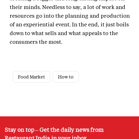
their minds. Needless to say, a lot of work and
resources go into the planning and production
of an experiential event. In the end, it just boils
down to what sells and what appeals to the
consumers the most.
Food Market
How to
Stay on top – Get the daily news from
Restaurant India in your inbox