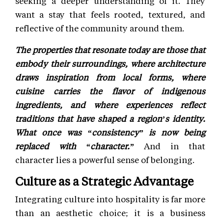
seeking a deeper understanding of it. They
want a stay that feels rooted, textured, and
reflective of the community around them.
The properties that resonate today are those that
embody their surroundings, where architecture
draws inspiration from local forms, where
cuisine carries the flavor of indigenous
ingredients, and where experiences reflect
traditions that have shaped a region’s identity.
What once was “consistency” is now being
replaced with “character.”
And in that
character lies a powerful sense of belonging.
Culture as a Strategic Advantage
Integrating culture into hospitality is far more
than an aesthetic choice; it is a business