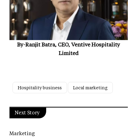
By-Ranjit Batra, CEO, Ventive Hospitality
Limited
Hospitality business
Local marketing
Next Story
Marketing