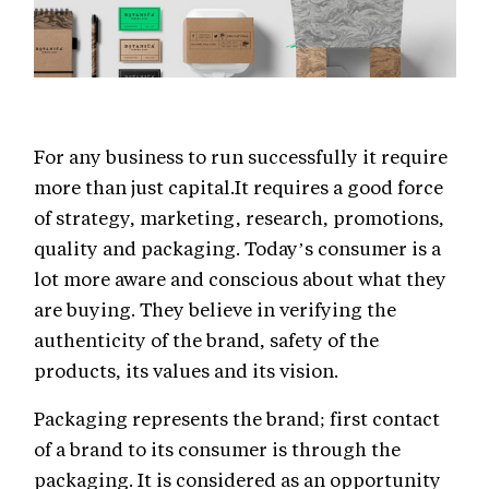
For any business to run successfully it require
more than just capital.It requires a good force
of strategy, marketing, research, promotions,
quality and packaging. Today’s consumer is a
lot more aware and conscious about what they
are buying. They believe in verifying the
authenticity of the brand, safety of the
products, its values and its vision.
Packaging represents the brand; first contact
of a brand to its consumer is through the
packaging. It is considered as an opportunity