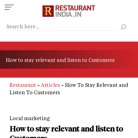
Skip
to
main
content
How to stay relevant and listen to Customers
Restaurant
Articles
How To Stay Relevant and
Listen To Customers
Local marketing
How to stay relevant and listen to