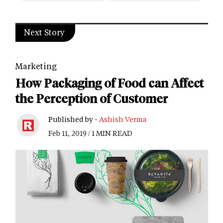
Next Story
Marketing
How Packaging of Food can Affect
the Perception of Customer
Published by -
Ashish Verma
Feb 11, 2019 / 1 MIN READ