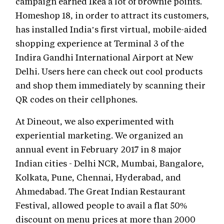
campaign earned Ikea a lot of brownie points.
Homeshop 18, in order to attract its customers,
has installed India’s first virtual, mobile-aided
shopping experience at Terminal 3 of the
Indira Gandhi International Airport at New
Delhi. Users here can check out cool products
and shop them immediately by scanning their
QR codes on their cellphones.
At Dineout, we also experimented with
experiential marketing. We organized an
annual event in February 2017 in 8 major
Indian cities - Delhi NCR, Mumbai, Bangalore,
Kolkata, Pune, Chennai, Hyderabad, and
Ahmedabad. The Great Indian Restaurant
Festival, allowed people to avail a flat 50%
discount on menu prices at more than 2000