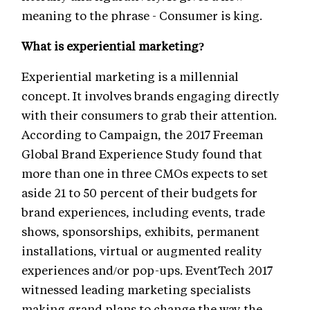
meaning to the phrase - Consumer is king.
What is experiential marketing?
Experiential marketing is a millennial
concept. It involves brands engaging directly
with their consumers to grab their attention.
According to Campaign, the 2017 Freeman
Global Brand Experience Study found that
more than one in three CMOs expects to set
aside 21 to 50 percent of their budgets for
brand experiences, including events, trade
shows, sponsorships, exhibits, permanent
installations, virtual or augmented reality
experiences and/or pop-ups. EventTech 2017
witnessed leading marketing specialists
making grand plans to change the way the