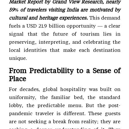
Market Report by Grand View Research, nearly
59% of travelers visiting India are motivated by
cultural and heritage experiences.
This demand
fuels a USD 21.9 billion opportunity — a clear
signal that the future of tourism lies in
preserving, interpreting, and celebrating the
local identities that make each destination
unique.
From Predictability to a Sense of
Place
For decades, global hospitality was built on
uniformity, the familiar bed, the standard
lobby, the predictable menu. But the post-
pandemic traveler is different. These guests
are not seeking a break from reality; they are