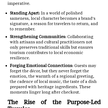
imperative.
Standing Apart:
In a world of polished
sameness, local character becomes a brand’s
signature, a reason for travelers to return, and
to remember.
Strengthening Communities:
Collaborating
with artisans and cultural practitioners not
only preserves traditional skills but ensures
tourism contributes to local economic
resilience.
Forging Emotional Connections:
Guests may
forget the décor, but they never forget the
emotion, the warmth of a regional greeting,
the cadence of local music, the taste of a dish
prepared with heritage ingredients. These
moments linger long after checkout.
The Rise of the Purpose-Led