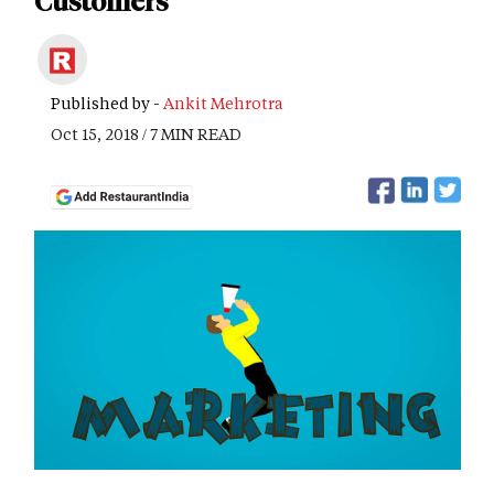
Customers
Published by -
Ankit Mehrotra
Oct 15, 2018 / 7 MIN READ