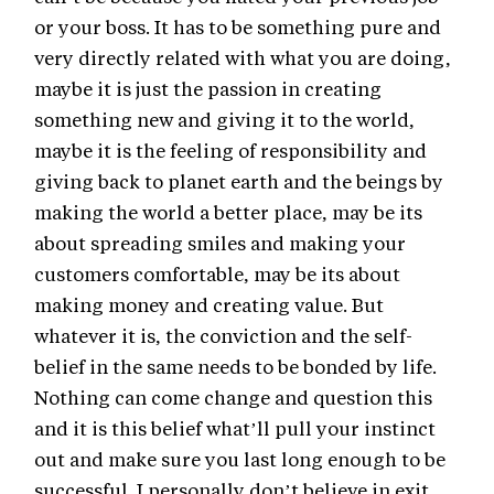
or your boss. It has to be something pure and
very directly related with what you are doing,
maybe it is just the passion in creating
something new and giving it to the world,
maybe it is the feeling of responsibility and
giving back to planet earth and the beings by
making the world a better place, may be its
about spreading smiles and making your
customers comfortable, may be its about
making money and creating value. But
whatever it is, the conviction and the self-
belief in the same needs to be bonded by life.
Nothing can come change and question this
and it is this belief what’ll pull your instinct
out and make sure you last long enough to be
successful. I personally don’t believe in exit