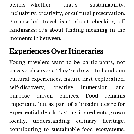
beliefs—whether that’s sustainability,
inclusivity, creativity, or cultural preservation.
Purpose-led travel isn’t about checking off
landmarks; it’s about finding meaning in the
moments in between.
Experiences Over Itineraries
Young travelers want to be participants, not
passive observers. They’re drawn to hands-on
cultural experiences, nature-first exploration,
self-discovery, creative immersion and
purpose driven choices. Food remains
important, but as part of a broader desire for
experiential depth: tasting ingredients grown
locally, understanding culinary heritage,
contributing to sustainable food ecosystems,