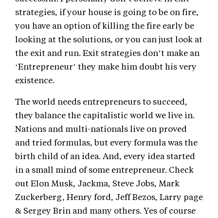
strategies, if your house is going to be on fire,
you have an option of killing the fire early be
looking at the solutions, or you can just look at
the exit and run. Exit strategies don’t make an
‘Entrepreneur’ they make him doubt his very
existence.
The world needs entrepreneurs to succeed,
they balance the capitalistic world we live in.
Nations and multi-nationals live on proved
and tried formulas, but every formula was the
birth child of an idea. And, every idea started
in a small mind of some entrepreneur. Check
out Elon Musk, Jackma, Steve Jobs, Mark
Zuckerberg, Henry ford, Jeff Bezos, Larry page
& Sergey Brin and many others. Yes of course