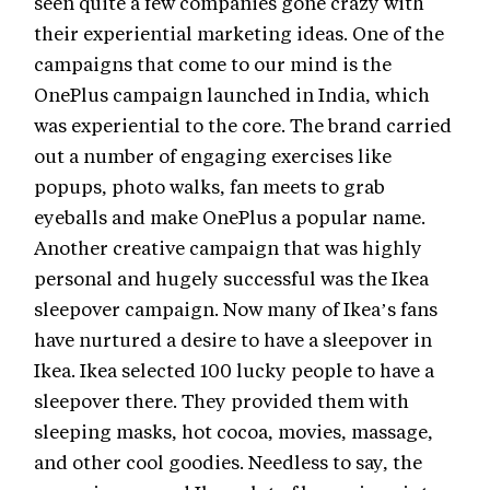
seen quite a few companies gone crazy with
their experiential marketing ideas. One of the
campaigns that come to our mind is the
OnePlus campaign launched in India, which
was experiential to the core. The brand carried
out a number of engaging exercises like
popups, photo walks, fan meets to grab
eyeballs and make OnePlus a popular name.
Another creative campaign that was highly
personal and hugely successful was the Ikea
sleepover campaign. Now many of Ikea’s fans
have nurtured a desire to have a sleepover in
Ikea. Ikea selected 100 lucky people to have a
sleepover there. They provided them with
sleeping masks, hot cocoa, movies, massage,
and other cool goodies. Needless to say, the