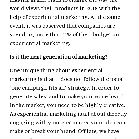
world views their products in 2018 with the
help of experiential marketing. At the same
event, it was observed that companies are
spending more than 11% of their budget on
experiential marketing.
Is it the next generation of marketing?
One unique thing about experiential
marketing is that it does not follow the usual
‘one campaign fits all’ strategy. In order to
generate sales, and to make your voice heard
in the market, you need to be highly creative.
As experiential marketing is all about directly
engaging with your customers, your idea can
make or break your brand. Off late, we have