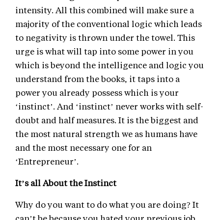
intensity. All this combined will make sure a
majority of the conventional logic which leads
to negativity is thrown under the towel. This
urge is what will tap into some power in you
which is beyond the intelligence and logic you
understand from the books, it taps into a
power you already possess which is your
‘instinct’. And ‘instinct’ never works with self-
doubt and half measures. It is the biggest and
the most natural strength we as humans have
and the most necessary one for an
‘Entrepreneur’.
It’s all About the Instinct
Why do you want to do what you are doing? It
can’t be because you hated your previous job