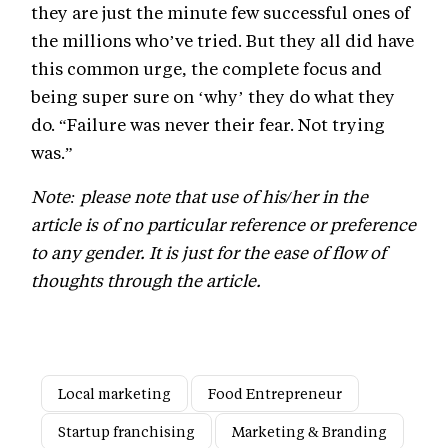
they are just the minute few successful ones of
the millions who’ve tried. But they all did have
this common urge, the complete focus and
being super sure on ‘why’ they do what they
do. “Failure was never their fear. Not trying
was.”
Note: please note that use of his/her in the
article is of no particular reference or preference
to any gender. It is just for the ease of flow of
thoughts through the article.
Local marketing
Food Entrepreneur
Startup franchising
Marketing & Branding