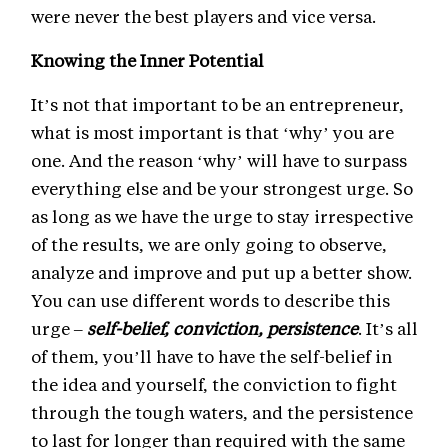
were never the best players and vice versa.
Knowing the Inner Potential
It’s not that important to be an entrepreneur,
what is most important is that ‘why’ you are
one. And the reason ‘why’ will have to surpass
everything else and be your strongest urge. So
as long as we have the urge to stay irrespective
of the results, we are only going to observe,
analyze and improve and put up a better show.
You can use different words to describe this
urge –
self-belief, conviction, persistence
. It’s all
of them, you’ll have to have the self-belief in
the idea and yourself, the conviction to fight
through the tough waters, and the persistence
to last for longer than required with the same