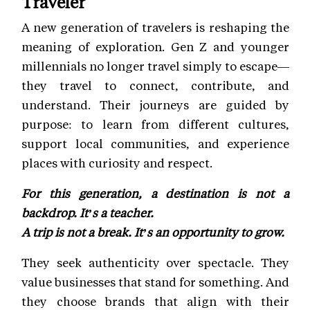
Traveler
A new generation of travelers is reshaping the
meaning of exploration. Gen Z and younger
millennials no longer travel simply to escape—
they travel to connect, contribute, and
understand. Their journeys are guided by
purpose: to learn from different cultures,
support local communities, and experience
places with curiosity and respect.
For this generation, a destination is not a
backdrop. It’s a teacher.
A trip is not a break. It’s an opportunity to grow.
They seek authenticity over spectacle. They
value businesses that stand for something. And
they choose brands that align with their