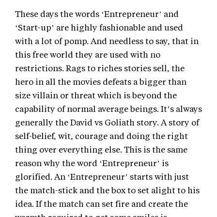
These days the words ‘Entrepreneur’ and
‘Start-up’ are highly fashionable and used
with a lot of pomp. And needless to say, that in
this free world they are used with no
restrictions. Rags to riches stories sell, the
hero in all the movies defeats a bigger than
size villain or threat which is beyond the
capability of normal average beings. It’s always
generally the David vs Goliath story. A story of
self-belief, wit, courage and doing the right
thing over everything else. This is the same
reason why the word ‘Entrepreneur’ is
glorified. An ‘Entrepreneur’ starts with just
the match-stick and the box to set alight to his
idea. If the match can set fire and create the