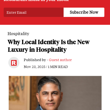
Hospitality
Why Local Identity Is the New
Luxury in Hospitality
Published by -
Guest author
Nov 23, 2025 / 1 MIN READ