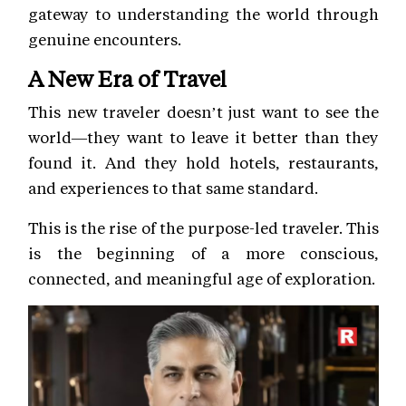
gateway to understanding the world through
genuine encounters.
A New Era of Travel
This new traveler doesn’t just want to see the
world—they want to leave it better than they
found it. And they hold hotels, restaurants,
and experiences to that same standard.
This is the rise of the purpose-led traveler. This
is the beginning of a more conscious,
connected, and meaningful age of exploration.