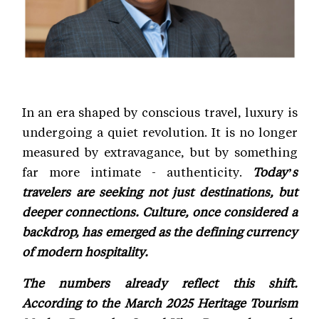
In an era shaped by conscious travel, luxury is
undergoing a quiet revolution. It is no longer
measured by extravagance, but by something
far more intimate - authenticity.
Today’s
travelers are seeking not just destinations, but
deeper connections. Culture, once considered a
backdrop, has emerged as the defining currency
of modern hospitality.
The numbers already reflect this shift.
According to the March 2025 Heritage Tourism