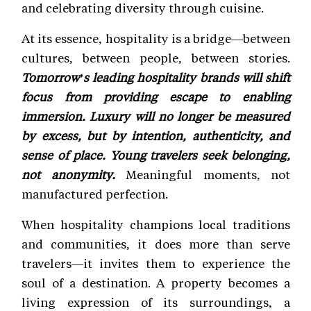
and celebrating diversity through cuisine.
At its essence, hospitality is a bridge—between
cultures, between people, between stories.
Tomorrow’s leading hospitality brands will shift
focus from providing escape to enabling
immersion. Luxury will no longer be measured
by excess, but by intention, authenticity, and
sense of place. Young travelers seek belonging,
not anonymity.
Meaningful moments, not
manufactured perfection.
When hospitality champions local traditions
and communities, it does more than serve
travelers—it invites them to experience the
soul of a destination. A property becomes a
living expression of its surroundings, a