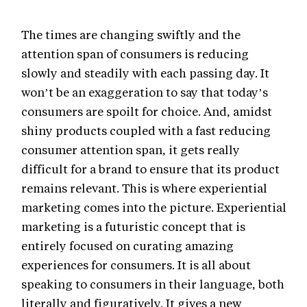
The times are changing swiftly and the
attention span of consumers is reducing
slowly and steadily with each passing day. It
won’t be an exaggeration to say that today’s
consumers are spoilt for choice. And, amidst
shiny products coupled with a fast reducing
consumer attention span, it gets really
difficult for a brand to ensure that its product
remains relevant. This is where experiential
marketing comes into the picture. Experiential
marketing is a futuristic concept that is
entirely focused on curating amazing
experiences for consumers. It is all about
speaking to consumers in their language, both
literally and figuratively. It gives a new