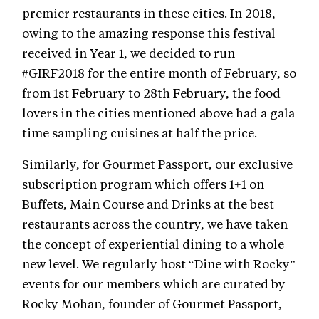
premier restaurants in these cities. In 2018,
owing to the amazing response this festival
received in Year 1, we decided to run
#GIRF2018 for the entire month of February, so
from 1st February to 28th February, the food
lovers in the cities mentioned above had a gala
time sampling cuisines at half the price.
Similarly, for Gourmet Passport, our exclusive
subscription program which offers 1+1 on
Buffets, Main Course and Drinks at the best
restaurants across the country, we have taken
the concept of experiential dining to a whole
new level. We regularly host “Dine with Rocky”
events for our members which are curated by
Rocky Mohan, founder of Gourmet Passport,