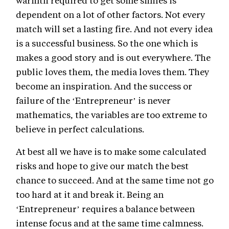
warmth required to get some smiles is
dependent on a lot of other factors. Not every
match will set a lasting fire. And not every idea
is a successful business. So the one which is
makes a good story and is out everywhere. The
public loves them, the media loves them. They
become an inspiration. And the success or
failure of the ‘Entrepreneur’ is never
mathematics, the variables are too extreme to
believe in perfect calculations.
At best all we have is to make some calculated
risks and hope to give our match the best
chance to succeed. And at the same time not go
too hard at it and break it. Being an
‘Entrepreneur’ requires a balance between
intense focus and at the same time calmness.