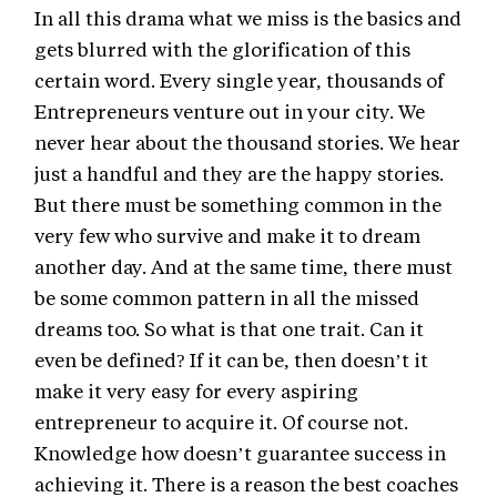
In all this drama what we miss is the basics and
gets blurred with the glorification of this
certain word. Every single year, thousands of
Entrepreneurs venture out in your city. We
never hear about the thousand stories. We hear
just a handful and they are the happy stories.
But there must be something common in the
very few who survive and make it to dream
another day. And at the same time, there must
be some common pattern in all the missed
dreams too. So what is that one trait. Can it
even be defined? If it can be, then doesn’t it
make it very easy for every aspiring
entrepreneur to acquire it. Of course not.
Knowledge how doesn’t guarantee success in
achieving it. There is a reason the best coaches