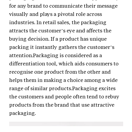
for any brand to communicate their message
visually and plays a pivotal role across
industries. In retail sales, the packaging
attracts the customer’s eye and affects the
buying decision. If a product has unique
packing it instantly gathers the customer’s
attention.Packaging is considered as a
differentiation tool, which aids consumers to
recognise one product from the other and
helps them in making a choice among a wide
range of similar products.Packaging excites
the customers and people often tend to rebuy
products from the brand that use attractive
packaging.