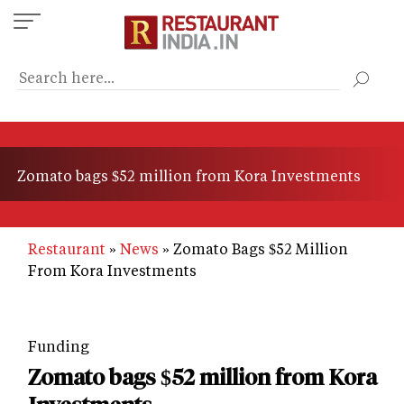
Skip
to
main
content
Zomato bags $52 million from Kora Investments
Restaurant
News
Zomato Bags $52 Million
From Kora Investments
Funding
Zomato bags $52 million from Kora