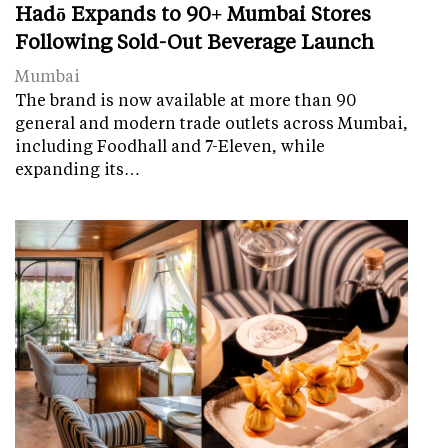
Hadō Expands to 90+ Mumbai Stores
Following Sold-Out Beverage Launch
Mumbai
The brand is now available at more than 90
general and modern trade outlets across Mumbai,
including Foodhall and 7-Eleven, while
expanding its…