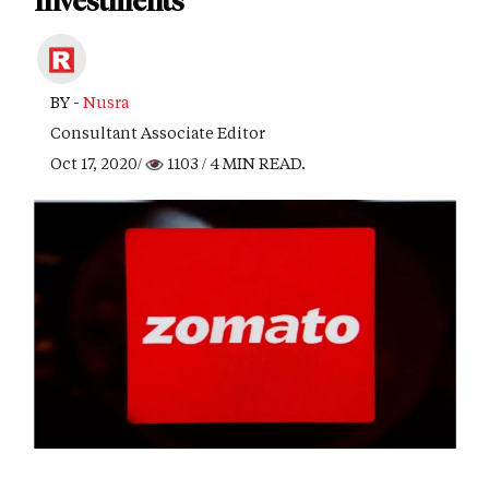
Investments
BY -
Nusra
Consultant Associate Editor
Oct 17, 2020/
1103
/ 4 MIN READ.