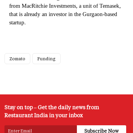
from MacRitchie Investments, a unit of Temasek,
that is already an investor in the Gurgaon-based
startup.
Zomato
Funding
Stay on top – Get the daily news from
Restaurant India in your inbox