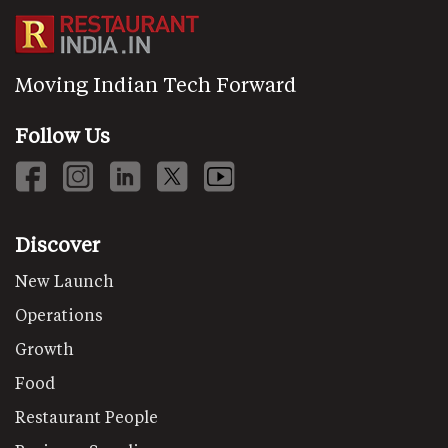
Moving Indian Tech Forward
Follow Us
Discover
New Launch
Operations
Growth
Food
Restaurant People