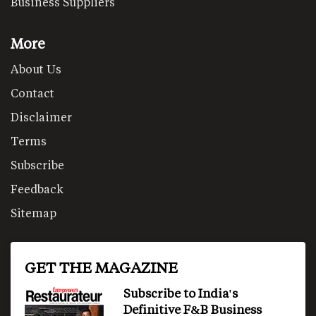
Business Suppliers
More
About Us
Contact
Disclaimer
Terms
Subscribe
Feedback
Sitemap
GET THE MAGAZINE
Subscribe to India's
Definitive F&B Business