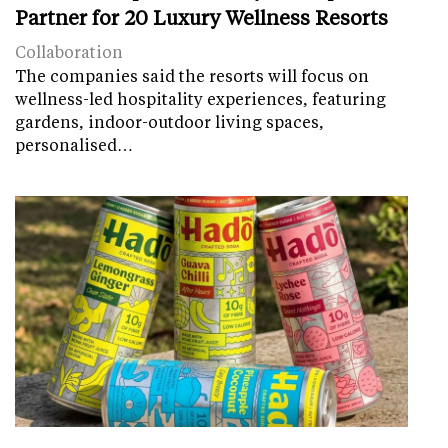
Partner for 20 Luxury Wellness Resorts
Collaboration
The companies said the resorts will focus on
wellness-led hospitality experiences, featuring
gardens, indoor-outdoor living spaces,
personalised…