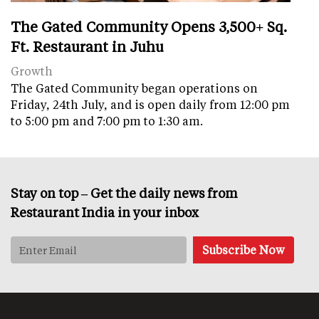
The Gated Community Opens 3,500+ Sq.
Ft. Restaurant in Juhu
Growth
The Gated Community began operations on
Friday, 24th July, and is open daily from 12:00 pm
to 5:00 pm and 7:00 pm to 1:30 am.
Stay on top – Get the daily news from
Restaurant India in your inbox