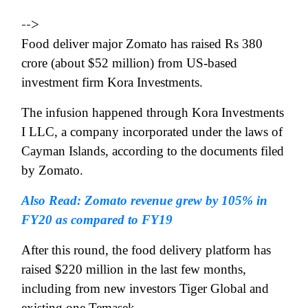
-->
Food deliver major Zomato has raised Rs 380
crore (about $52 million) from US-based
investment firm Kora Investments.
The infusion happened through Kora Investments
I LLC, a company incorporated under the laws of
Cayman Islands, according to the documents filed
by Zomato.
Also Read: Zomato revenue grew by 105% in
FY20 as compared to FY19
After this round, the food delivery platform has
raised $220 million in the last few months,
including from new investors Tiger Global and
existing one Temasek.