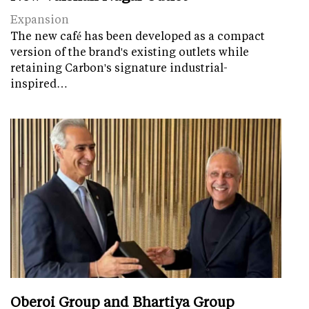
Expansion
The new café has been developed as a compact
version of the brand's existing outlets while
retaining Carbon's signature industrial-
inspired…
Oberoi Group and Bhartiya Group