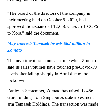
“The board of the directors of the company in
their meeting held on October 6, 2020, had
approved the issuance of 12,656 Class J5-1 CCPS
to Kora,” said the document.
May Interest: Temasek invests $62 million in
Zomato
The investment has come at a time when Zomato
said its sales volumes have touched pre-Covid-19
levels after falling sharply in April due to the
lockdown.
Earlier in September, Zomato has raised Rs 456
crore funding from Singapore's state investment
arm Temasek Holdings. The transaction was made