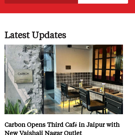
Latest Updates
Carbon Opens Third Café in Jaipur with
New Vaishali Nagar Outlet