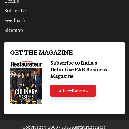
Terms
Subscribe
Feedback
Sitemap
GET THE MAGAZINE
Subscribe to India's
Definitive F&B Business
Magazine
Subscribe Now
Copyright © 2009 - 2026 Restaurant India.