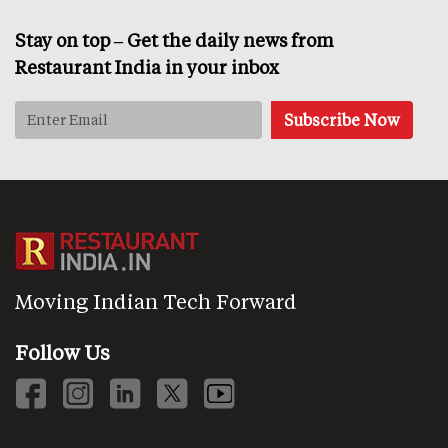
Stay on top – Get the daily news from
Restaurant India in your inbox
Moving Indian Tech Forward
Follow Us