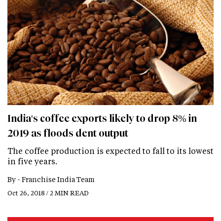
India's coffee exports likely to drop 8% in
2019 as floods dent output
The coffee production is expected to fall to its lowest
in five years.
By -
Franchise India Team
Oct 26, 2018 / 2 MIN READ