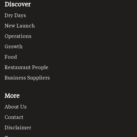
Discover
Dry Days
New Launch
Operations
Growth
Food
Restaurant People
Business Suppliers
More
About Us
Contact
Disclaimer