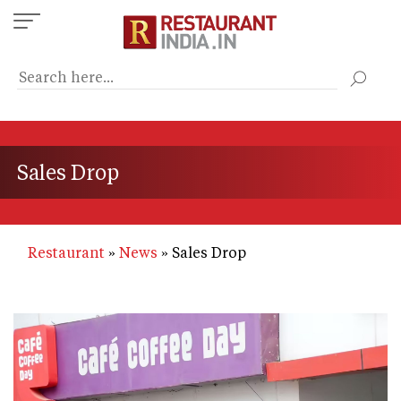
Skip
to
main
content
Sales Drop
Restaurant
News
Sales Drop