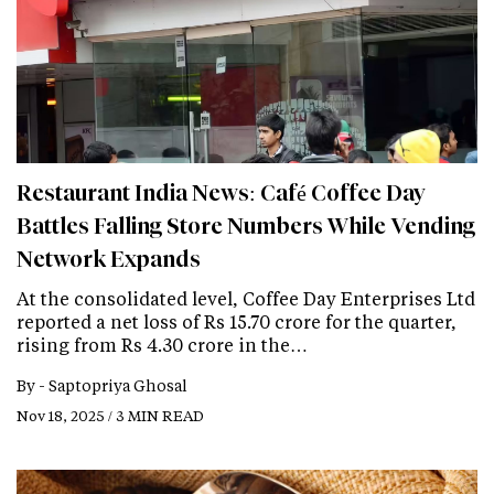
Restaurant India News: Café Coffee Day
Battles Falling Store Numbers While Vending
Network Expands
At the consolidated level, Coffee Day Enterprises Ltd
reported a net loss of Rs 15.70 crore for the quarter,
rising from Rs 4.30 crore in the…
By -
Saptopriya Ghosal
Nov 18, 2025 / 3 MIN READ