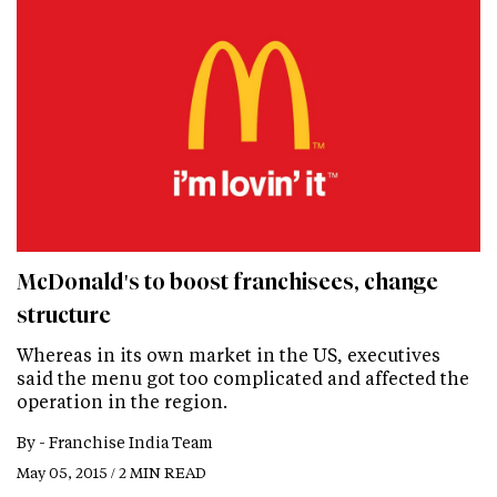
McDonald's to boost franchisees, change
structure
Whereas in its own market in the US, executives
said the menu got too complicated and affected the
operation in the region.
By -
Franchise India Team
May 05, 2015 / 2 MIN READ