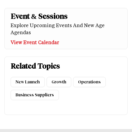
Event & Sessions
Explore Upcoming Events And New Age
Agendas
View Event Calendar
Related Topics
New Launch
Growth
Operations
Business Suppliers