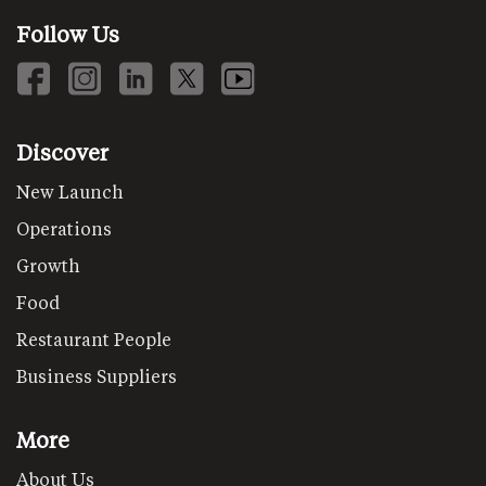
Follow Us
Discover
New Launch
Operations
Growth
Food
Restaurant People
Business Suppliers
More
About Us