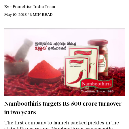
By -
Franchise India Team
May 10, 2018 / 3 MIN READ
Namboothiris targets Rs 500 crore turnover
in two years
The first company to launch packed pickles in the
state fifty years ago, Namboothiris was recently