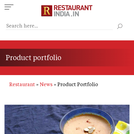
Skip
to
main
content
Product portfolio
Restaurant
News
Product Portfolio