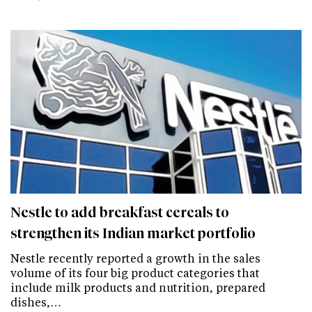
Nestle to add breakfast cereals to
strengthen its Indian market portfolio
Nestle recently reported a growth in the sales
volume of its four big product categories that
include milk products and nutrition, prepared
dishes,…