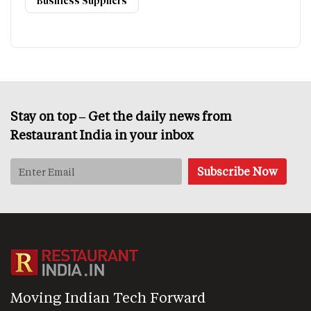
Business Suppliers
Stay on top – Get the daily news from
Restaurant India in your inbox
Moving Indian Tech Forward