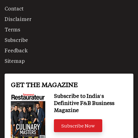
Contact
Disclaimer
Terms
Subscribe
Feedback
Sitemap
GET THE MAGAZINE
Subscribe to India's
Definitive F&B Business
Magazine
Subscribe Now