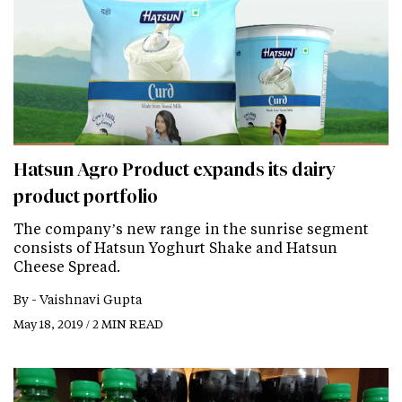
Hatsun Agro Product expands its dairy
product portfolio
The company’s new range in the sunrise segment
consists of Hatsun Yoghurt Shake and Hatsun
Cheese Spread.
By -
Vaishnavi Gupta
May 18, 2019 / 2 MIN READ