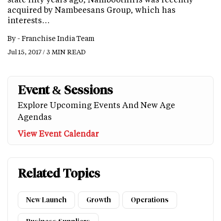
acquired by Nambeesans Group, which has
interests…
By -
Franchise India Team
Jul 15, 2017 / 3 MIN READ
Event & Sessions
Explore Upcoming Events And New Age
Agendas
View Event Calendar
Related Topics
New Launch
Growth
Operations