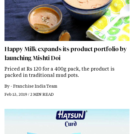
Happy Milk expands its product portfolio by
launching Mishti Doi
Priced at Rs 120 for a 400g pack, the product is
packed in traditional mud pots.
By -
Franchise India Team
Feb 13, 2019 / 2 MIN READ