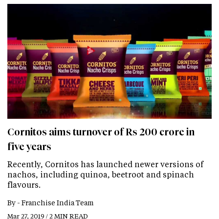
Cornitos aims turnover of Rs 200 crore in
five years
Recently, Cornitos has launched newer versions of
nachos, including quinoa, beetroot and spinach
flavours.
By -
Franchise India Team
Mar 27, 2019 / 2 MIN READ