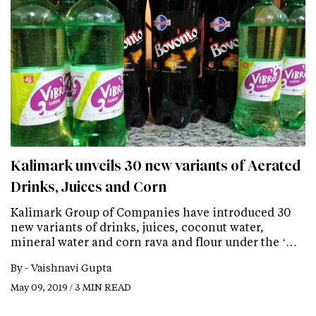
Kalimark unveils 30 new variants of Aerated
Drinks, Juices and Corn
Kalimark Group of Companies have introduced 30
new variants of drinks, juices, coconut water,
mineral water and corn rava and flour under the ‘…
By -
Vaishnavi Gupta
May 09, 2019 / 3 MIN READ