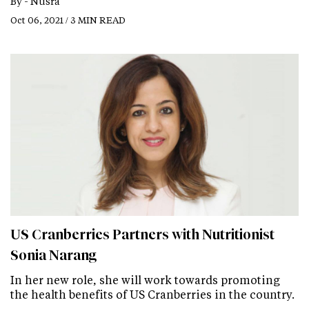
By -
Nusra
Oct 06, 2021 / 3 MIN READ
US Cranberries Partners with Nutritionist
Sonia Narang
In her new role, she will work towards promoting
the health benefits of US Cranberries in the country.