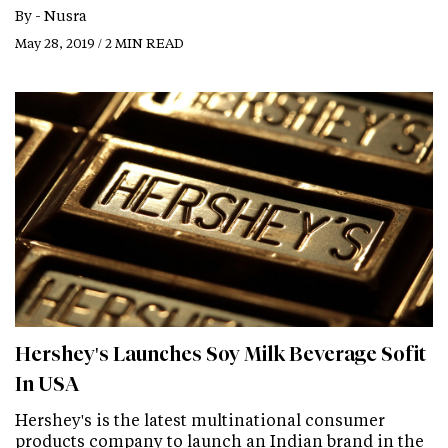
By -
Nusra
May 28, 2019 / 2 MIN READ
Hershey's Launches Soy Milk Beverage Sofit
In USA
Hershey's is the latest multinational consumer
products company to launch an Indian brand in the