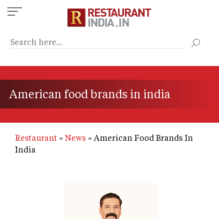
Skip
to
main
content
American food brands in india
Restaurant
News
American Food Brands In
India