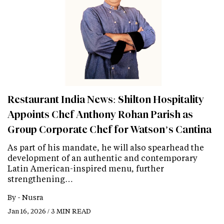
Restaurant India News: Shilton Hospitality
Appoints Chef Anthony Rohan Parish as
Group Corporate Chef for Watson’s Cantina
As part of his mandate, he will also spearhead the
development of an authentic and contemporary
Latin American-inspired menu, further
strengthening…
By -
Nusra
Jan 16, 2026 / 3 MIN READ