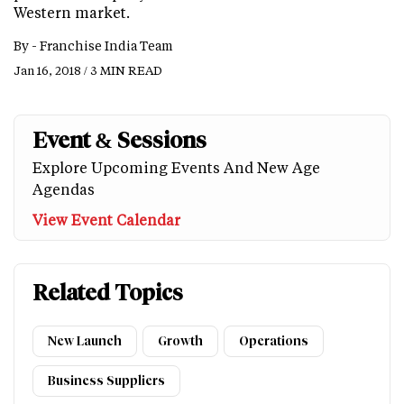
Western market.
By -
Franchise India Team
Jan 16, 2018 / 3 MIN READ
Event & Sessions
Explore Upcoming Events And New Age
Agendas
View Event Calendar
Related Topics
New Launch
Growth
Operations
Business Suppliers