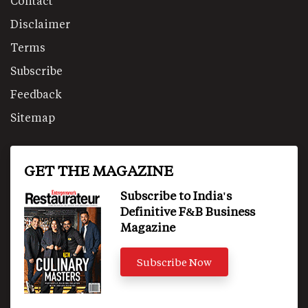
Contact
Disclaimer
Terms
Subscribe
Feedback
Sitemap
GET THE MAGAZINE
Subscribe to India's
Definitive F&B Business
Magazine
Subscribe Now