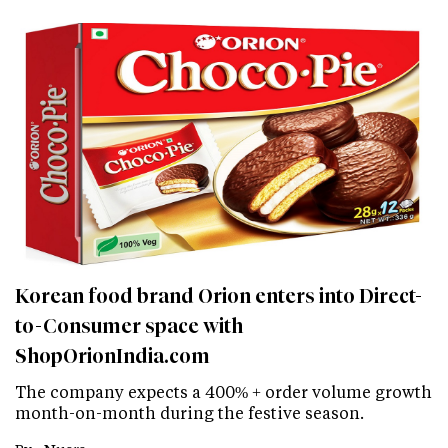
Korean food brand Orion enters into Direct-
to-Consumer space with
ShopOrionIndia.com
The company expects a 400% + order volume growth
month-on-month during the festive season.