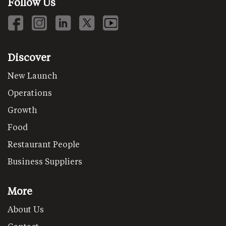
Follow Us
Discover
New Launch
Operations
Growth
Food
Restaurant People
Business Suppliers
More
About Us