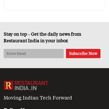
Stay on top – Get the daily news from
Restaurant India in your inbox
Moving Indian Tech Forward