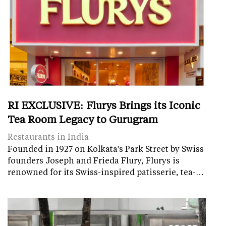
RI EXCLUSIVE: Flurys Brings its Iconic
Tea Room Legacy to Gurugram
Restaurants in India
Founded in 1927 on Kolkata's Park Street by Swiss
founders Joseph and Frieda Flury, Flurys is
renowned for its Swiss-inspired patisserie, tea-…