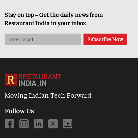
Stay on top – Get the daily news from
Restaurant India in your inbox
Moving Indian Tech Forward
Follow Us