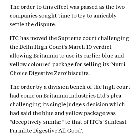
The order to this effect was passed as the two
companies sought time to try to amicably
settle the dispute.
ITC has moved the Supreme court challenging
the Delhi High Court's March 10 verdict
allowing Britannia to use its earlier blue and
yellow coloured package for selling its 'Nutri
Choice Digestive Zero' biscuits.
The order by a division bench of the high court
had come on Britannia Industries Ltd's plea
challenging its single judge's decision which
had said the blue and yellow package was
"deceptively similar" to that of ITC's 'Sunfeast
Farmlite Digestive All Good'.