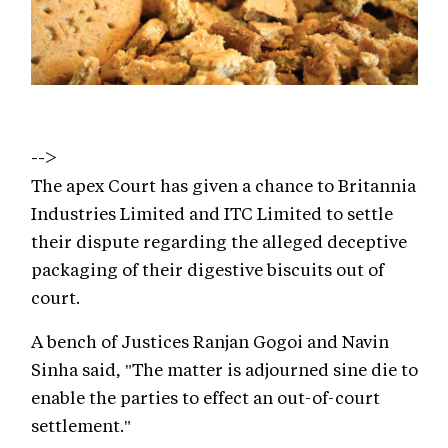
-->
The apex Court has given a chance to Britannia
Industries Limited and ITC Limited to settle
their dispute regarding the alleged deceptive
packaging of their digestive biscuits out of
court.
A bench of Justices Ranjan Gogoi and Navin
Sinha said, "The matter is adjourned sine die to
enable the parties to effect an out-of-court
settlement."