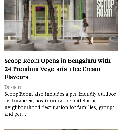
Scoop Room Opens in Bengaluru with
24 Premium Vegetarian Ice Cream
Flavours
Dessert
Scoop Room also includes a pet-friendly outdoor
seating area, positioning the outlet as a
neighbourhood destination for families, groups
and pet…