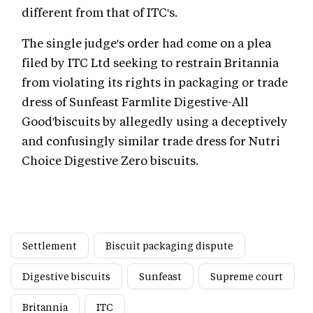
different from that of ITC's.
The single judge's order had come on a plea
filed by ITC Ltd seeking to restrain Britannia
from violating its rights in packaging or trade
dress of Sunfeast Farmlite Digestive-All
Good'biscuits by allegedly using a deceptively
and confusingly similar trade dress for Nutri
Choice Digestive Zero biscuits.
Settlement
Biscuit packaging dispute
Digestive biscuits
Sunfeast
Supreme court
Britannia
ITC