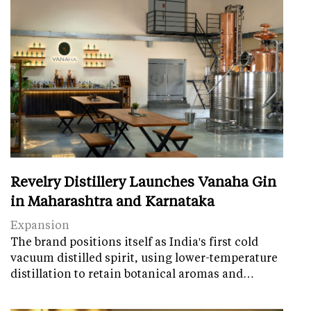
Revelry Distillery Launches Vanaha Gin
in Maharashtra and Karnataka
Expansion
The brand positions itself as India's first cold
vacuum distilled spirit, using lower-temperature
distillation to retain botanical aromas and…