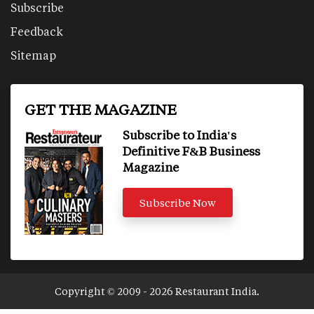
Subscribe
Feedback
Sitemap
GET THE MAGAZINE
Subscribe to India's
Definitive F&B Business
Magazine
Subscribe Now
Copyright © 2009 - 2026 Restaurant India.