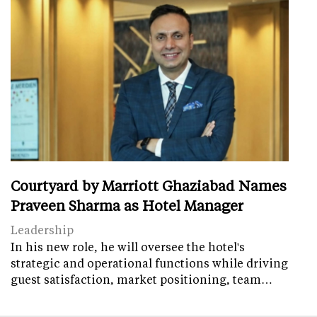
Courtyard by Marriott Ghaziabad Names
Praveen Sharma as Hotel Manager
Leadership
In his new role, he will oversee the hotel's
strategic and operational functions while driving
guest satisfaction, market positioning, team…