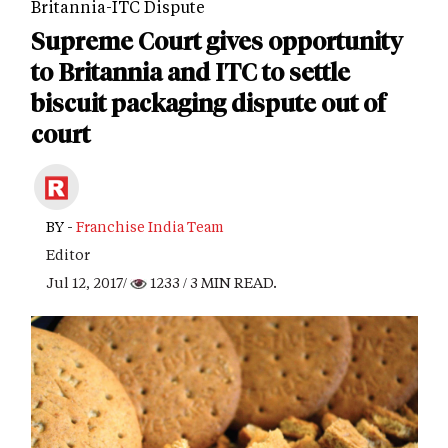
Britannia-ITC Dispute
Supreme Court gives opportunity
to Britannia and ITC to settle
biscuit packaging dispute out of
court
BY -
Franchise India Team
Editor
Jul 12, 2017/
1233
/ 3 MIN READ.