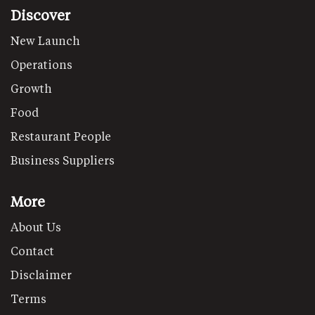
Discover
New Launch
Operations
Growth
Food
Restaurant People
Business Suppliers
More
About Us
Contact
Disclaimer
Terms