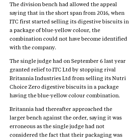
The division bench had allowed the appeal
saying that in the short span from 2016, when
ITC first started selling its digestive biscuits in
a package of blue-yellow colour, the
combination could not have become identified
with the company.
The single judge had on September 6 last year
granted relief to ITC Ltd by stopping rival
Britannia Industries Ltd from selling its Nutri
Choice Zero digestive biscuits in a package
having the blue-yellow colour combination.
Britannia had thereafter approached the
larger bench against the order, saying it was
erroneous as the single judge had not
considered the fact that their packaging was