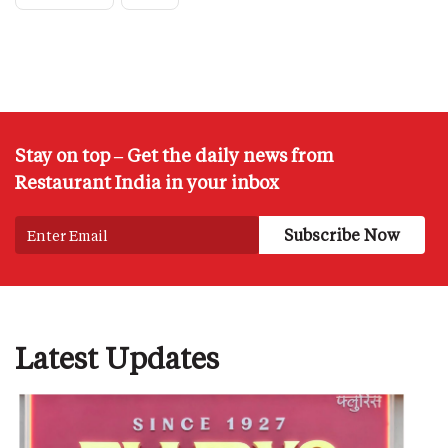
Stay on top – Get the daily news from
Restaurant India in your inbox
Latest Updates