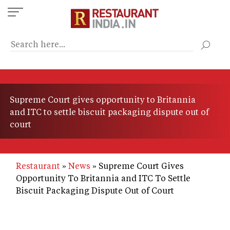
Skip
to
main
content
Supreme Court gives opportunity to Britannia
and ITC to settle biscuit packaging dispute out of
court
Restaurant
News
Supreme Court Gives
Opportunity To Britannia and ITC To Settle
Biscuit Packaging Dispute Out of Court