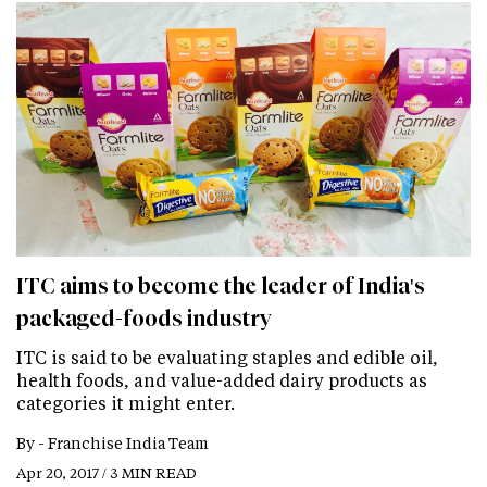
ITC aims to become the leader of India's
packaged-foods industry
ITC is said to be evaluating staples and edible oil,
health foods, and value-added dairy products as
categories it might enter.
By -
Franchise India Team
Apr 20, 2017 / 3 MIN READ