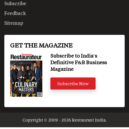
Subscribe
Feedback
Sitemap
GET THE MAGAZINE
Subscribe to India's
Definitive F&B Business
Magazine
Subscribe Now
Copyright © 2009 - 2026 Restaurant India.