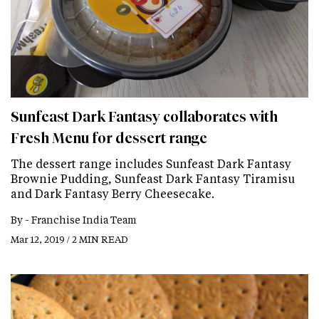
Sunfeast Dark Fantasy collaborates with
Fresh Menu for dessert range
The dessert range includes Sunfeast Dark Fantasy
Brownie Pudding, Sunfeast Dark Fantasy Tiramisu
and Dark Fantasy Berry Cheesecake.
By -
Franchise India Team
Mar 12, 2019 / 2 MIN READ