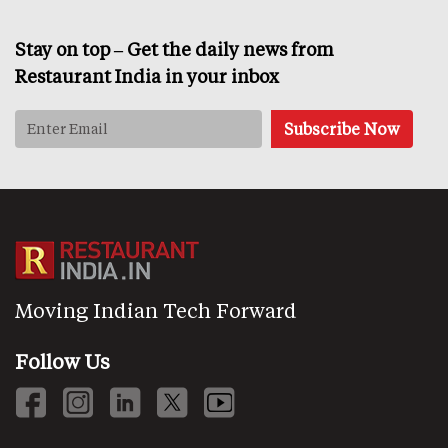
Stay on top – Get the daily news from
Restaurant India in your inbox
Moving Indian Tech Forward
Follow Us