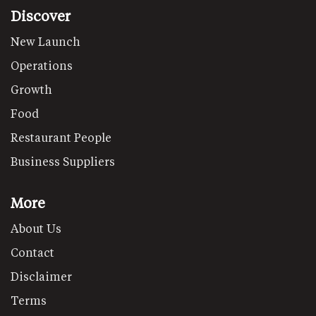
Discover
New Launch
Operations
Growth
Food
Restaurant People
Business Suppliers
More
About Us
Contact
Disclaimer
Terms