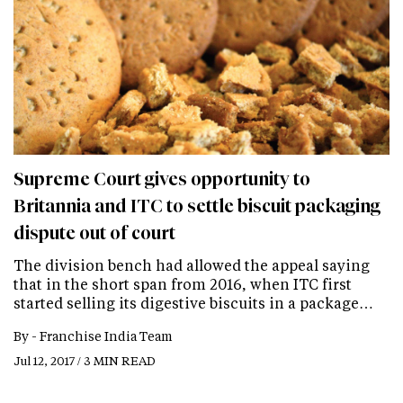
Supreme Court gives opportunity to
Britannia and ITC to settle biscuit packaging
dispute out of court
The division bench had allowed the appeal saying
that in the short span from 2016, when ITC first
started selling its digestive biscuits in a package…
By -
Franchise India Team
Jul 12, 2017 / 3 MIN READ