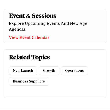
Event & Sessions
Explore Upcoming Events And New Age
Agendas
View Event Calendar
Related Topics
New Launch
Growth
Operations
Business Suppliers