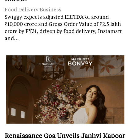
Food Delivery Business
Swiggy expects adjusted EBITDA of around
₹10,000 crore and Gross Order Value of ₹2.5 lakh
crore by FY31, driven by food delivery, Instamart
and…
Renaissance Goa Unveils Janhvi Kapoor