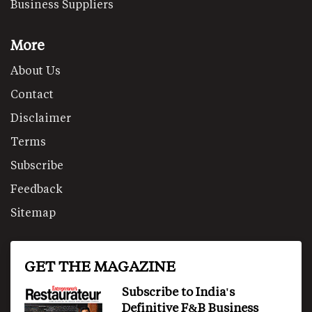
Business Suppliers
More
About Us
Contact
Disclaimer
Terms
Subscribe
Feedback
Sitemap
GET THE MAGAZINE
Subscribe to India's
Definitive F&B Business