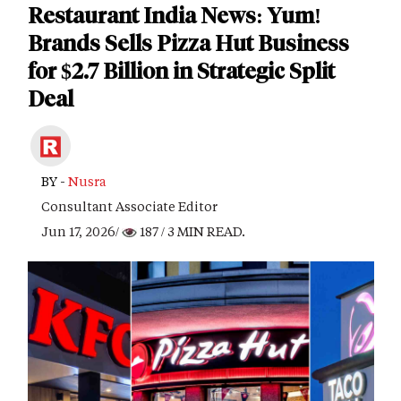
Restaurant India News: Yum!
Brands Sells Pizza Hut Business
for $2.7 Billion in Strategic Split
Deal
BY -
Nusra
Consultant Associate Editor
Jun 17, 2026/
187
/ 3 MIN READ.