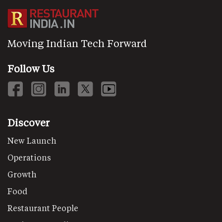
Moving Indian Tech Forward
Follow Us
Discover
New Launch
Operations
Growth
Food
Restaurant People