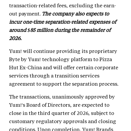
transaction-related fees, excluding the earn-
out payment.
The company also expects to
incur one-time separation-related expenses of
around $85 million during the remainder of
2026.
Yum! will continue providing its proprietary
Byte by Yum! technology platform to Pizza
Hut Ex-China and will offer certain corporate
services through a transition services
agreement to support the separation process.
The transactions, unanimously approved by
Yum!'s Board of Directors, are expected to
close in the third quarter of 2026, subject to
customary regulatory approvals and closing
conditions. Upon completion, Yum! Brands