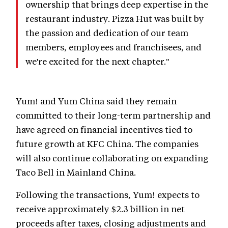
ownership that brings deep expertise in the
restaurant industry. Pizza Hut was built by
the passion and dedication of our team
members, employees and franchisees, and
we're excited for the next chapter."
Yum! and Yum China said they remain
committed to their long-term partnership and
have agreed on financial incentives tied to
future growth at KFC China. The companies
will also continue collaborating on expanding
Taco Bell in Mainland China.
Following the transactions, Yum! expects to
receive approximately $2.3 billion in net
proceeds after taxes, closing adjustments and