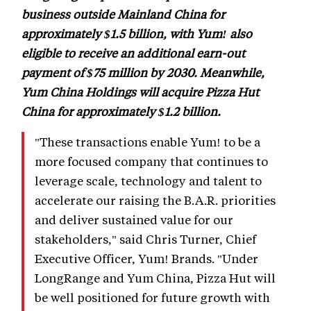
business outside Mainland China for
approximately $1.5 billion, with Yum! also
eligible to receive an additional earn-out
payment of $75 million by 2030. Meanwhile,
Yum China Holdings will acquire Pizza Hut
China for approximately $1.2 billion.
"These transactions enable Yum! to be a
more focused company that continues to
leverage scale, technology and talent to
accelerate our raising the B.A.R. priorities
and deliver sustained value for our
stakeholders," said Chris Turner, Chief
Executive Officer, Yum! Brands. "Under
LongRange and Yum China, Pizza Hut will
be well positioned for future growth with