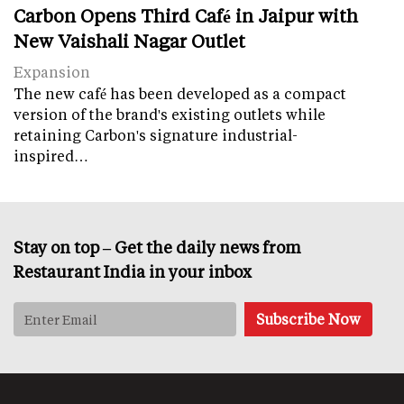
Carbon Opens Third Café in Jaipur with
New Vaishali Nagar Outlet
Expansion
The new café has been developed as a compact
version of the brand's existing outlets while
retaining Carbon's signature industrial-
inspired…
Stay on top – Get the daily news from
Restaurant India in your inbox