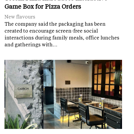
Game Box for Pizza Orders
New flavours
The company said the packaging has been
created to encourage screen-free social
interactions during family meals, office lunches
and gatherings with…