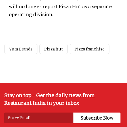
will no longer report Pizza Hut as a separate
operating division.
Yum Brands
Pizza hut
Pizza franchise
Stay on top – Get the daily news from
Restaurant India in your inbox