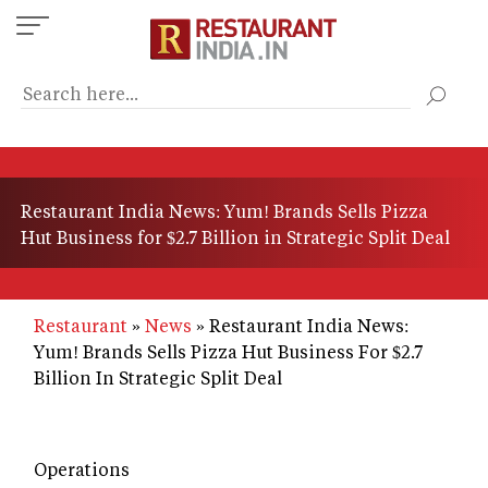
Skip
to
main
content
Restaurant India News: Yum! Brands Sells Pizza
Hut Business for $2.7 Billion in Strategic Split Deal
Restaurant
News
Restaurant India News:
Yum! Brands Sells Pizza Hut Business For $2.7
Billion In Strategic Split Deal
Operations