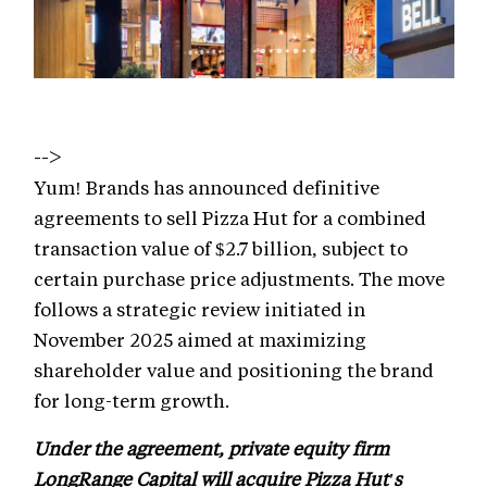
-->
Yum! Brands has announced definitive
agreements to sell Pizza Hut for a combined
transaction value of $2.7 billion, subject to
certain purchase price adjustments. The move
follows a strategic review initiated in
November 2025 aimed at maximizing
shareholder value and positioning the brand
for long-term growth.
Under the agreement, private equity firm
LongRange Capital will acquire Pizza Hut's