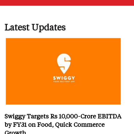
Latest Updates
Swiggy Targets Rs 10,000-Crore EBITDA
by FY31 on Food, Quick Commerce
Growth