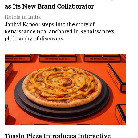
as Its New Brand Collaborator
Hotels in India
Janhvi Kapoor steps into the story of
Renaissance Goa, anchored in Renaissance's
philosophy of discovery.
Tossin Pizza Introduces Interactive