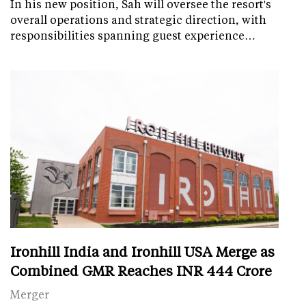
In his new position, Sah will oversee the resort's
overall operations and strategic direction, with
responsibilities spanning guest experience…
Ironhill India and Ironhill USA Merge as
Combined GMR Reaches INR 444 Crore
Merger