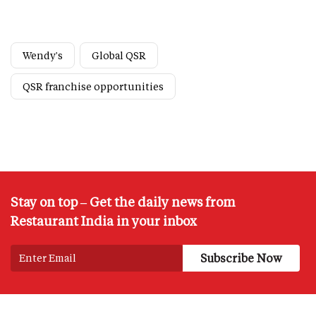
Wendy's
Global QSR
QSR franchise opportunities
Stay on top – Get the daily news from
Restaurant India in your inbox