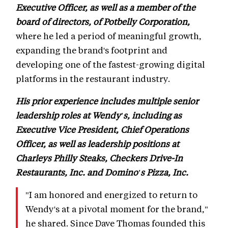
Executive Officer, as well as a member of the
board of directors, of Potbelly Corporation,
where he led a period of meaningful growth,
expanding the brand's footprint and
developing one of the fastest-growing digital
platforms in the restaurant industry.
His prior experience includes multiple senior
leadership roles at Wendy's, including as
Executive Vice President, Chief Operations
Officer, as well as leadership positions at
Charleys Philly Steaks, Checkers Drive-In
Restaurants, Inc. and Domino's Pizza, Inc.
"I am honored and energized to return to
Wendy's at a pivotal moment for the brand,"
he shared. Since Dave Thomas founded this