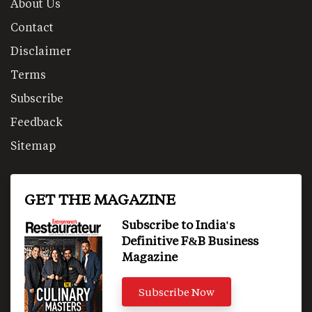
About Us
Contact
Disclaimer
Terms
Subscribe
Feedback
Sitemap
GET THE MAGAZINE
Subscribe to India's
Definitive F&B Business
Magazine
Subscribe Now