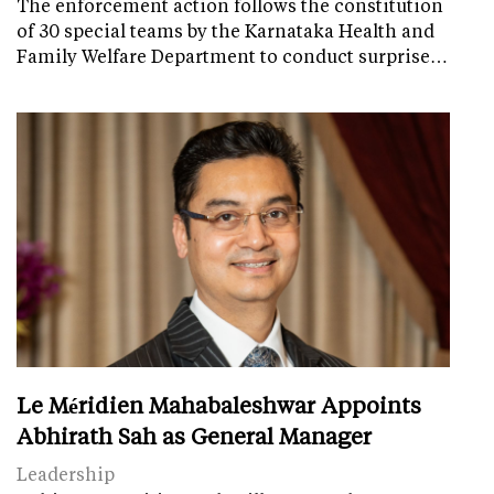
The enforcement action follows the constitution
of 30 special teams by the Karnataka Health and
Family Welfare Department to conduct surprise…
Le Méridien Mahabaleshwar Appoints
Abhirath Sah as General Manager
Leadership