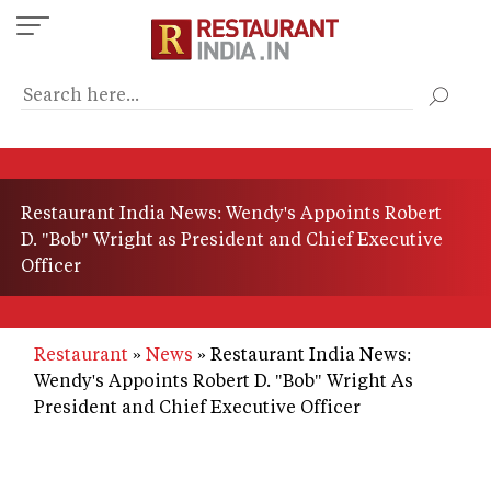
Skip
to
main
content
Restaurant India News: Wendy's Appoints Robert
D. "Bob" Wright as President and Chief Executive
Officer
Restaurant
News
Restaurant India News:
Wendy's Appoints Robert D. "Bob" Wright As
President and Chief Executive Officer