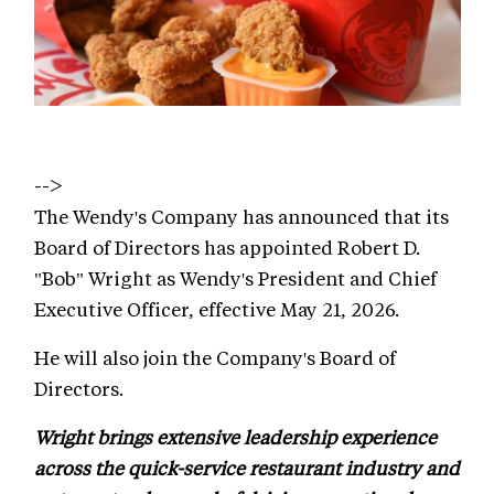
-->
The Wendy's Company has announced that its
Board of Directors has appointed Robert D.
"Bob" Wright as Wendy's President and Chief
Executive Officer, effective May 21, 2026.
He will also join the Company's Board of
Directors.
Wright brings extensive leadership experience
across the quick-service restaurant industry and