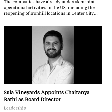
The companies have already undertaken joint
operational activities in the US, including the
reopening of Ironhill locations in Center City…
Sula Vineyards Appoints Chaitanya
Rathi as Board Director
Leadership