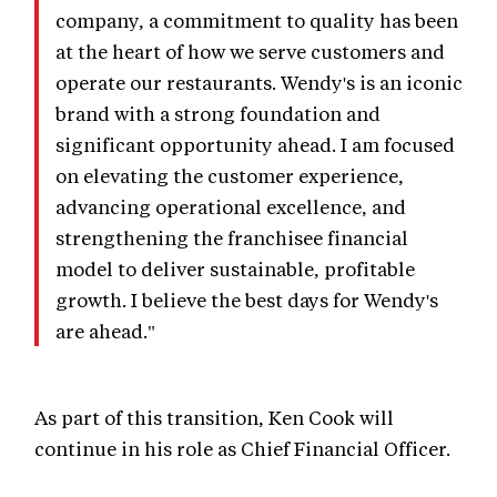
company, a commitment to quality has been
at the heart of how we serve customers and
operate our restaurants. Wendy's is an iconic
brand with a strong foundation and
significant opportunity ahead. I am focused
on elevating the customer experience,
advancing operational excellence, and
strengthening the franchisee financial
model to deliver sustainable, profitable
growth. I believe the best days for Wendy's
are ahead."
As part of this transition, Ken Cook will
continue in his role as Chief Financial Officer.