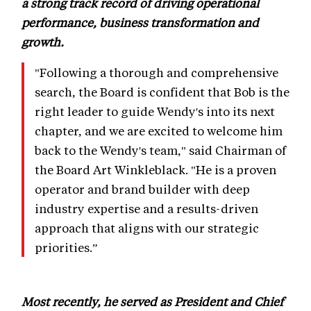
a strong track record of driving operational
performance, business transformation and
growth.
"Following a thorough and comprehensive
search, the Board is confident that Bob is the
right leader to guide Wendy's into its next
chapter, and we are excited to welcome him
back to the Wendy's team," said Chairman of
the Board Art Winkleblack. "He is a proven
operator and brand builder with deep
industry expertise and a results-driven
approach that aligns with our strategic
priorities.”
Most recently, he served as President and Chief