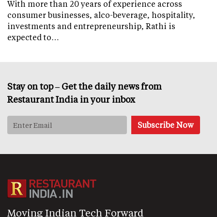
With more than 20 years of experience across
consumer businesses, alco-beverage, hospitality,
investments and entrepreneurship, Rathi is
expected to…
Stay on top – Get the daily news from
Restaurant India in your inbox
Moving Indian Tech Forward