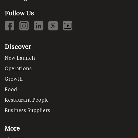
Follow Us
Discover
New Launch
Operations
Growth
Food
Restaurant People
Business Suppliers
More