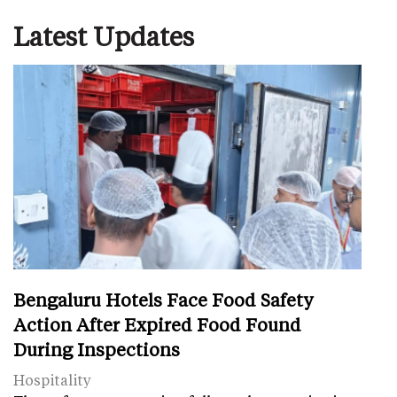
Latest Updates
Bengaluru Hotels Face Food Safety
Action After Expired Food Found
During Inspections
Hospitality