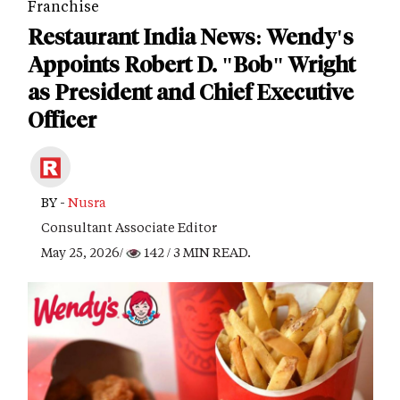
Franchise
Restaurant India News: Wendy's
Appoints Robert D. "Bob" Wright
as President and Chief Executive
Officer
BY -
Nusra
Consultant Associate Editor
May 25, 2026/
142
/ 3 MIN READ.