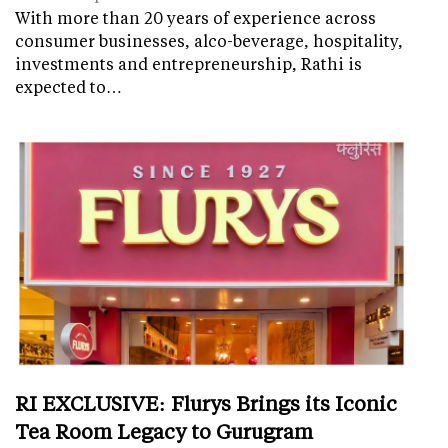
With more than 20 years of experience across
consumer businesses, alco-beverage, hospitality,
investments and entrepreneurship, Rathi is
expected to…
RI EXCLUSIVE: Flurys Brings its Iconic
Tea Room Legacy to Gurugram