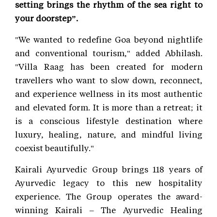
setting brings the rhythm of the sea right to
your doorstep”.
"We wanted to redefine Goa beyond nightlife
and conventional tourism," added Abhilash.
"Villa Raag has been created for modern
travellers who want to slow down, reconnect,
and experience wellness in its most authentic
and elevated form. It is more than a retreat; it
is a conscious lifestyle destination where
luxury, healing, nature, and mindful living
coexist beautifully."
Kairali Ayurvedic Group brings 118 years of
Ayurvedic legacy to this new hospitality
experience. The Group operates the award-
winning Kairali – The Ayurvedic Healing