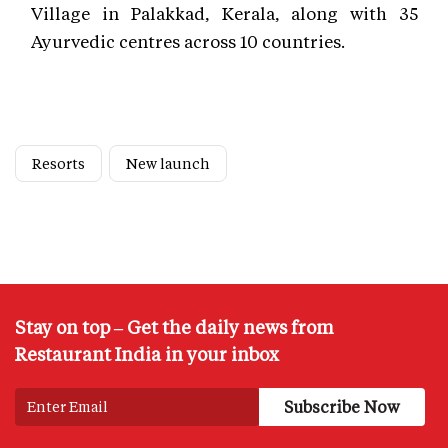
Village in Palakkad, Kerala, along with 35
Ayurvedic centres across 10 countries.
Resorts
New launch
Stay on top – Get the daily news from
Restaurant India in your inbox