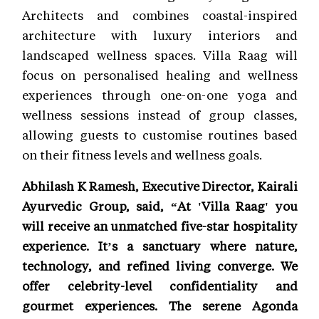
Architects and combines coastal-inspired
architecture with luxury interiors and
landscaped wellness spaces. Villa Raag will
focus on personalised healing and wellness
experiences through one-on-one yoga and
wellness sessions instead of group classes,
allowing guests to customise routines based
on their fitness levels and wellness goals.
Abhilash K Ramesh, Executive Director, Kairali
Ayurvedic Group, said, “At 'Villa Raag' you
will receive an unmatched five-star hospitality
experience. It’s a sanctuary where nature,
technology, and refined living converge. We
offer celebrity-level confidentiality and
gourmet experiences. The serene Agonda