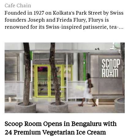
Cafe Chain
Founded in 1927 on Kolkata's Park Street by Swiss
founders Joseph and Frieda Flury, Flurys is
renowned for its Swiss-inspired patisserie, tea-…
Scoop Room Opens in Bengaluru with
24 Premium Vegetarian Ice Cream