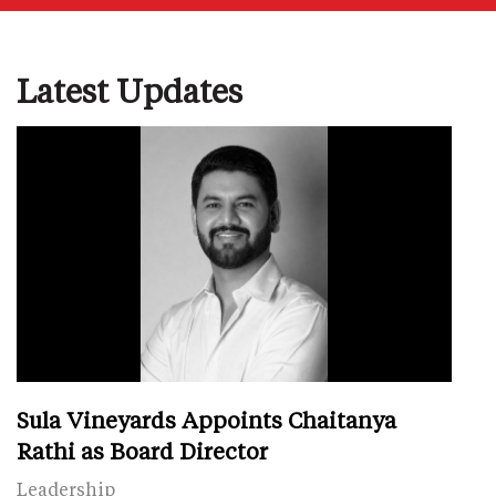
Latest Updates
Sula Vineyards Appoints Chaitanya
Rathi as Board Director
Leadership