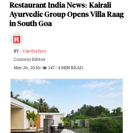
Restaurant India News: Kairali
Ayurvedic Group Opens Villa Raag
in South Goa
BY -
Vijetha Iyer
Content Editor
May 26, 2026/
147
/ 4 MIN READ.