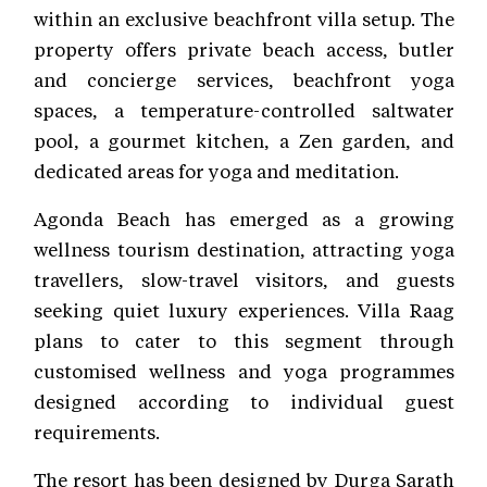
within an exclusive beachfront villa setup. The
property offers private beach access, butler
and concierge services, beachfront yoga
spaces, a temperature-controlled saltwater
pool, a gourmet kitchen, a Zen garden, and
dedicated areas for yoga and meditation.
Agonda Beach has emerged as a growing
wellness tourism destination, attracting yoga
travellers, slow-travel visitors, and guests
seeking quiet luxury experiences. Villa Raag
plans to cater to this segment through
customised wellness and yoga programmes
designed according to individual guest
requirements.
The resort has been designed by Durga Sarath