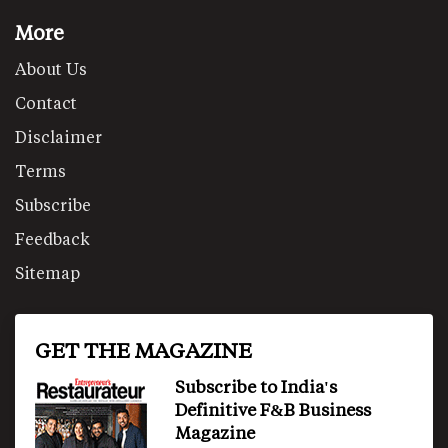
More
About Us
Contact
Disclaimer
Terms
Subscribe
Feedback
Sitemap
GET THE MAGAZINE
Subscribe to India's
Definitive F&B Business
Magazine