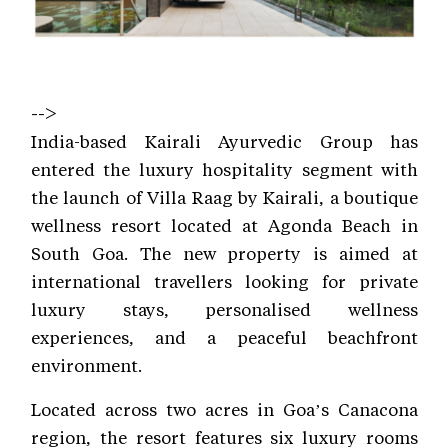
-->
India-based Kairali Ayurvedic Group has
entered the luxury hospitality segment with
the launch of Villa Raag by Kairali, a boutique
wellness resort located at Agonda Beach in
South Goa. The new property is aimed at
international travellers looking for private
luxury stays, personalised wellness
experiences, and a peaceful beachfront
environment.
Located across two acres in Goa’s Canacona
region, the resort features six luxury rooms