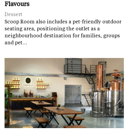
Flavours
Dessert
Scoop Room also includes a pet-friendly outdoor
seating area, positioning the outlet as a
neighbourhood destination for families, groups
and pet…