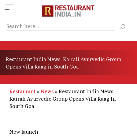
Skip
to
main
content
Restaurant India News: Kairali Ayurvedic Group
Opens Villa Raag in South Goa
Restaurant
News
Restaurant India News:
Kairali Ayurvedic Group Opens Villa Raag In
South Goa
New launch