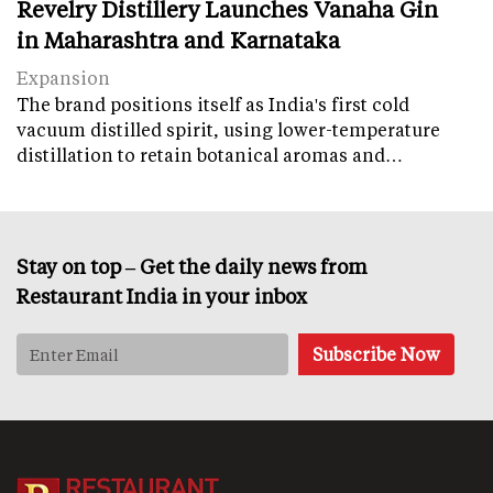
Revelry Distillery Launches Vanaha Gin
in Maharashtra and Karnataka
Expansion
The brand positions itself as India's first cold
vacuum distilled spirit, using lower-temperature
distillation to retain botanical aromas and…
Stay on top – Get the daily news from
Restaurant India in your inbox