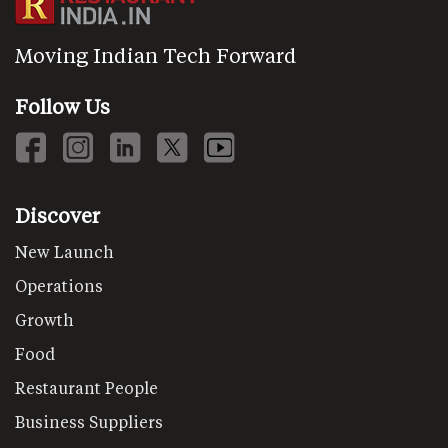
Moving Indian Tech Forward
Follow Us
Discover
New Launch
Operations
Growth
Food
Restaurant People
Business Suppliers