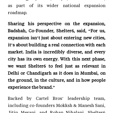
as part of its wider national expansion
roadmap.
Sharing his perspective on the expansion,
Badshah, Co-Founder, Shelter6, said, “For us,
expansion isn’t just about entering new cities,
it’s about building a real connection with each
market. India is incredibly diverse, and every
city has its own energy. With this next phase,
we want Shelter6 to feel just as relevant in
Delhi or Chandigarh as it does in Mumbai, on
the ground, in the culture, and in how people
experience the brand.”
Backed by Cartel Bros’ leadership team,
including co-founders Mokksh & Manesh Sani,
Jitin Merani, and Rohan Nihalani, Shelter6