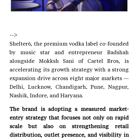
-->
Shelter6, the premium vodka label co-founded
by music star and entrepreneur Badshah
alongside Mokksh Sani of Cartel Bros, is
accelerating its growth strategy with a strong
expansion drive across eight major markets —
Delhi, Lucknow, Chandigarh, Pune, Nagpur,
Nashik, Indore, and Haryana.
The brand is adopting a measured market-
entry strategy that focuses not only on rapid
scale but also on strengthening retail
distribution, outlet presence, and visibility in