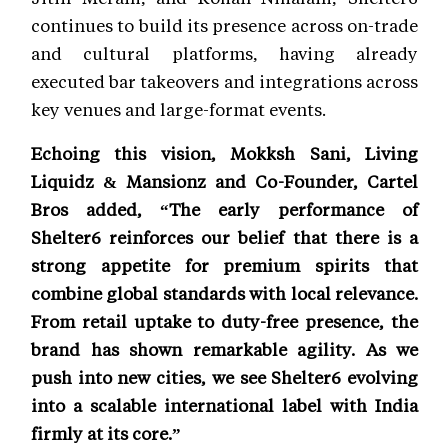
continues to build its presence across on-trade
and cultural platforms, having already
executed bar takeovers and integrations across
key venues and large-format events.
Echoing this vision, Mokksh Sani, Living
Liquidz & Mansionz and Co-Founder, Cartel
Bros added, “The early performance of
Shelter6 reinforces our belief that there is a
strong appetite for premium spirits that
combine global standards with local relevance.
From retail uptake to duty-free presence, the
brand has shown remarkable agility. As we
push into new cities, we see Shelter6 evolving
into a scalable international label with India
firmly at its core.”