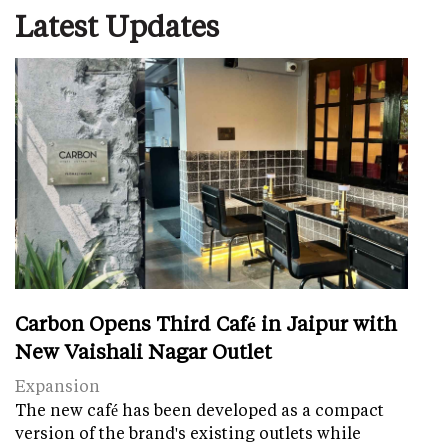
Latest Updates
Carbon Opens Third Café in Jaipur with
New Vaishali Nagar Outlet
Expansion
The new café has been developed as a compact
version of the brand's existing outlets while