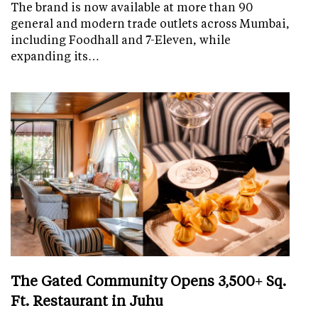
The brand is now available at more than 90
general and modern trade outlets across Mumbai,
including Foodhall and 7-Eleven, while
expanding its…
The Gated Community Opens 3,500+ Sq.
Ft. Restaurant in Juhu