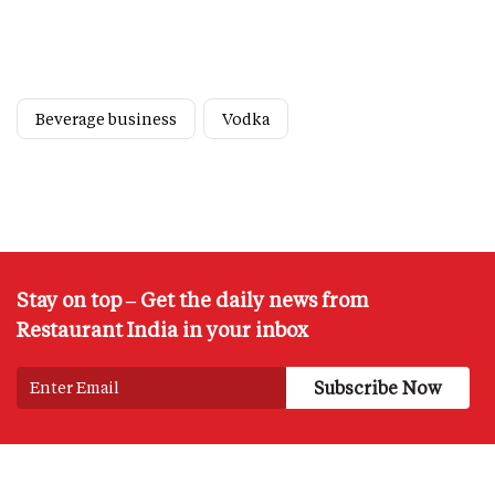
Beverage business
Vodka
Stay on top – Get the daily news from
Restaurant India in your inbox