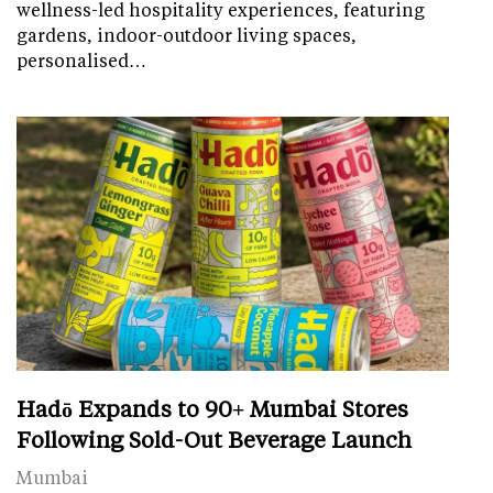
wellness-led hospitality experiences, featuring
gardens, indoor-outdoor living spaces,
personalised…
Hadō Expands to 90+ Mumbai Stores
Following Sold-Out Beverage Launch
Mumbai