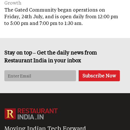
Growth
The Gated Community began operations on
Friday, 24th July, and is open daily from 12:00 pm
to 5:00 pm and 7:00 pm to 1:30 am.
Stay on top – Get the daily news from
Restaurant India in your inbox
Moving Indian Tech Forward