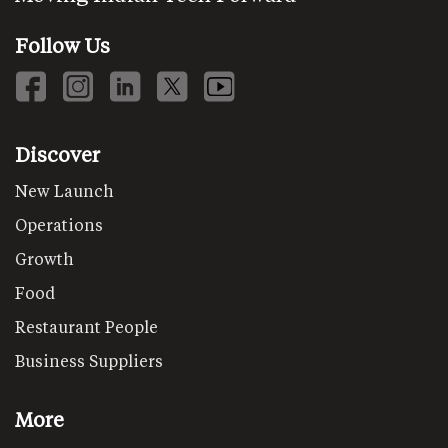
Follow Us
Discover
New Launch
Operations
Growth
Food
Restaurant People
Business Suppliers
More