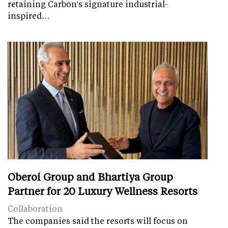
retaining Carbon's signature industrial-
inspired…
Oberoi Group and Bhartiya Group
Partner for 20 Luxury Wellness Resorts
Collaboration
The companies said the resorts will focus on