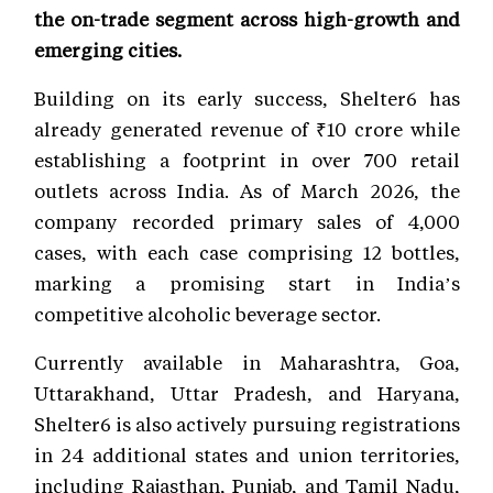
the on-trade segment across high-growth and
emerging cities.
Building on its early success, Shelter6 has
already generated revenue of ₹10 crore while
establishing a footprint in over 700 retail
outlets across India. As of March 2026, the
company recorded primary sales of 4,000
cases, with each case comprising 12 bottles,
marking a promising start in India’s
competitive alcoholic beverage sector.
Currently available in Maharashtra, Goa,
Uttarakhand, Uttar Pradesh, and Haryana,
Shelter6 is also actively pursuing registrations
in 24 additional states and union territories,
including Rajasthan, Punjab, and Tamil Nadu,