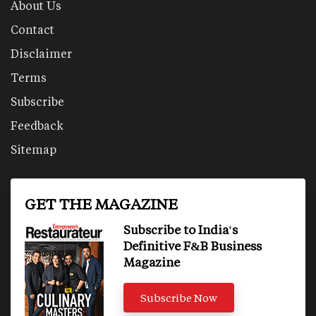
About Us
Contact
Disclaimer
Terms
Subscribe
Feedback
Sitemap
GET THE MAGAZINE
Subscribe to India's
Definitive F&B Business
Magazine
Subscribe Now