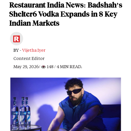
Restaurant India News: Badshah’s
Shelter6 Vodka Expands in 8 Key
Indian Markets
BY -
Vijetha Iyer
Content Editor
May 29, 2026/
148
/ 4 MIN READ.