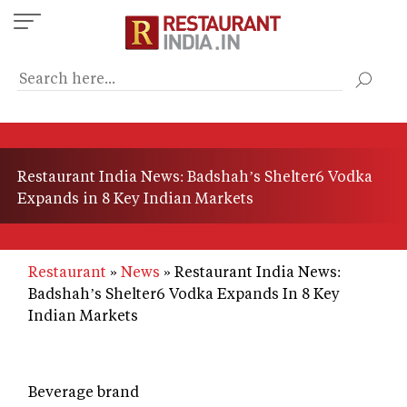
Skip
to
main
content
Restaurant India News: Badshah’s Shelter6 Vodka
Expands in 8 Key Indian Markets
Restaurant
News
Restaurant India News:
Badshah’s Shelter6 Vodka Expands In 8 Key
Indian Markets
Beverage brand