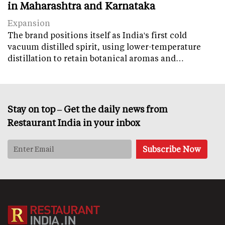
in Maharashtra and Karnataka
Expansion
The brand positions itself as India's first cold
vacuum distilled spirit, using lower-temperature
distillation to retain botanical aromas and…
Stay on top – Get the daily news from
Restaurant India in your inbox