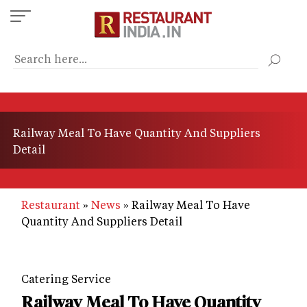
Skip
to
main
content
Railway Meal To Have Quantity And Suppliers
Detail
Restaurant
News
Railway Meal To Have
Quantity And Suppliers Detail
Catering Service
Railway Meal To Have Quantity