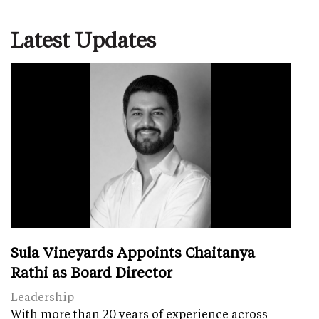
Latest Updates
Sula Vineyards Appoints Chaitanya
Rathi as Board Director
Leadership
With more than 20 years of experience across