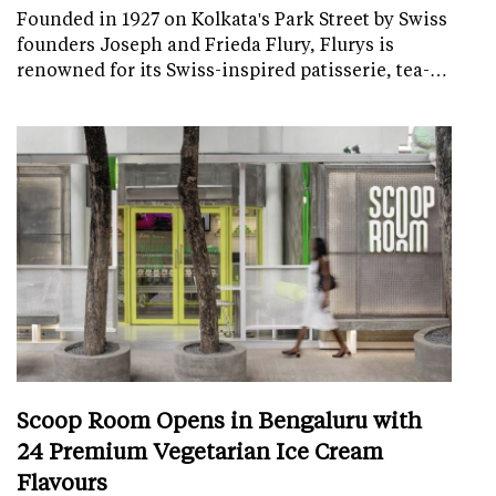
Founded in 1927 on Kolkata's Park Street by Swiss
founders Joseph and Frieda Flury, Flurys is
renowned for its Swiss-inspired patisserie, tea-…
Scoop Room Opens in Bengaluru with
24 Premium Vegetarian Ice Cream
Flavours