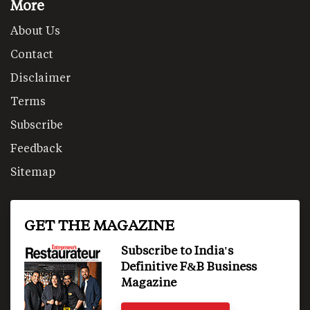
More
About Us
Contact
Disclaimer
Terms
Subscribe
Feedback
Sitemap
GET THE MAGAZINE
Subscribe to India's
Definitive F&B Business
Magazine