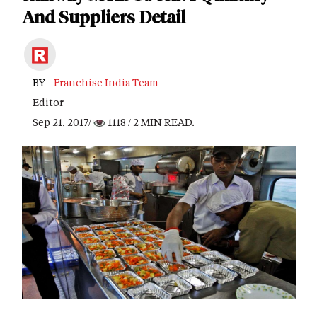
And Suppliers Detail
BY -
Franchise India Team
Editor
Sep 21, 2017/
1118
/ 2 MIN READ.