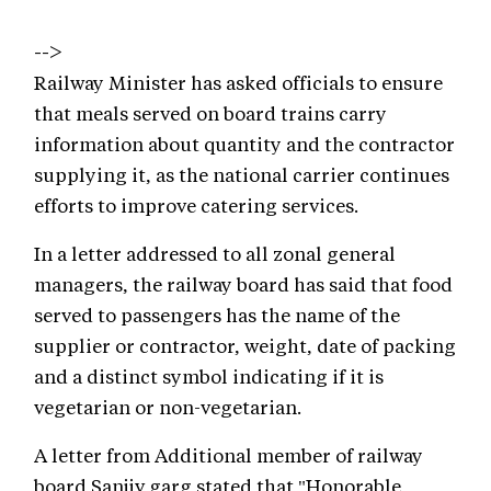
-->
Railway Minister has asked officials to ensure
that meals served on board trains carry
information about quantity and the contractor
supplying it, as the national carrier continues
efforts to improve catering services.
In a letter addressed to all zonal general
managers, the railway board has said that food
served to passengers has the name of the
supplier or contractor, weight, date of packing
and a distinct symbol indicating if it is
vegetarian or non-vegetarian.
A letter from Additional member of railway
board Sanjiv garg stated that "Honorable