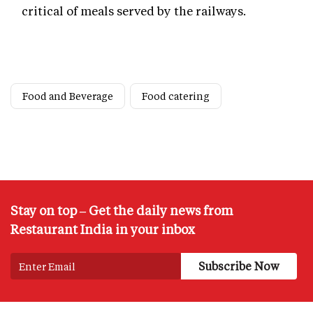
critical of meals served by the railways.
Food and Beverage
Food catering
Stay on top – Get the daily news from
Restaurant India in your inbox