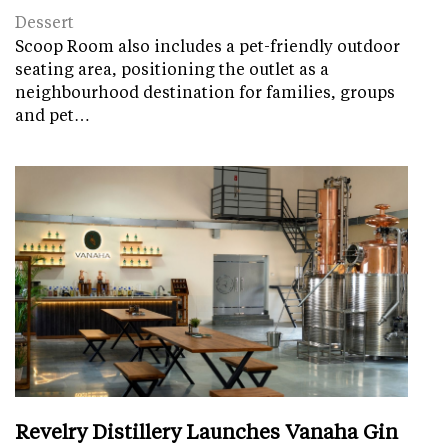
Dessert
Scoop Room also includes a pet-friendly outdoor
seating area, positioning the outlet as a
neighbourhood destination for families, groups
and pet…
Revelry Distillery Launches Vanaha Gin