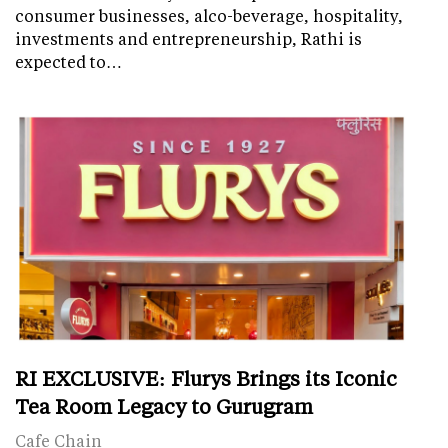
consumer businesses, alco-beverage, hospitality,
investments and entrepreneurship, Rathi is
expected to…
RI EXCLUSIVE: Flurys Brings its Iconic
Tea Room Legacy to Gurugram
Cafe Chain