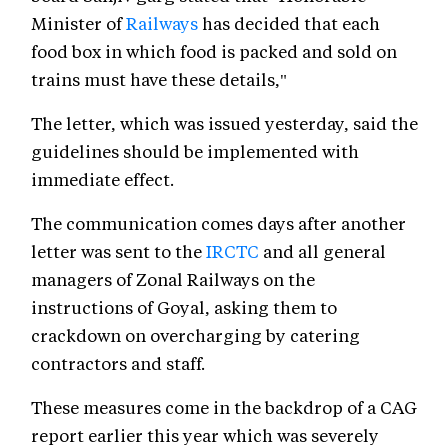
Minister of
Railways
has decided that each
food box in which food is packed and sold on
trains must have these details,"
The letter, which was issued yesterday, said the
guidelines should be implemented with
immediate effect.
The communication comes days after another
letter was sent to the
IRCTC
and all general
managers of Zonal Railways on the
instructions of Goyal, asking them to
crackdown on overcharging by catering
contractors and staff.
These measures come in the backdrop of a CAG
report earlier this year which was severely