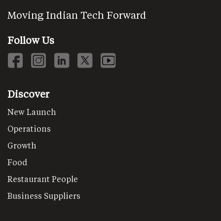
Moving Indian Tech Forward
Follow Us
Discover
New Launch
Operations
Growth
Food
Restaurant People
Business Suppliers