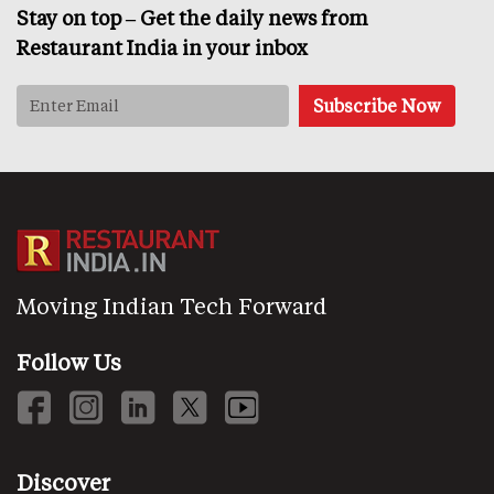
Stay on top – Get the daily news from
Restaurant India in your inbox
Moving Indian Tech Forward
Follow Us
Discover