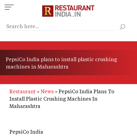
Skip
to
main
content
PepsiCo India plans to install plastic crushing
machines in Maharashtra
Restaurant
News
PepsiCo India Plans To
Install Plastic Crushing Machines In
Maharashtra
PepsiCo India