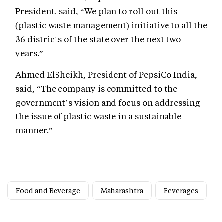
President, said, “We plan to roll out this
(plastic waste management) initiative to all the
36 districts of the state over the next two
years.”
Ahmed ElSheikh, President of PepsiCo India,
said, “The company is committed to the
government’s vision and focus on addressing
the issue of plastic waste in a sustainable
manner.”
Food and Beverage
Maharashtra
Beverages