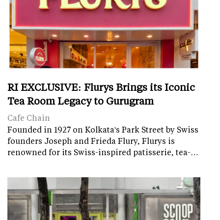
RI EXCLUSIVE: Flurys Brings its Iconic
Tea Room Legacy to Gurugram
Cafe Chain
Founded in 1927 on Kolkata's Park Street by Swiss
founders Joseph and Frieda Flury, Flurys is
renowned for its Swiss-inspired patisserie, tea-…