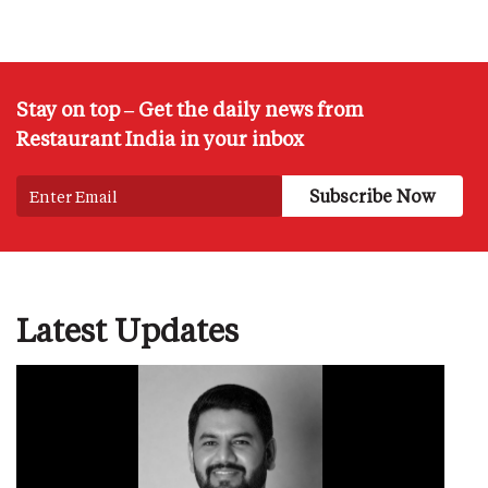
Stay on top – Get the daily news from
Restaurant India in your inbox
Latest Updates