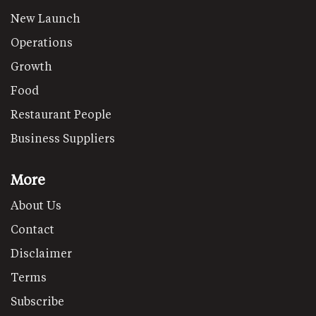
New Launch
Operations
Growth
Food
Restaurant People
Business Suppliers
More
About Us
Contact
Disclaimer
Terms
Subscribe