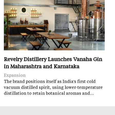
Revelry Distillery Launches Vanaha Gin
in Maharashtra and Karnataka
Expansion
The brand positions itself as India's first cold
vacuum distilled spirit, using lower-temperature
distillation to retain botanical aromas and…