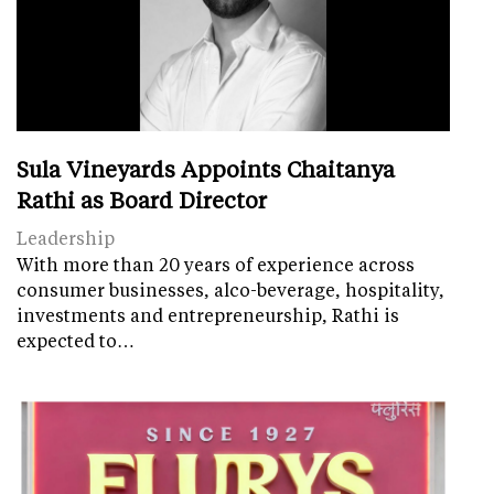
Sula Vineyards Appoints Chaitanya
Rathi as Board Director
Leadership
With more than 20 years of experience across
consumer businesses, alco-beverage, hospitality,
investments and entrepreneurship, Rathi is
expected to…