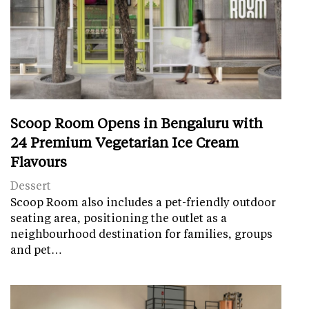
Scoop Room Opens in Bengaluru with
24 Premium Vegetarian Ice Cream
Flavours
Dessert
Scoop Room also includes a pet-friendly outdoor
seating area, positioning the outlet as a
neighbourhood destination for families, groups
and pet…