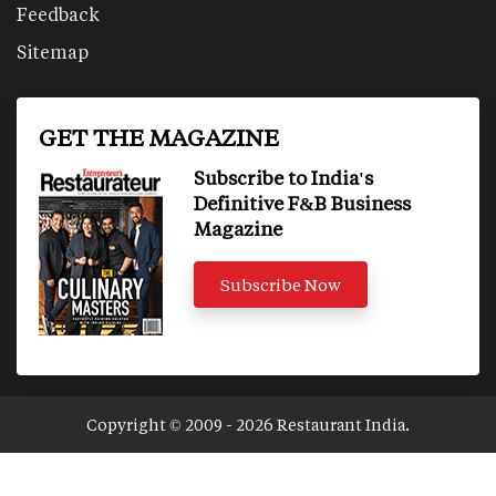
Feedback
Sitemap
GET THE MAGAZINE
Subscribe to India's
Definitive F&B Business
Magazine
Subscribe Now
Copyright © 2009 - 2026 Restaurant India.