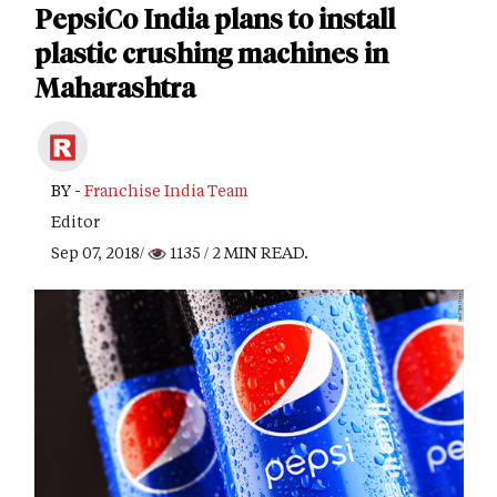
PepsiCo India plans to install
plastic crushing machines in
Maharashtra
BY -
Franchise India Team
Editor
Sep 07, 2018/
1135
/ 2 MIN READ.