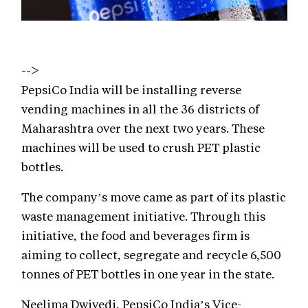
-->
PepsiCo India will be installing reverse
vending machines in all the 36 districts of
Maharashtra over the next two years. These
machines will be used to crush PET plastic
bottles.
The company’s move came as part of its plastic
waste management initiative. Through this
initiative, the food and beverages firm is
aiming to collect, segregate and recycle 6,500
tonnes of PET bottles in one year in the state.
Neelima Dwivedi, PepsiCo India’s Vice-