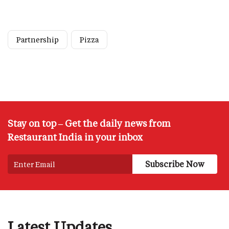
Partnership
Pizza
Stay on top – Get the daily news from
Restaurant India in your inbox
Latest Updates