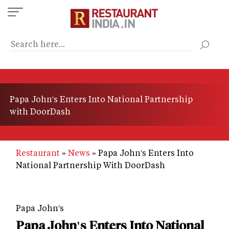
Skip
to
main
content
Papa John's Enters Into National Partnership
with DoorDash
Restaurant
News
Papa John's Enters Into
National Partnership With DoorDash
Papa John's
Papa John's Enters Into National