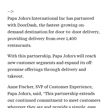
-->
Papa John's International Inc has partnered
with DoorDash, the fastest-growing on-
demand destination for door-to-door delivery,
providing delivery from over 1,400
restaurants.
With this partnership, Papa John's will reach
new customer segments and expand its off-
premise offerings through delivery and
takeout.
Anne Fischer, SVP of Customer Experience,
Papa John's, said, "This partnership extends
our continued commitment to meet customers
wherever they are and provide a simple, easy