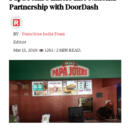
Partnership with DoorDash
BY -
Franchise India Team
Editor
Mar 15, 2019/
1261
/ 2 MIN READ.