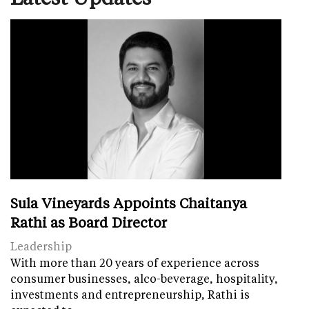
Sula Vineyards Appoints Chaitanya
Rathi as Board Director
Leadership
With more than 20 years of experience across
consumer businesses, alco-beverage, hospitality,
investments and entrepreneurship, Rathi is