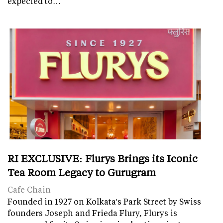
expected to…
RI EXCLUSIVE: Flurys Brings its Iconic
Tea Room Legacy to Gurugram
Cafe Chain
Founded in 1927 on Kolkata's Park Street by Swiss
founders Joseph and Frieda Flury, Flurys is