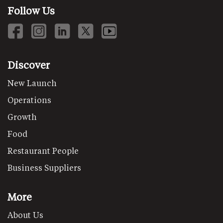
Follow Us
Discover
New Launch
Operations
Growth
Food
Restaurant People
Business Suppliers
More
About Us