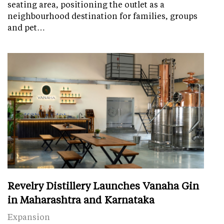
seating area, positioning the outlet as a
neighbourhood destination for families, groups
and pet…
Revelry Distillery Launches Vanaha Gin
in Maharashtra and Karnataka
Expansion