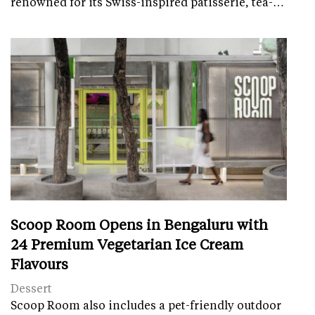
renowned for its Swiss-inspired patisserie, tea-…
Scoop Room Opens in Bengaluru with
24 Premium Vegetarian Ice Cream
Flavours
Dessert
Scoop Room also includes a pet-friendly outdoor