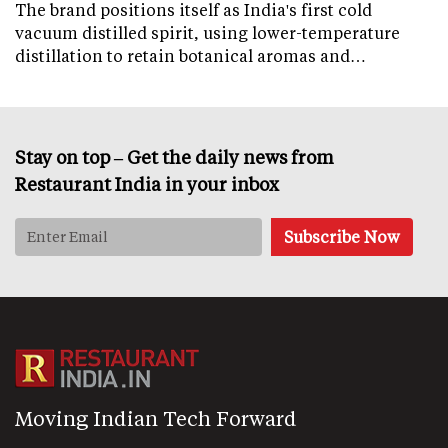
The brand positions itself as India's first cold
vacuum distilled spirit, using lower-temperature
distillation to retain botanical aromas and…
Stay on top – Get the daily news from
Restaurant India in your inbox
Moving Indian Tech Forward