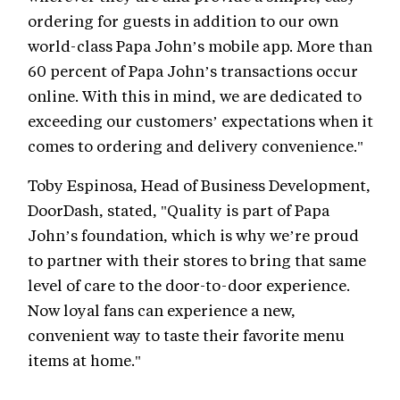
ordering for guests in addition to our own
world-class Papa John’s mobile app. More than
60 percent of Papa John’s transactions occur
online. With this in mind, we are dedicated to
exceeding our customers’ expectations when it
comes to ordering and delivery convenience."
Toby Espinosa, Head of Business Development,
DoorDash, stated, "Quality is part of Papa
John’s foundation, which is why we’re proud
to partner with their stores to bring that same
level of care to the door-to-door experience.
Now loyal fans can experience a new,
convenient way to taste their favorite menu
items at home."