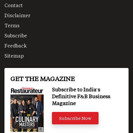
Contact
Disclaimer
Terms
Subscribe
Feedback
Sitemap
GET THE MAGAZINE
Subscribe to India's
Definitive F&B Business
Magazine
Subscribe Now