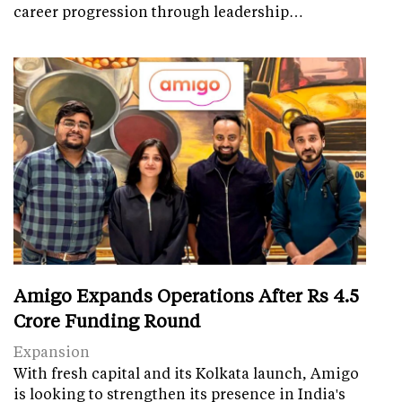
career progression through leadership…
Amigo Expands Operations After Rs 4.5
Crore Funding Round
Expansion
With fresh capital and its Kolkata launch, Amigo
is looking to strengthen its presence in India's