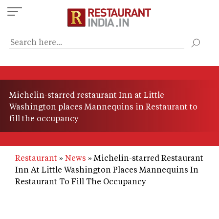
Skip
to
main
content
Michelin-starred restaurant Inn at Little
Washington places Mannequins in Restaurant to
fill the occupancy
Restaurant
News
Michelin-starred Restaurant
Inn At Little Washington Places Mannequins In
Restaurant To Fill The Occupancy