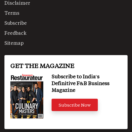
Disclaimer
Terms
Subscribe
Feedback
Sitemap
GET THE MAGAZINE
Subscribe to India's
Definitive F&B Business
Magazine
Subscribe Now