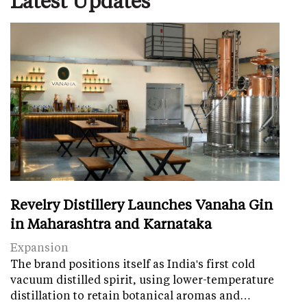
Revelry Distillery Launches Vanaha Gin
in Maharashtra and Karnataka
Expansion
The brand positions itself as India's first cold
vacuum distilled spirit, using lower-temperature
distillation to retain botanical aromas and…