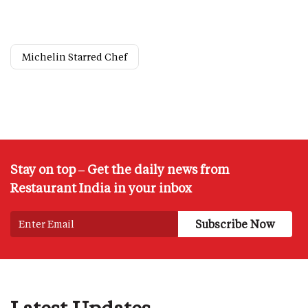
Michelin Starred Chef
Stay on top – Get the daily news from
Restaurant India in your inbox
Latest Updates