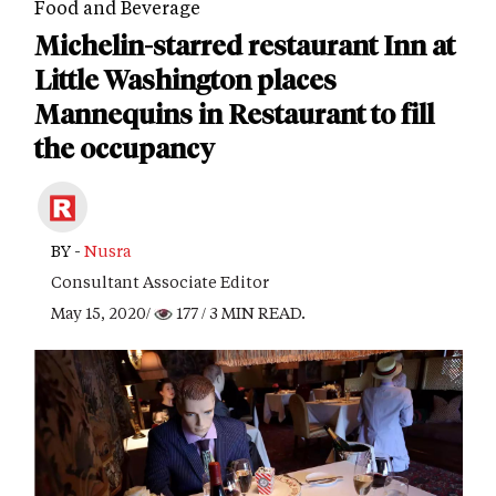
Food and Beverage
Michelin-starred restaurant Inn at
Little Washington places
Mannequins in Restaurant to fill
the occupancy
BY -
Nusra
Consultant Associate Editor
May 15, 2020/
177
/ 3 MIN READ.