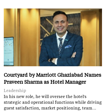
Courtyard by Marriott Ghaziabad Names
Praveen Sharma as Hotel Manager
Leadership
In his new role, he will oversee the hotel's
strategic and operational functions while driving
guest satisfaction, market positioning, team…