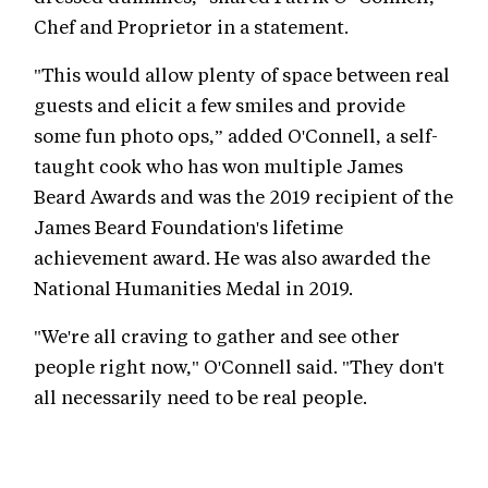
Chef and Proprietor in a statement.
"This would allow plenty of space between real
guests and elicit a few smiles and provide
some fun photo ops,” added O'Connell, a self-
taught cook who has won multiple James
Beard Awards and was the 2019 recipient of the
James Beard Foundation's lifetime
achievement award. He was also awarded the
National Humanities Medal in 2019.
"We're all craving to gather and see other
people right now," O'Connell said. "They don't
all necessarily need to be real people.