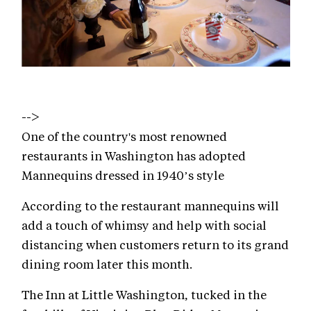
-->
One of the country's most renowned
restaurants in Washington has adopted
Mannequins dressed in 1940’s style
According to the restaurant mannequins will
add a touch of whimsy and help with social
distancing when customers return to its grand
dining room later this month.
The Inn at Little Washington, tucked in the