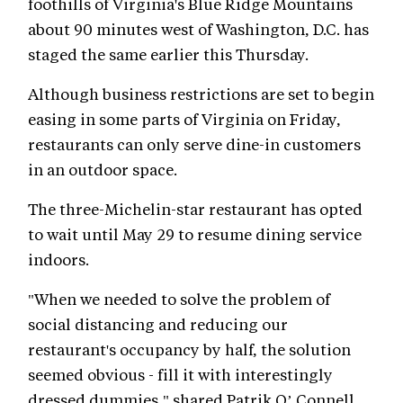
foothills of Virginia's Blue Ridge Mountains
about 90 minutes west of Washington, D.C. has
staged the same earlier this Thursday.
Although business restrictions are set to begin
easing in some parts of Virginia on Friday,
restaurants can only serve dine-in customers
in an outdoor space.
The three-Michelin-star restaurant has opted
to wait until May 29 to resume dining service
indoors.
"When we needed to solve the problem of
social distancing and reducing our
restaurant's occupancy by half, the solution
seemed obvious - fill it with interestingly
dressed dummies," shared Patrik O’ Connell,