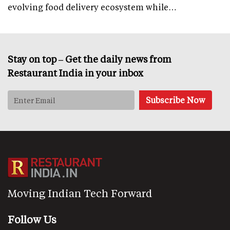
evolving food delivery ecosystem while…
Stay on top – Get the daily news from
Restaurant India in your inbox
Moving Indian Tech Forward
Follow Us