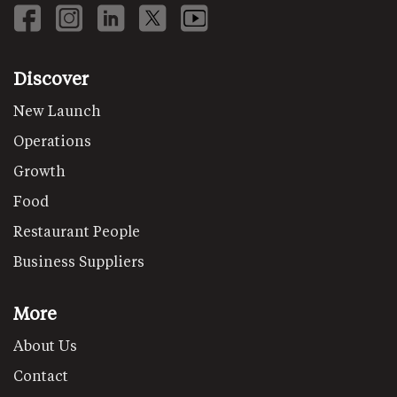
Discover
New Launch
Operations
Growth
Food
Restaurant People
Business Suppliers
More
About Us
Contact