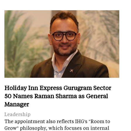
Holiday Inn Express Gurugram Sector
50 Names Raman Sharma as General
Manager
Leadership
The appointment also reflects IHG's "Room to
Grow" philosophy, which focuses on internal