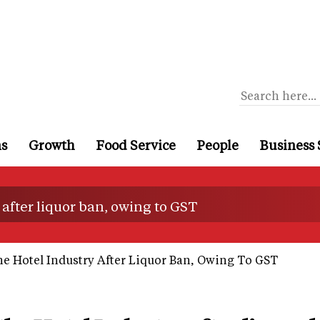
ns
Growth
Food Service
People
Business 
 after liquor ban, owing to GST
e Hotel Industry After Liquor Ban, Owing To GST