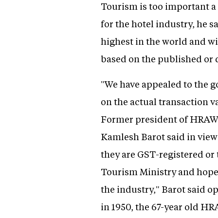
Tourism is too important a
for the hotel industry, he s
highest in the world and wi
based on the published or d
"We have appealed to the g
on the actual transaction 
Former president of HRAWI 
Kamlesh Barot said in view 
they are GST-registered or 
Tourism Ministry and hope 
the industry," Barot said op
in 1950, the 67-year old H