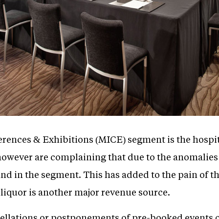
erences & Exhibitions (MICE) segment is the hospita
however are complaining that due to the anomalies 
and in the segment. This has added to the pain of t
liquor is another major revenue source.
ellations or postponements of pre-booked events 