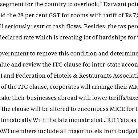
 segment for the country to overlook," Datwani poi
aid the 28 per cent GST for rooms with tariff of Rs 7
ll seriously restrict cash flows. Besides, the tax p
eclared rate which is creating lot of hardships for 
overnment to remove this condition and determine
value and review the ITC clause for inter-state acc
and Federation of Hotels & Restaurants Associati
of the ITC clause, corporates will arrange their M
take their businesses abroad with lower tariffs/taxe
the clause will be altered to encompass MICE for I
timistically With the late industrialist JRD Tata as 
RAWI members include all major hotels from budget 