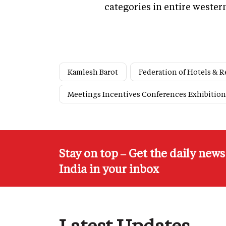
categories in entire wester
Kamlesh Barot
Federation of Hotels & R
Meetings Incentives Conferences Exhibition
Stay on top – Get the daily new
India in your inbox
Latest Updates