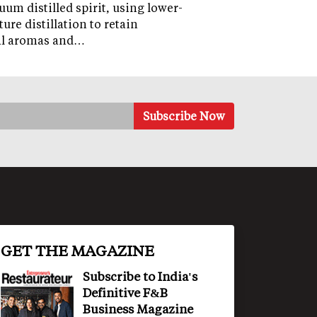
uum distilled spirit, using lower-
ure distillation to retain
al aromas and…
GET THE MAGAZINE
Subscribe to India's
Definitive F&B
Business Magazine