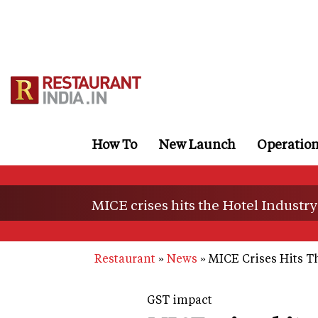
Skip
to
main
content
How To
New Launch
Operatio
MICE crises hits the Hotel Industry
Restaurant
News
MICE Crises Hits Th
GST impact