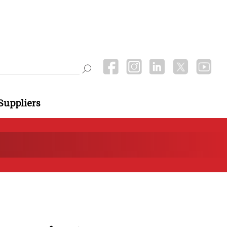
Suppliers