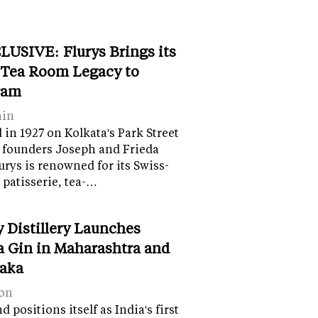
LUSIVE: Flurys Brings its
 Tea Room Legacy to
ram
ain
in 1927 on Kolkata's Park Street
 founders Joseph and Frieda
lurys is renowned for its Swiss-
 patisserie, tea-…
y Distillery Launches
 Gin in Maharashtra and
aka
on
 positions itself as India's first