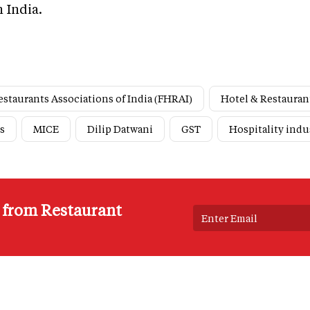
n India.
estaurants Associations of India (FHRAI)
Hotel & Restauran
s
MICE
Dilip Datwani
GST
Hospitality indu
s from Restaurant