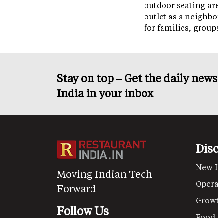
outdoor seating ar
outlet as a neighb
for families, grou
Stay on top – Get the daily new
India in your inbox
Dis
New 
Moving Indian Tech
Opera
Forward
Grow
Follow Us
Food