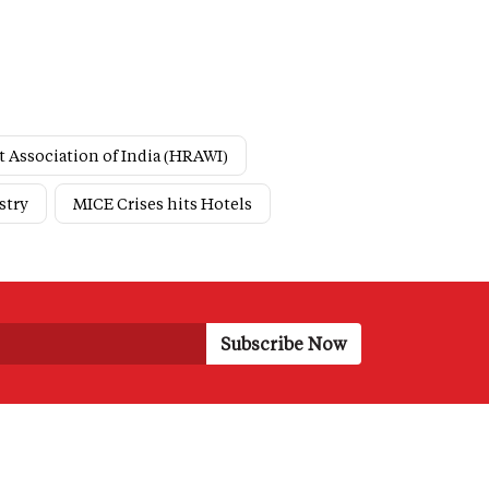
t Association of India (HRAWI)
stry
MICE Crises hits Hotels