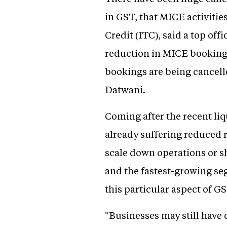
in GST, that MICE activitie
Credit (ITC), said a top off
reduction in MICE bookings
bookings are being cancel
Datwani.
Coming after the recent li
already suffering reduced
scale down operations or s
and the fastest-growing se
this particular aspect of G
"Businesses may still have