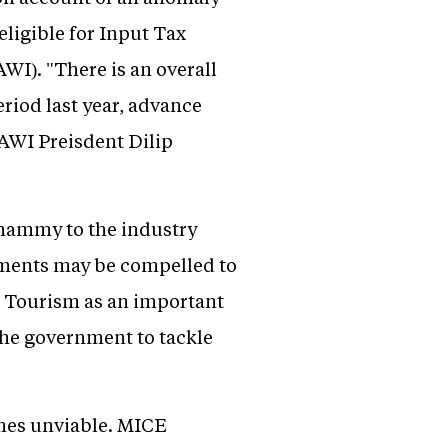
eligible for Input Tax
AWI). "There is an overall
riod last year, advance
AWI Preisdent Dilip
whammy to the industry
ments may be compelled to
E Tourism as an important
the government to tackle
omes unviable. MICE