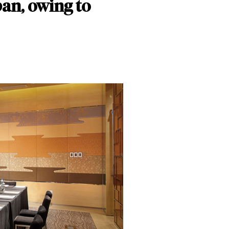
ban, owing to