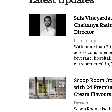
Sula Vineyards
Chaitanya Rath
Director
Leadership
With more than 20 
across consumer bu
beverage, hospital
entrepreneurship, 
Scoop Room Op
with 24 Premiu
Cream Flavours
Dessert
Scoop Room also in