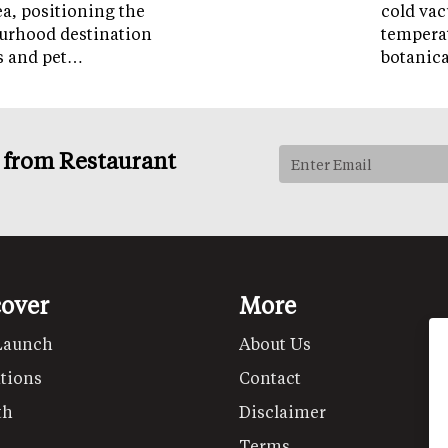
ea, positioning the
cold vac
ourhood destination
temperat
ps and pet…
botanic
s from Restaurant
cover
More
Launch
About Us
tions
Contact
th
Disclaimer
Terms