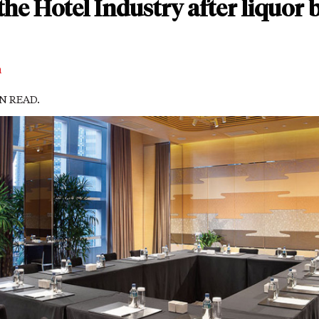
the Hotel Industry after liquor 
m
IN READ.