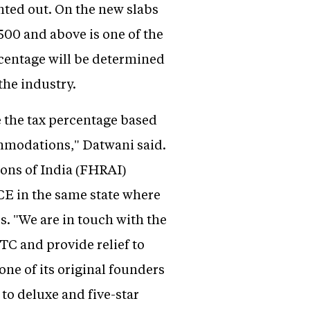
nted out. On the new slabs
,500 and above is one of the
ercentage will be determined
the industry.
 the tax percentage based
ommodations," Datwani said.
ons of India (FHRAI)
ICE in the same state where
s. "We are in touch with the
TC and provide relief to
one of its original founders
to deluxe and five-star