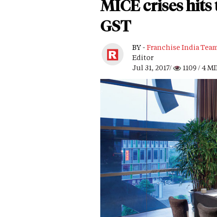
MICE crises hits 
GST
BY -
Franchise India Tea
Editor
Jul 31, 2017/
1109
/ 4 M