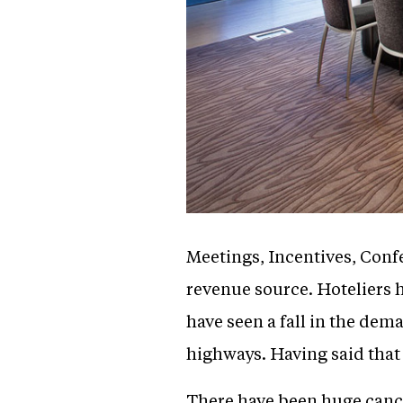
Meetings, Incentives, Conf
revenue source. Hoteliers 
have seen a fall in the dem
highways. Having said that 
There have been huge canc