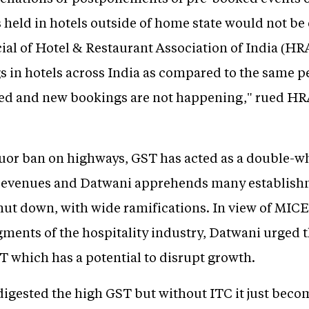
s held in hotels outside of home state would not be 
icial of Hotel & Restaurant Association of India (HR
 in hotels across India as compared to the same pe
led and new bookings are not happening," rued HR
quor ban on highways, GST has acted as a double-
 revenues and Datwani apprehends many establish
hut down, with wide ramifications. In view of MIC
gments of the hospitality industry, Datwani urged 
ST which has a potential to disrupt growth.
 digested the high GST but without ITC it just bec