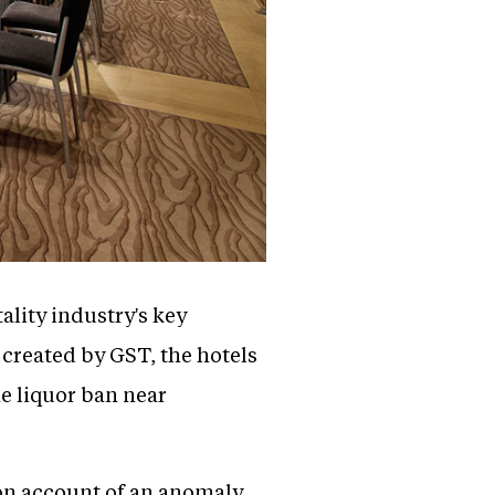
lity industry's key
created by GST, the hotels
he liquor ban near
on account of an anomaly