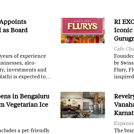
 Appoints
RI EXC
i as Board
Iconic
Gurug
Cafe Ch
years of experience
Founded 
sinesses, alco-
by Swiss
ity, investments and
Flury, F
Rathi is expected to…
inspired
ens in Bengaluru
Revelr
m Vegetarian Ice
Vanaha
Karnat
Expansi
cludes a pet-friendly
The brand