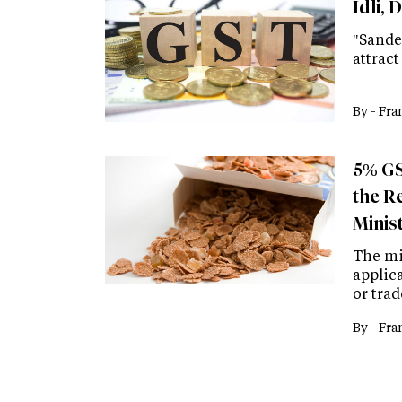
Idli, 
"Sande
attract
By -
Fra
5% GS
the R
Minis
The min
applic
or tra
By -
Fra