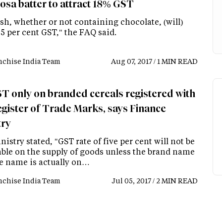
Dosa batter to attract 18% GST
sh, whether or not containing chocolate, (will)
 5 per cent GST," the FAQ said.
nchise India Team
Aug 07, 2017 / 1 MIN READ
T only on branded cereals registered with
egister of Trade Marks, says Finance
try
istry stated, "GST rate of five per cent will not be
able on the supply of goods unless the brand name
de name is actually on…
nchise India Team
Jul 05, 2017 / 2 MIN READ