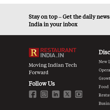
Stay on top – Get the daily new
India in your inbox
Dis
New 
Moving Indian Tech
Opera
Forward
Grow
Follow Us
Food
Resta
Busin