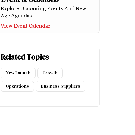
Explore Upcoming Events And New
Age Agendas
View Event Calendar
Related Topics
New Launch
Growth
Operations
Business Suppliers