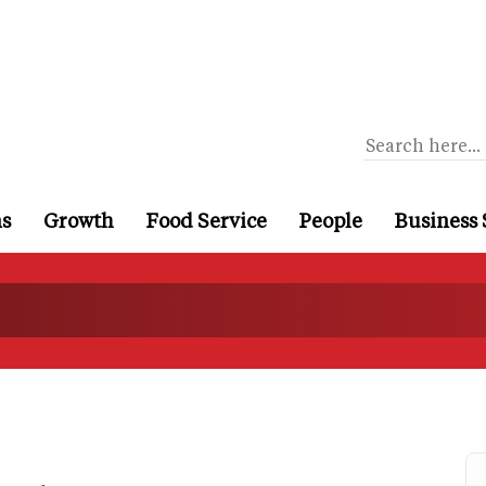
ns
Growth
Food Service
People
Business 