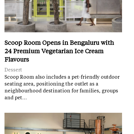
Scoop Room Opens in Bengaluru with
24 Premium Vegetarian Ice Cream
Flavours
Dessert
Scoop Room also includes a pet-friendly outdoor
seating area, positioning the outlet as a
neighbourhood destination for families, groups
and pet…