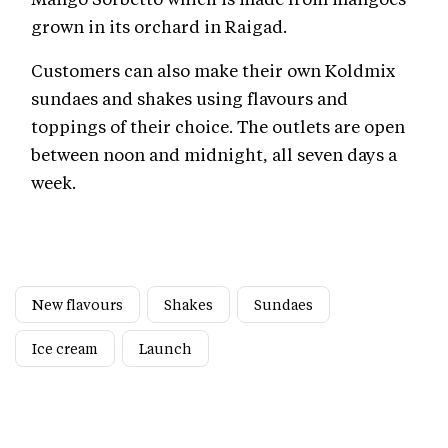
grown in its orchard in Raigad.
Customers can also make their own Koldmix
sundaes and shakes using flavours and
toppings of their choice. The outlets are open
between noon and midnight, all seven days a
week.
New flavours
Shakes
Sundaes
Ice cream
Launch