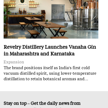
Revelry Distillery Launches Vanaha Gin
in Maharashtra and Karnataka
Expansion
The brand positions itself as India's first cold
vacuum distilled spirit, using lower-temperature
distillation to retain botanical aromas and…
Stay on top – Get the daily news from