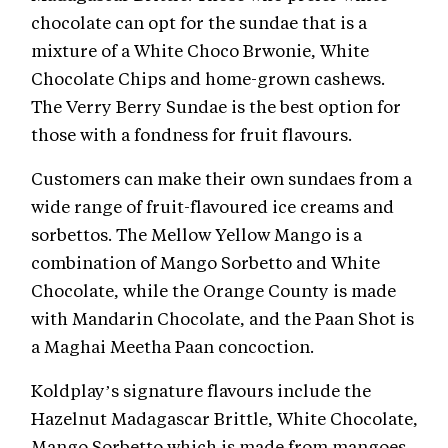
chocolate can opt for the sundae that is a
mixture of a White Choco Brwonie, White
Chocolate Chips and home-grown cashews.
The Verry Berry Sundae is the best option for
those with a fondness for fruit flavours.
Customers can make their own sundaes from a
wide range of fruit-flavoured ice creams and
sorbettos. The Mellow Yellow Mango is a
combination of Mango Sorbetto and White
Chocolate, while the Orange County is made
with Mandarin Chocolate, and the Paan Shot is
a Maghai Meetha Paan concoction.
Koldplay’s signature flavours include the
Hazelnut Madagascar Brittle, White Chocolate,
Mango Sorbetto which is made from mangoes