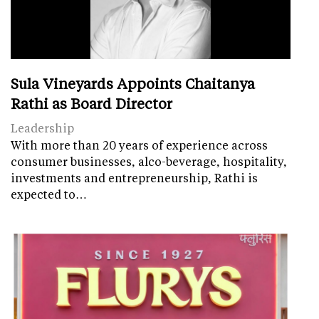
Sula Vineyards Appoints Chaitanya
Rathi as Board Director
Leadership
With more than 20 years of experience across
consumer businesses, alco-beverage, hospitality,
investments and entrepreneurship, Rathi is
expected to…