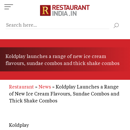
Skip
to
main
content
Koldplay launches a range of new ice cream
flavours, sundae combos and thick shake combos
Restaurant
News
Koldplay Launches a Range
of New Ice Cream Flavours, Sundae Combos and
Thick Shake Combos
Koldplay