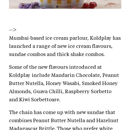
-->
Mumbai-based ice cream parlour, Koldplay has
launched a range of new ice cream flavours,
sundae combos and thick shake combos.
Some of the new flavours introduced at
Koldplay include Mandarin Chocolate, Peanut
Butter Nutella, Honey Wasabi, Smoked Honey
Almonds, Guava Chilli, Raspberry Sorbetto
and Kiwi Sorbettoare.
The chain has come up with new sundae that
combines Peanut Butter Nutella and Hazelnut
Madagascar Brittle. Those who prefer white