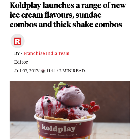
Koldplay launches a range of new
ice cream flavours, sundae
combos and thick shake combos
BY -
Franchise India Team
Editor
Jul 07, 2017/
1144
/ 2 MIN READ.