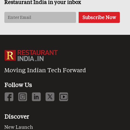
Restaurant India in your inbox
Moving Indian Tech Forward
Follow Us
Discover
New Launch