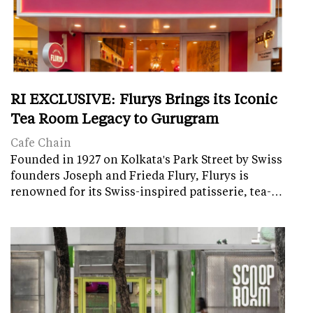
RI EXCLUSIVE: Flurys Brings its Iconic
Tea Room Legacy to Gurugram
Cafe Chain
Founded in 1927 on Kolkata's Park Street by Swiss
founders Joseph and Frieda Flury, Flurys is
renowned for its Swiss-inspired patisserie, tea-…