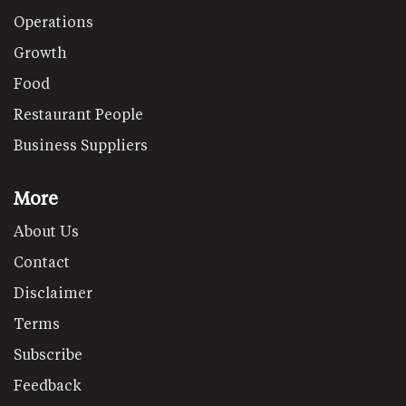
Operations
Growth
Food
Restaurant People
Business Suppliers
More
About Us
Contact
Disclaimer
Terms
Subscribe
Feedback