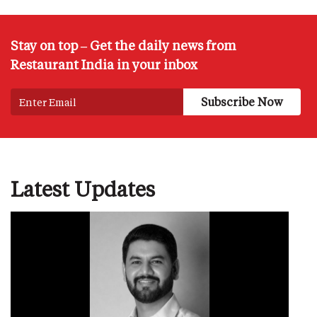
Stay on top – Get the daily news from
Restaurant India in your inbox
Latest Updates