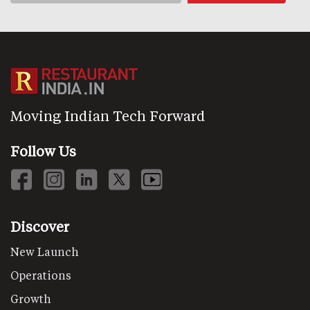
Moving Indian Tech Forward
Follow Us
Discover
New Launch
Operations
Growth