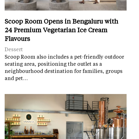
Scoop Room Opens in Bengaluru with
24 Premium Vegetarian Ice Cream
Flavours
Dessert
Scoop Room also includes a pet-friendly outdoor
seating area, positioning the outlet as a
neighbourhood destination for families, groups
and pet…