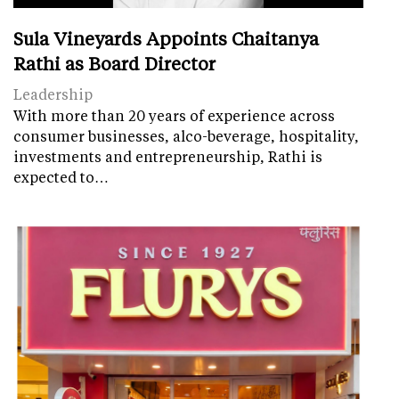
Sula Vineyards Appoints Chaitanya
Rathi as Board Director
Leadership
With more than 20 years of experience across
consumer businesses, alco-beverage, hospitality,
investments and entrepreneurship, Rathi is
expected to…