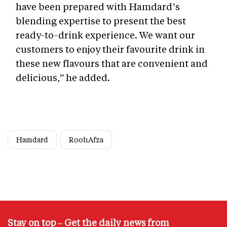
have been prepared with Hamdard’s
blending expertise to present the best
ready-to-drink experience. We want our
customers to enjoy their favourite drink in
these new flavours that are convenient and
delicious,” he added.
Hamdard
RoohAfza
Stay on top – Get the daily news from