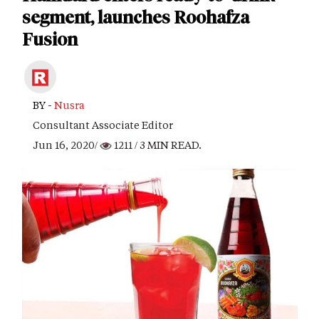
segment, launches Roohafza
Fusion
BY -
Nusra
Consultant Associate Editor
Jun 16, 2020/
1211
/ 3 MIN READ.