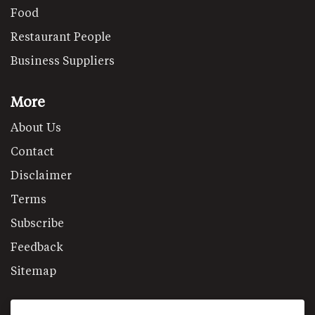
Food
Restaurant People
Business Suppliers
More
About Us
Contact
Disclaimer
Terms
Subscribe
Feedback
Sitemap