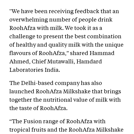
"We have been receiving feedback that an
overwhelming number of people drink
RoohAfza with milk. We took it as a
challenge to present the best combination
of healthy and quality milk with the unique
flavours of RoohAfza,” shared Hammad
Ahmed, Chief Mutawalli, Hamdard
Laboratories India.
The Delhi-based company has also
launched RoohAfza Milkshake that brings
together the nutritional value of milk with
the taste of RoohAfza.
“The Fusion range of RoohAfza with
tropical fruits and the RoohAfza Milkshake