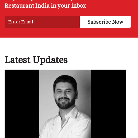
Restaurant India in your inbox
Latest Updates