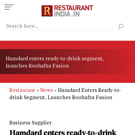
Skip
to
main
content
Hamdard enters ready-to-drink segment,
launches Roohafza Fusion
Restaurant
News
Hamdard Enters Ready-to-
drink Segment, Launches Roohafza Fusion
Business Supplier
Hamdard enters ready-to-drink