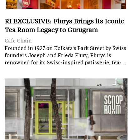
RI EXCLUSIVE: Flurys Brings its Iconic
Tea Room Legacy to Gurugram
Cafe Chain
Founded in 1927 on Kolkata's Park Street by Swiss
founders Joseph and Frieda Flury, Flurys is
renowned for its Swiss-inspired patisserie, tea-…