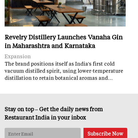
Revelry Distillery Launches Vanaha Gin
in Maharashtra and Karnataka
Expansion
The brand positions itself as India's first cold
vacuum distilled spirit, using lower-temperature
distillation to retain botanical aromas and…
Stay on top – Get the daily news from
Restaurant India in your inbox