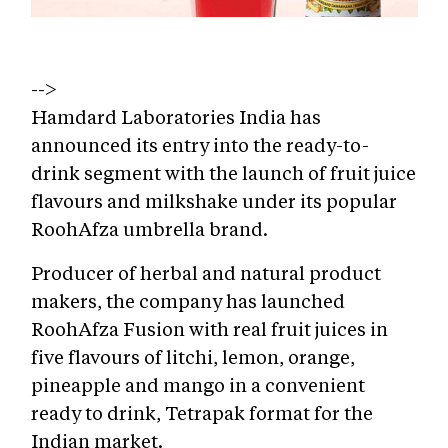
-->
Hamdard Laboratories India has
announced its entry into the ready-to-
drink segment with the launch of fruit juice
flavours and milkshake under its popular
RoohAfza umbrella brand.
Producer of herbal and natural product
makers, the company has launched
RoohAfza Fusion with real fruit juices in
five flavours of litchi, lemon, orange,
pineapple and mango in a convenient
ready to drink, Tetrapak format for the
Indian market.