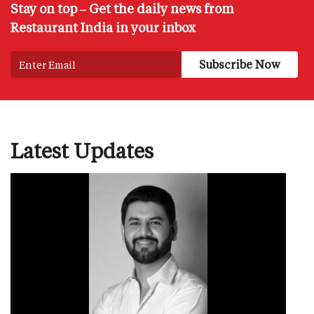
Stay on top – Get the daily news from
Restaurant India in your inbox
Latest Updates