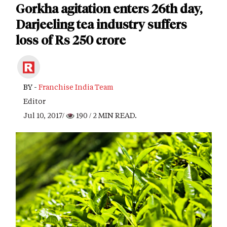
Gorkha agitation enters 26th day,
Darjeeling tea industry suffers
loss of Rs 250 crore
BY -
Franchise India Team
Editor
Jul 10, 2017/
190
/ 2 MIN READ.