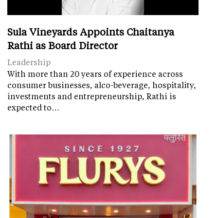
Sula Vineyards Appoints Chaitanya
Rathi as Board Director
Leadership
With more than 20 years of experience across
consumer businesses, alco-beverage, hospitality,
investments and entrepreneurship, Rathi is
expected to…