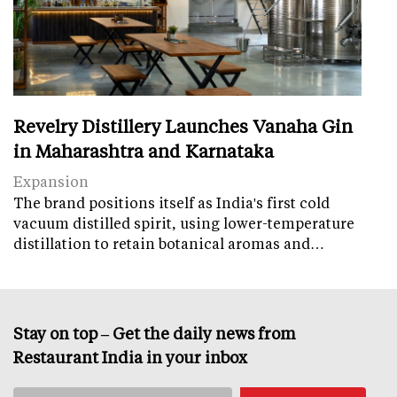
Revelry Distillery Launches Vanaha Gin
in Maharashtra and Karnataka
Expansion
The brand positions itself as India's first cold
vacuum distilled spirit, using lower-temperature
distillation to retain botanical aromas and…
Stay on top – Get the daily news from
Restaurant India in your inbox