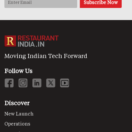
Moving Indian Tech Forward
Follow Us
Discover
New Launch
Operations