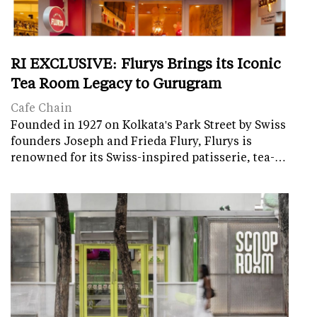
RI EXCLUSIVE: Flurys Brings its Iconic
Tea Room Legacy to Gurugram
Cafe Chain
Founded in 1927 on Kolkata's Park Street by Swiss
founders Joseph and Frieda Flury, Flurys is
renowned for its Swiss-inspired patisserie, tea-…