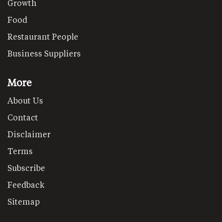
Growth
Food
Restaurant People
Business Suppliers
More
About Us
Contact
Disclaimer
Terms
Subscribe
Feedback
Sitemap