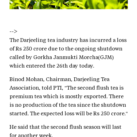
-->
The Darjeeling tea industry has incurred a loss
of Rs 250 crore due to the ongoing shutdown
called by Gorkha Janmukti Morcha(GJM)
which entered the 26th day today.
Binod Mohan, Chairman, Darjeeling Tea
Association, told PTI, "The second flush tea is
premium tea which is mostly exported. There
is no production of the tea since the shutdown
started. The expected loss will be Rs 250 crore."
He said that the second flush season will last
for another week.