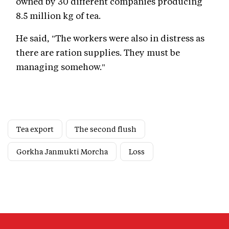
owned by 30 different companies producing
8.5 million kg of tea.
He said, "The workers were also in distress as
there are ration supplies. They must be
managing somehow."
Tea export
The second flush
Gorkha Janmukti Morcha
Loss