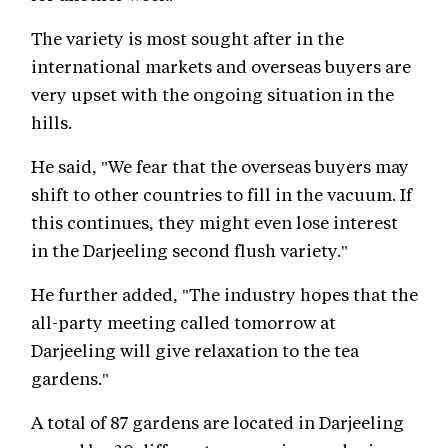
The variety is most sought after in the
international markets and overseas buyers are
very upset with the ongoing situation in the
hills.
He said, "We fear that the overseas buyers may
shift to other countries to fill in the vacuum. If
this continues, they might even lose interest
in the Darjeeling second flush variety."
He further added, "The industry hopes that the
all-party meeting called tomorrow at
Darjeeling will give relaxation to the tea
gardens."
A total of 87 gardens are located in Darjeeling