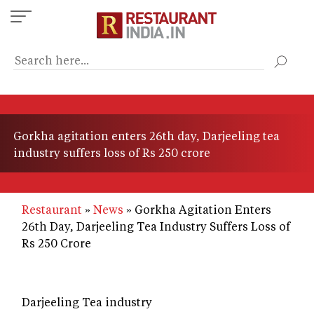
Skip
to
main
content
Gorkha agitation enters 26th day, Darjeeling tea
industry suffers loss of Rs 250 crore
Restaurant
News
Gorkha Agitation Enters
26th Day, Darjeeling Tea Industry Suffers Loss of
Rs 250 Crore
Darjeeling Tea industry