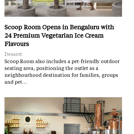
Scoop Room Opens in Bengaluru with
24 Premium Vegetarian Ice Cream
Flavours
Dessert
Scoop Room also includes a pet-friendly outdoor
seating area, positioning the outlet as a
neighbourhood destination for families, groups
and pet…