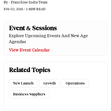
By -
Franchise India Team
Feb 02, 2016 / 3 MIN READ
Event & Sessions
Explore Upcoming Events And New Age
Agendas
View Event Calendar
Related Topics
New Launch
Growth
Operations
Business Suppliers