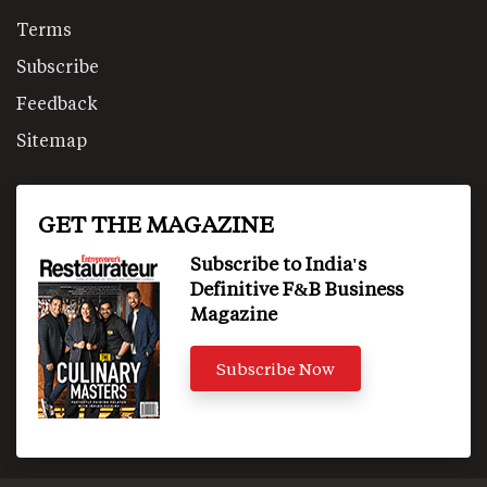
Terms
Subscribe
Feedback
Sitemap
GET THE MAGAZINE
Subscribe to India's
Definitive F&B Business
Magazine
Subscribe Now