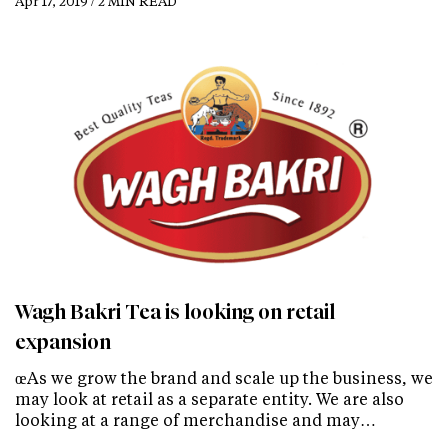
Apr 17, 2019 / 2 MIN READ
Wagh Bakri Tea is looking on retail
expansion
œAs we grow the brand and scale up the business, we
may look at retail as a separate entity. We are also
looking at a range of merchandise and may…