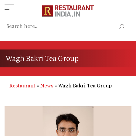
Skip
to
main
content
Wagh Bakri Tea Group
Restaurant
News
Wagh Bakri Tea Group