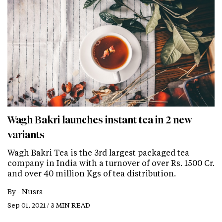
Wagh Bakri launches instant tea in 2 new
variants
Wagh Bakri Tea is the 3rd largest packaged tea
company in India with a turnover of over Rs. 1500 Cr.
and over 40 million Kgs of tea distribution.
By -
Nusra
Sep 01, 2021 / 3 MIN READ