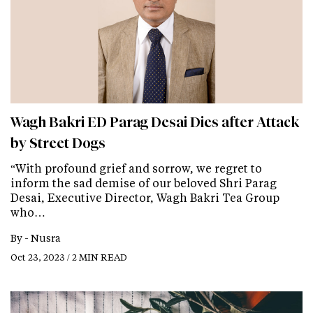
Wagh Bakri ED Parag Desai Dies after Attack
by Street Dogs
“With profound grief and sorrow, we regret to
inform the sad demise of our beloved Shri Parag
Desai, Executive Director, Wagh Bakri Tea Group
who…
By -
Nusra
Oct 23, 2023 / 2 MIN READ