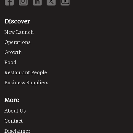
Discover
New Launch
Operations
Growth
Food
Restaurant People
Business Suppliers
More
About Us
Contact
Disclaimer