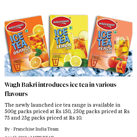
Wagh Bakri introduces ice tea in various
flavours
The newly launched ice tea range is available in
500g packs priced at Rs 150, 250g packs priced at Rs
75 and 25g packs priced at Rs 10.
By -
Franchise India Team