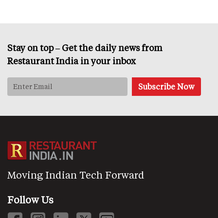
Stay on top – Get the daily news from
Restaurant India in your inbox
Moving Indian Tech Forward
Follow Us