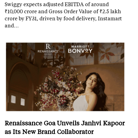
Swiggy expects adjusted EBITDA of around
₹10,000 crore and Gross Order Value of ₹2.5 lakh
crore by FY31, driven by food delivery, Instamart
and…
Renaissance Goa Unveils Janhvi Kapoor
as Its New Brand Collaborator