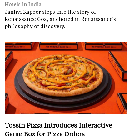
Hotels in India
Janhvi Kapoor steps into the story of
Renaissance Goa, anchored in Renaissance's
philosophy of discovery.
Tossin Pizza Introduces Interactive
Game Box for Pizza Orders