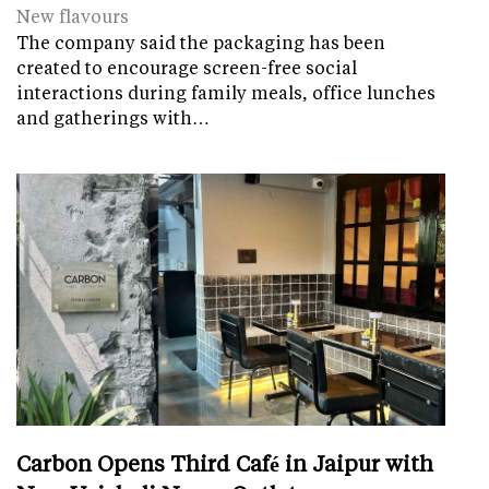
New flavours
The company said the packaging has been
created to encourage screen-free social
interactions during family meals, office lunches
and gatherings with…
Carbon Opens Third Café in Jaipur with