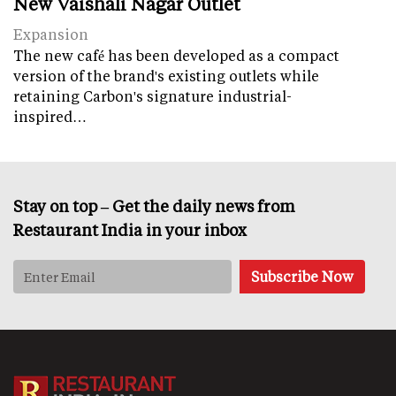
New Vaishali Nagar Outlet
Expansion
The new café has been developed as a compact
version of the brand's existing outlets while
retaining Carbon's signature industrial-
inspired…
Stay on top – Get the daily news from
Restaurant India in your inbox