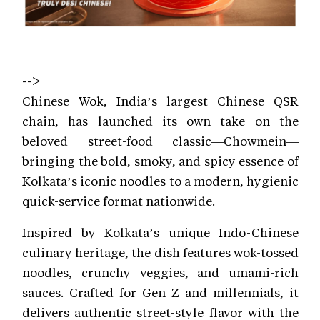
-->
Chinese Wok, India’s largest Chinese QSR
chain, has launched its own take on the
beloved street-food classic—Chowmein—
bringing the bold, smoky, and spicy essence of
Kolkata’s iconic noodles to a modern, hygienic
quick-service format nationwide.
Inspired by Kolkata’s unique Indo-Chinese
culinary heritage, the dish features wok-tossed
noodles, crunchy veggies, and umami-rich
sauces. Crafted for Gen Z and millennials, it
delivers authentic street-style flavor with the