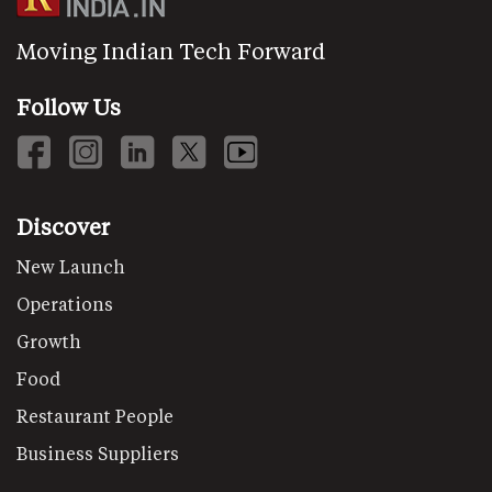
Moving Indian Tech Forward
Follow Us
Discover
New Launch
Operations
Growth
Food
Restaurant People
Business Suppliers