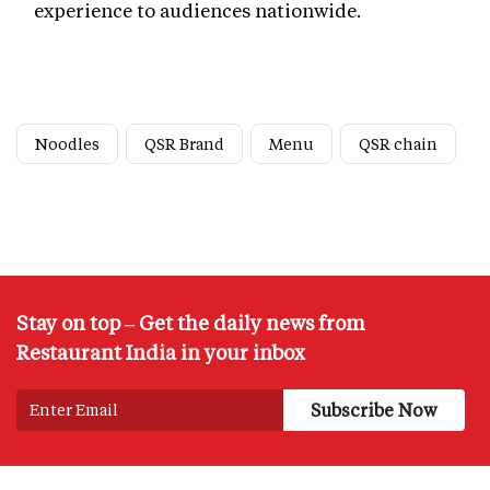
experience to audiences nationwide.
Noodles
QSR Brand
Menu
QSR chain
Stay on top – Get the daily news from
Restaurant India in your inbox