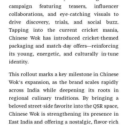
campaign featuring teasers, influencer
collaborations, and eye-catching visuals to
drive discovery, trials, and social buzz.
Tapping into the current cricket mania,
Chinese Wok has introduced cricket-themed
packaging and match-day offers—reinforcing
its young, energetic, and culturally in-tune
identity.
This rollout marks a key milestone in Chinese
Wok’s expansion, as the brand scales rapidly
across India while deepening its roots in
regional culinary traditions. By bringing a
beloved street-side favorite into the QSR space,
Chinese Wok is strengthening its presence in
East India and offering a nostalgic, flavor-rich