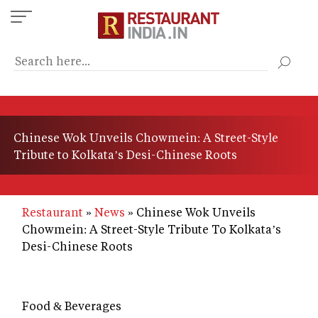
Skip
to
main
content
Chinese Wok Unveils Chowmein: A Street-Style
Tribute to Kolkata’s Desi-Chinese Roots
Restaurant
News
Chinese Wok Unveils
Chowmein: A Street-Style Tribute To Kolkata’s
Desi-Chinese Roots
Food & Beverages