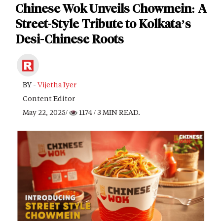
Chinese Wok Unveils Chowmein: A
Street-Style Tribute to Kolkata’s
Desi-Chinese Roots
BY -
Vijetha Iyer
Content Editor
May 22, 2025/
1174
/ 3 MIN READ.