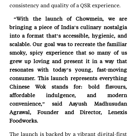
consistency and quality of a QSR experience.
“With the launch of Chowmein, we are
bringing a piece of India’s culinary nostalgia
into a format that’s accessible, hygienic, and
scalable. Our goal was to recreate the familiar
smoky, spicy experience that so many of us
grew up loving and present it in a way that
resonates with today’s young, fast-moving
consumer. This launch represents everything
Chinese Wok stands for: bold flavours,
affordable indulgence, and modern
convenience,” said Aayush Madhusudan
Agrawal, Founder and Director, Lenexis
Foodworks.
The launch is backed by a vibrant digital-first