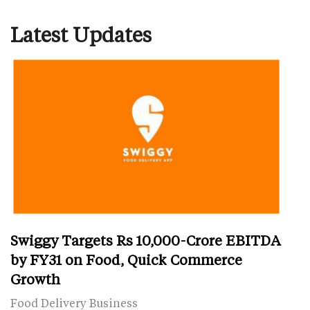
Latest Updates
Swiggy Targets Rs 10,000-Crore EBITDA
by FY31 on Food, Quick Commerce
Growth
Food Delivery Business