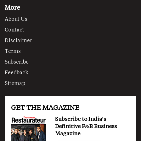
More
About Us
Contact
Disclaimer
Terms
Subscribe
Feedback
Sitemap
GET THE MAGAZINE
Subscribe to India's
Definitive F&B Business
Magazine