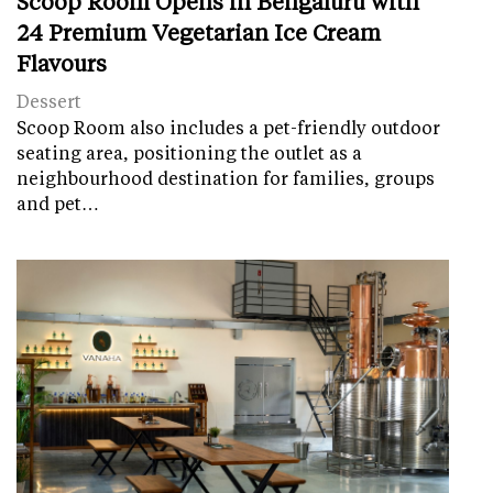
Scoop Room Opens in Bengaluru with
24 Premium Vegetarian Ice Cream
Flavours
Dessert
Scoop Room also includes a pet-friendly outdoor
seating area, positioning the outlet as a
neighbourhood destination for families, groups
and pet…