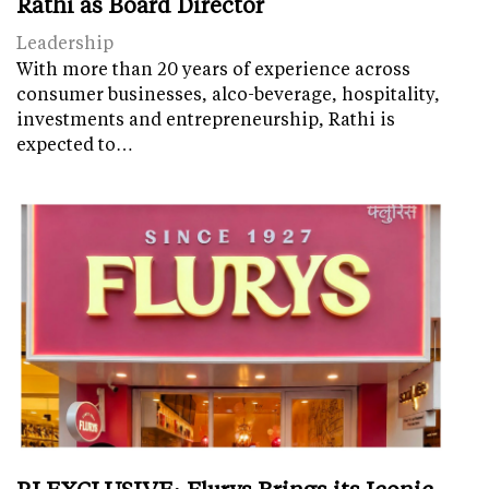
Rathi as Board Director
Leadership
With more than 20 years of experience across
consumer businesses, alco-beverage, hospitality,
investments and entrepreneurship, Rathi is
expected to…
RI EXCLUSIVE: Flurys Brings its Iconic