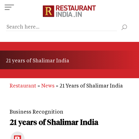
Skip
to
main
content
21 years of Shalimar India
Restaurant
News
21 Years of Shalimar India
Business Recognition
21 years of Shalimar India