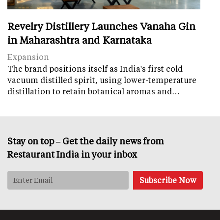
Revelry Distillery Launches Vanaha Gin
in Maharashtra and Karnataka
Expansion
The brand positions itself as India's first cold
vacuum distilled spirit, using lower-temperature
distillation to retain botanical aromas and…
Stay on top – Get the daily news from
Restaurant India in your inbox