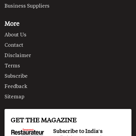
Business Suppliers
More
About Us
Contact
Disclaimer
Terms
Subscribe
Feedback
Sitemap
GET THE MAGAZINE
Subscribe to India's