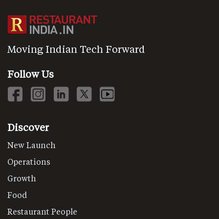
Moving Indian Tech Forward
Follow Us
Discover
New Launch
Operations
Growth
Food
Restaurant People