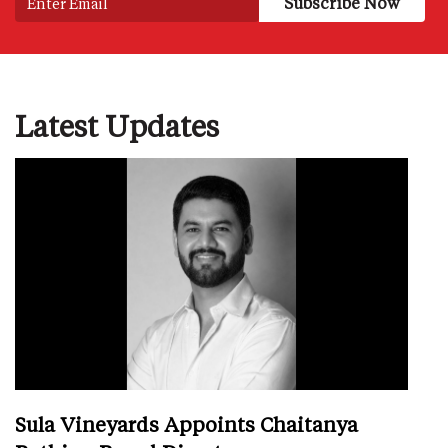
Latest Updates
Sula Vineyards Appoints Chaitanya