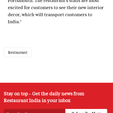
Portsmouth. The restaurant's staffs are most
excited for customers to see their new interior
decor, which will transport customers to
India.”
Restaurant
Stay on top – Get the daily news from
Restaurant India in your inbox