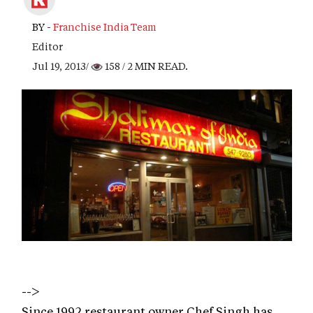
BY -
Franchise India Team
Editor
Jul 19, 2013/
158
/ 2 MIN READ.
-->
Since 1992 restaurant owner Chef Singh has