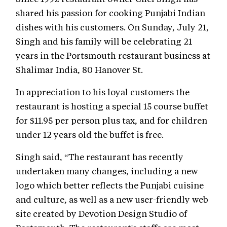
shared his passion for cooking Punjabi Indian
dishes with his customers. On Sunday, July 21,
Singh and his family will be celebrating 21
years in the Portsmouth restaurant business at
Shalimar India, 80 Hanover St.
In appreciation to his loyal customers the
restaurant is hosting a special 15 course buffet
for $11.95 per person plus tax, and for children
under 12 years old the buffet is free.
Singh said, “The restaurant has recently
undertaken many changes, including a new
logo which better reflects the Punjabi cuisine
and culture, as well as a new user-friendly web
site created by Devotion Design Studio of