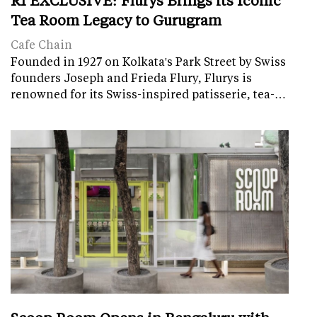
Tea Room Legacy to Gurugram
Cafe Chain
Founded in 1927 on Kolkata's Park Street by Swiss
founders Joseph and Frieda Flury, Flurys is
renowned for its Swiss-inspired patisserie, tea-…