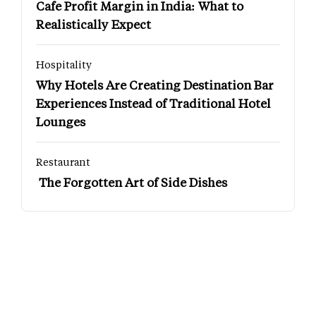
Cafe Profit Margin in India: What to
Realistically Expect
Hospitality
Why Hotels Are Creating Destination Bar
Experiences Instead of Traditional Hotel
Lounges
Restaurant
The Forgotten Art of Side Dishes