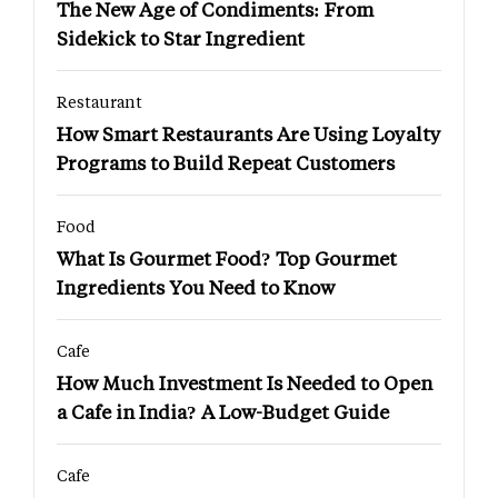
The New Age of Condiments: From
Sidekick to Star Ingredient
Restaurant
How Smart Restaurants Are Using Loyalty
Programs to Build Repeat Customers
Food
What Is Gourmet Food? Top Gourmet
Ingredients You Need to Know
Cafe
How Much Investment Is Needed to Open
a Cafe in India? A Low-Budget Guide
Cafe