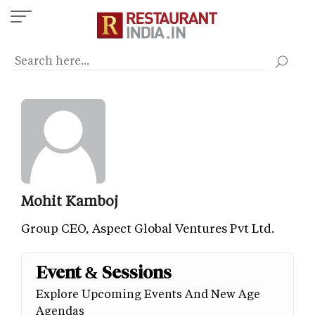
Skip
to
main
content
Mohit Kamboj
Group CEO, Aspect Global Ventures Pvt Ltd.
Event & Sessions
Explore Upcoming Events And New Age
Agendas