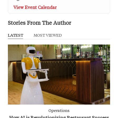
View Event Calendar
Stories From The Author
LATEST
MOST VIEWED
Operations
How AI is Revolutionizing Restaurant Success