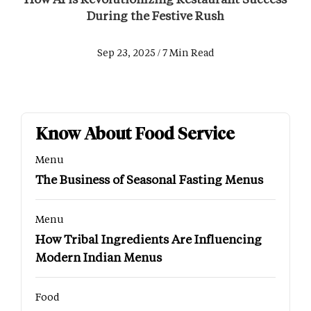
During the Festive Rush
Sep 23, 2025 / 7 Min Read
Know About Food Service
Menu
The Business of Seasonal Fasting Menus
Menu
How Tribal Ingredients Are Influencing
Modern Indian Menus
Food