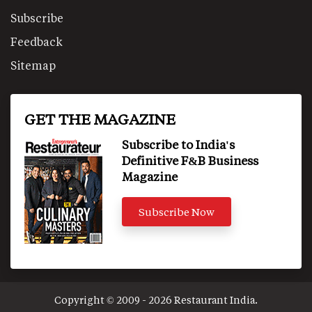
Subscribe
Feedback
Sitemap
GET THE MAGAZINE
Subscribe to India's
Definitive F&B Business
Magazine
Subscribe Now
Copyright © 2009 - 2026 Restaurant India.