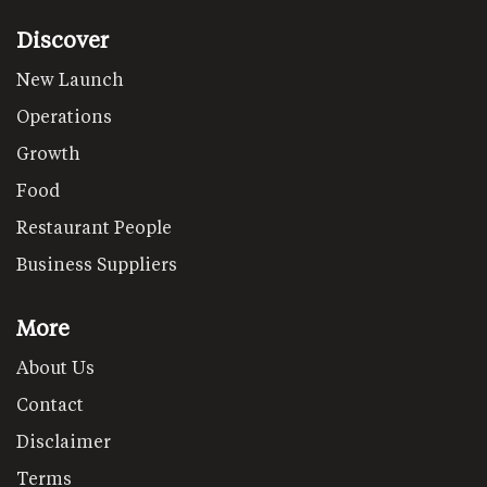
Discover
New Launch
Operations
Growth
Food
Restaurant People
Business Suppliers
More
About Us
Contact
Disclaimer
Terms