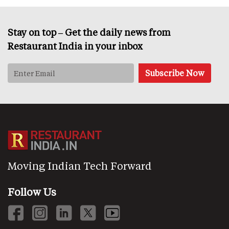
Stay on top – Get the daily news from
Restaurant India in your inbox
Moving Indian Tech Forward
Follow Us