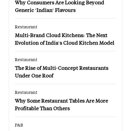
Why Consumers Are Looking Beyond
Generic 'Indian' Flavours
Restaurant
Multi-Brand Cloud Kitchens: The Next
Evolution of India's Cloud Kitchen Model
Restaurant
The Rise of Multi-Concept Restaurants
Under One Roof
Restaurant
Why Some Restaurant Tables Are More
Profitable Than Others
F&B