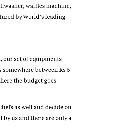
ishwasher, waffles machine,
tured by World’s leading
R, our set of equipments
it is somewhere between Rs 5-
 where the budget goes
chefs as well and decide on
 by us and there are only a