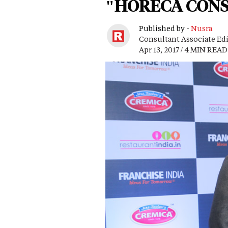
"HORECA CONST
Published by -
Nusra
Consultant Associate Ed
Apr 13, 2017 / 4 MIN READ