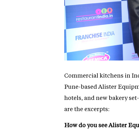
Commercial kitchens in Ind
Pune-based Alister Equipme
hotels, and new bakery set
are the excerpts:
How do you see Alister Eq