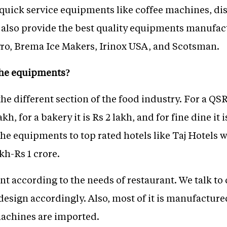
 quick service equipments like coffee machines, d
also provide the best quality equipments manufac
ro, Brema Ice Makers, Irinox USA, and Scotsman.
 the equipments?
the different section of the food industry. For a QS
akh, for a bakery it is Rs 2 lakh, and for fine dine 
the equipments to top rated hotels like Taj Hotels
h-Rs 1 crore.
 according to the needs of restaurant. We talk to 
sign accordingly. Also, most of it is manufactured
machines are imported.