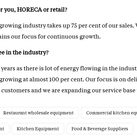
r you, HORECA or retail?
owing industry takes up 75 per cent of our sales. 
ains our focus for continuous growth.
e in the industry?
 years as there is lot of energy flowing in the indust
rowing at almost 100 per cent. Our focus is on deli
d customers and we are expanding our service base 
Restaurant wholesale equipment
Commercial kitchen e
nt
Kitchen Equipment
Food & Beverage Suppliers