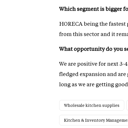
Which segment is bigger fo
HORECA being the fastest gr
from this sector and it rem
What opportunity do you se
We are positive for next 3-4
fledged expansion and are g
long as we are getting goo
Wholesale kitchen supplies
Kitchen & Inventory Manageme