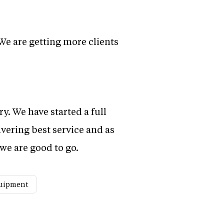
We are getting more clients
ry. We have started a full
vering best service and as
we are good to go.
quipment