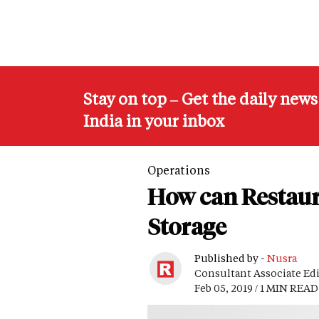
Stay on top – Get the daily new
India in your inbox
Operations
How can Restaur
Storage
Published by -
Nusra
Consultant Associate Ed
Feb 05, 2019 / 1 MIN READ