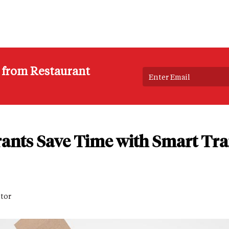
s from Restaurant
ants Save Time with Smart Tra
itor