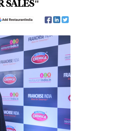
R SALES"