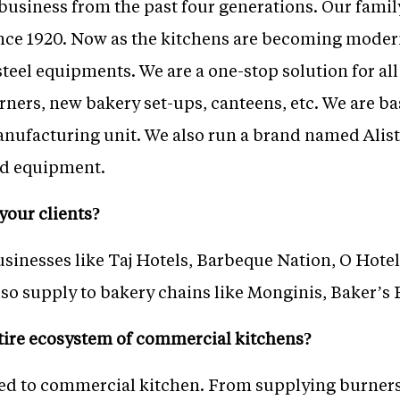
business from the past four generations. Our famil
nce 1920. Now as the kitchens are becoming moder
steel equipments. We are a one-stop solution for a
orners, new bakery set-ups, canteens, etc. We are 
nufacturing unit. We also run a brand named Alis
ood equipment.
your clients?
sinesses like Taj Hotels, Barbeque Nation, O Hotel
so supply to bakery chains like Monginis, Baker’s 
tire ecosystem of commercial kitchens?
ted to commercial kitchen. From supplying burners