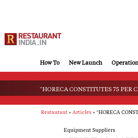
Skip
to
main
content
How To
New Launch
Operatio
"HORECA CONSTITUTES 75 PER C
Restaurant
Articles
"HORECA CONSTI
Equipment Suppliers