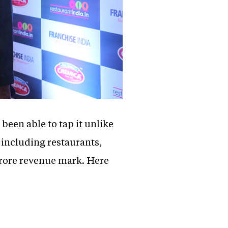
een able to tap it unlike
 including restaurants,
crore revenue mark. Here