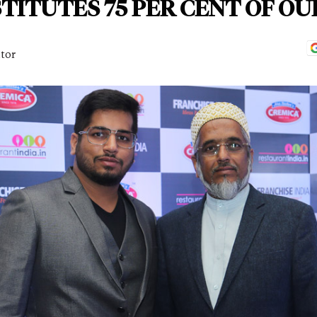
ITUTES 75 PER CENT OF OU
itor