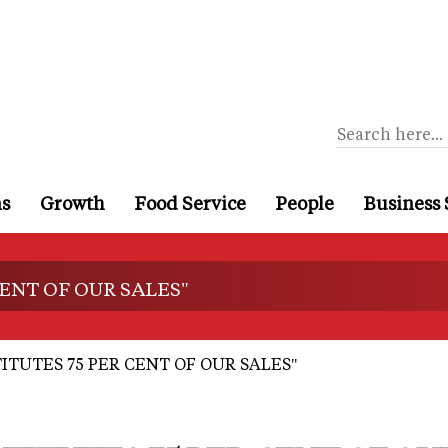
ns
Growth
Food Service
People
Business 
ENT OF OUR SALES"
TUTES 75 PER CENT OF OUR SALES"