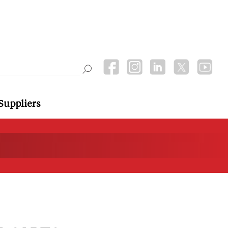
Suppliers