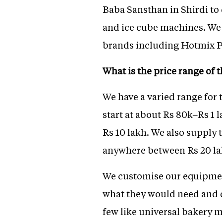
Baba Sansthan in Shirdi to
and ice cube machines. We 
brands including Hotmix P
What is the price range of
We have a varied range for 
start at about Rs 80k–Rs 1 l
Rs 10 lakh. We also supply 
anywhere between Rs 20 lak
We customise our equipment
what they would need and de
few like universal bakery 