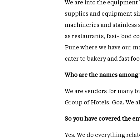
We are into the equipment 
supplies and equipment si
machineries and stainless 
as restaurants, fast-food c
Pune where we have our ma
cater to bakery and fast f
Who
are the names among 
We are vendors for many bu
Group of Hotels, Goa. We al
So you have covered the en
Yes. We do everything rela