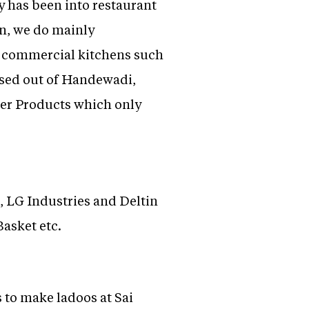
y has been into restaurant
n, we do mainly
ll commercial kitchens such
based out of Handewadi,
ter Products which only
, LG Industries and Deltin
Basket etc.
 to make ladoos at Sai