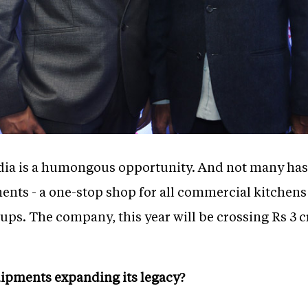
ia is a humongous opportunity. And not many has b
nts - a one-stop shop for all commercial kitchens
-ups. The company, this year will be crossing Rs 3 
uipments expanding its legacy?