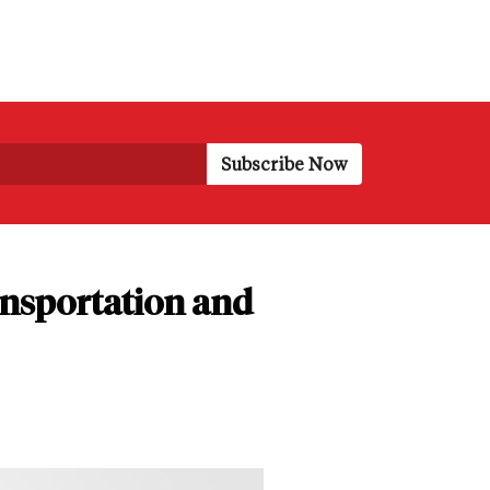
nsportation and