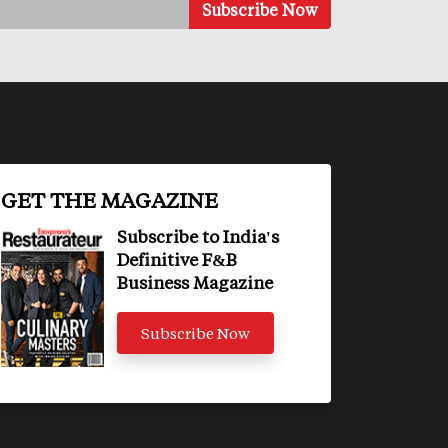
GET THE MAGAZINE
Subscribe to India's
Definitive F&B
Business Magazine
Subscribe Now