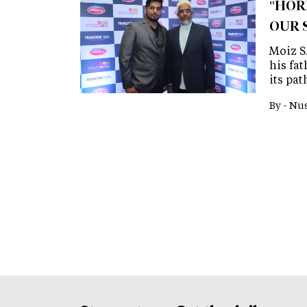
"HOR
OUR 
Moiz S
his fa
its pat
By -
Nus