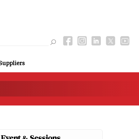
Suppliers
Event & Sessions