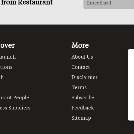
s from Restaurant
cover
More
Launch
About Us
tions
Contact
th
Disclaimer
Terms
urant People
Subscribe
ess Suppliers
Feedback
Sitemap