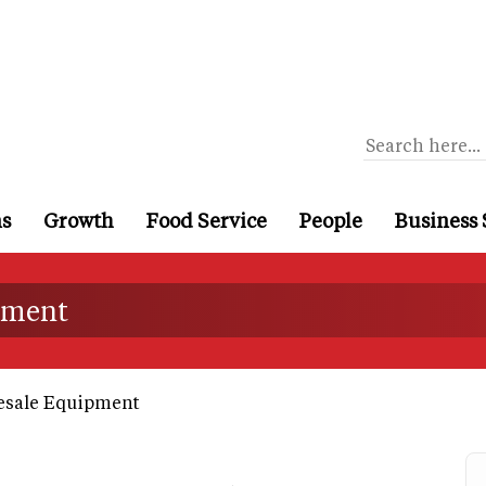
ns
Growth
Food Service
People
Business 
ipment
esale Equipment