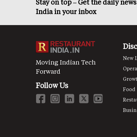
Stay on top – Get the daily new
India in your inbox
Dis
New 
Moving Indian Tech
Opera
Forward
Grow
Follow Us
Food
Resta
Busin