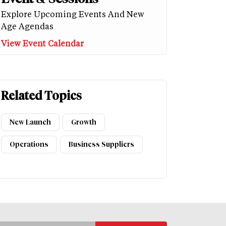
Explore Upcoming Events And New
Age Agendas
View Event Calendar
Related Topics
New Launch
Growth
Operations
Business Suppliers