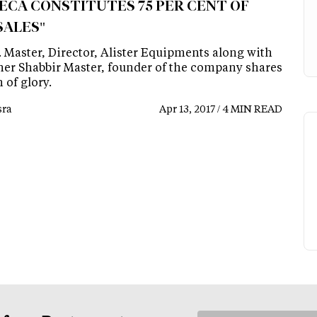
ECA CONSTITUTES 75 PER CENT OF
SALES"
. Master, Director, Alister Equipments along with
ther Shabbir Master, founder of the company shares
h of glory.
ra
Apr 13, 2017 / 4 MIN READ