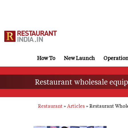
Skip
to
main
content
How To
New Launch
Operatio
Restaurant wholesale equ
Restaurant
Articles
Restaurant Whol