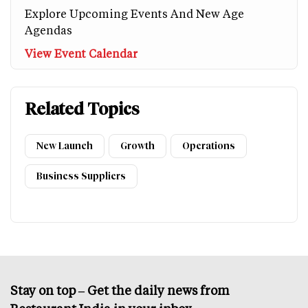
Explore Upcoming Events And New Age
Agendas
View Event Calendar
Related Topics
New Launch
Growth
Operations
Business Suppliers
Stay on top – Get the daily news from