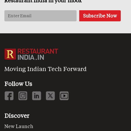
Restaurant India in your inbox
Moving Indian Tech Forward
Follow Us
Discover
New Launch