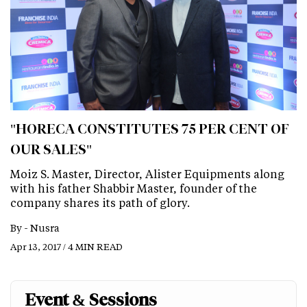
"HORECA CONSTITUTES 75 PER CENT OF
OUR SALES"
Moiz S. Master, Director, Alister Equipments along
with his father Shabbir Master, founder of the
company shares its path of glory.
By -
Nusra
Apr 13, 2017 / 4 MIN READ
Event & Sessions