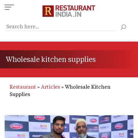
Skip
to
main
content
Wholesale kitchen supplies
Restaurant
Articles
Wholesale Kitchen
Supplies