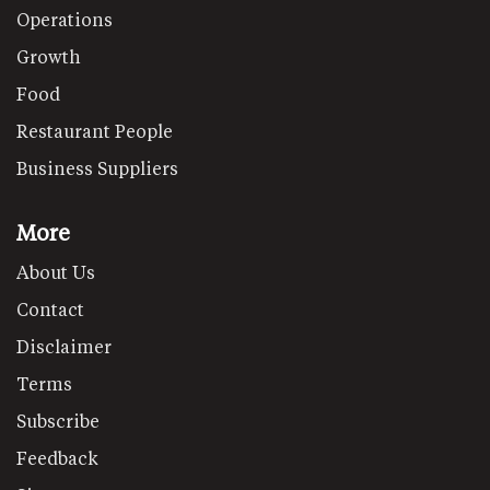
Operations
Growth
Food
Restaurant People
Business Suppliers
More
About Us
Contact
Disclaimer
Terms
Subscribe
Feedback