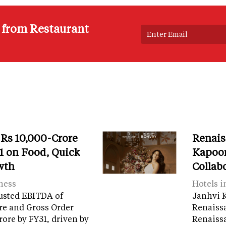
s from Restaurant
 Rs 10,000-Crore
Renais
 on Food, Quick
Kapoor
wth
Collab
ness
Hotels i
usted EBITDA of
Janhvi K
re and Gross Order
Renaiss
crore by FY31, driven by
Renaissa