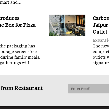
tamart and…
troduces
Carbon
e Box for Pizza
Jaipur
Outlet
Expansi
the packaging has
The new 
courage screen-free
compact 
 during family meals,
outlets 
 gatherings with…
signatur
s from Restaurant