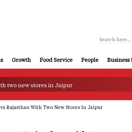
ns
Growth
Food Service
People
Business 
th two new stores in Jaipur
rs Rajasthan With Two New Stores In Jaipur