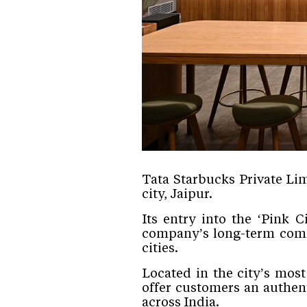
Tata Starbucks Private Lim
city, Jaipur.
Its entry into the ‘Pink 
company’s long-term commi
cities.
Located in the city’s mos
offer customers an authen
across India.