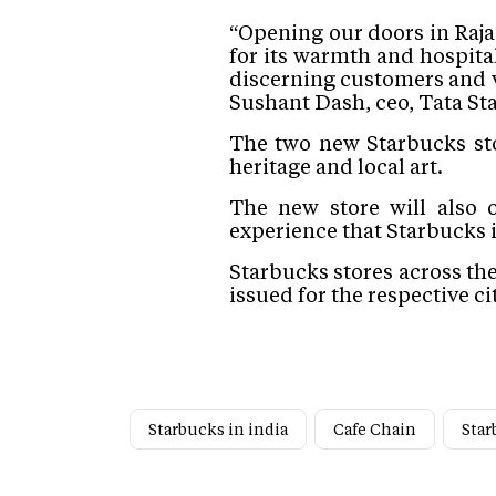
“Opening our doors in Raja
for its warmth and hospita
discerning customers and 
Sushant Dash, ceo, Tata St
The two new Starbucks stor
heritage and local art.
The new store will also 
experience that Starbucks 
Starbucks stores across th
issued for the respective cit
Starbucks in india
Cafe Chain
Star