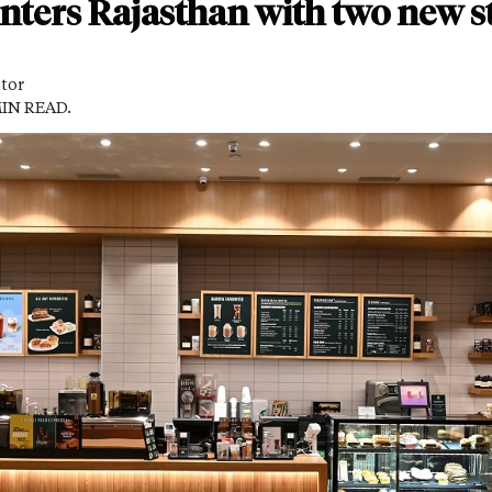
nters Rajasthan with two new st
itor
MIN READ.