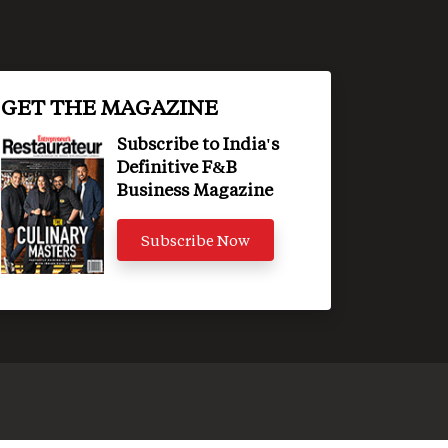
GET THE MAGAZINE
Subscribe to India's
Definitive F&B
Business Magazine
Subscribe Now