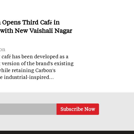
 Opens Third Café in
 with New Vaishali Nagar
on
café has been developed as a
version of the brand's existing
while retaining Carbon's
e industrial-inspired…