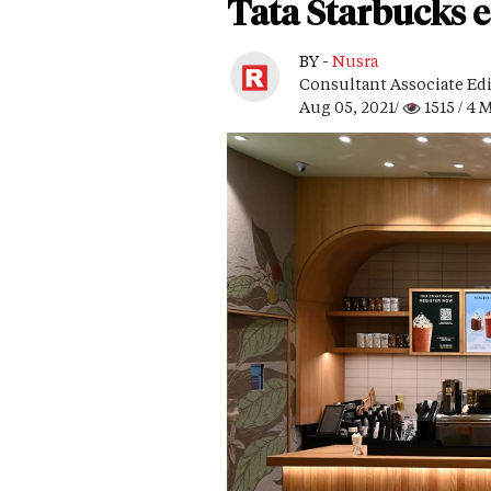
Tata Starbucks e
BY -
Nusra
Consultant Associate Ed
Aug 05, 2021/
1515
/ 4 