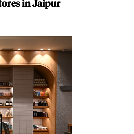
ores in Jaipur