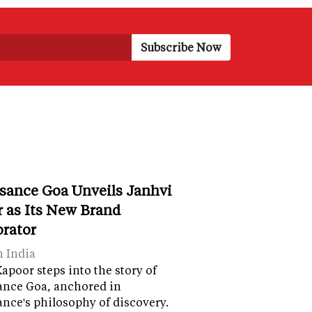
sance Goa Unveils Janhvi
 as Its New Brand
orator
n India
apoor steps into the story of
ance Goa, anchored in
nce's philosophy of discovery.