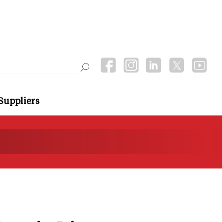
Suppliers