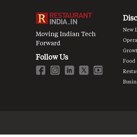
Dis
New 
Moving Indian Tech
Opera
Forward
Grow
Follow Us
Food
Resta
Busin