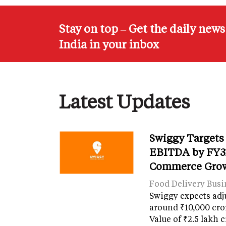
Stay on top – Get the daily new
India in your inbox
Latest Updates
Swiggy Targets
EBITDA by FY31
Commerce Gro
Food Delivery Busi
Swiggy expects adj
around ₹10,000 cro
Value of ₹2.5 lakh 