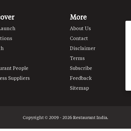
cover
More
Launch
About Us
tions
Contact
th
Disclaimer
Terms
urant People
Subscribe
ess Suppliers
Feedback
Sitemap
Copyright © 2009 - 2026 Restaurant India.