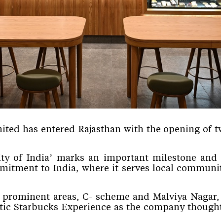
ited has entered Rajasthan with the opening of tw
City of India’ marks an important milestone and
tment to India, where it serves local communiti
t prominent areas, C- scheme and Malviya Nagar, 
tic
Starbucks Experience
as the company thought