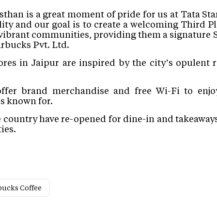
sthan is a great moment of pride for us at Tata St
lity and our goal is to create a welcoming Third Pl
vibrant communities, providing them a signature S
arbucks Pvt. Ltd
.
es in Jaipur are inspired by the city’s opulent r
offer brand merchandise and free Wi-Fi to enjo
is known for.
e country have re-opened for dine-in and takeaways 
ies.
bucks Coffee