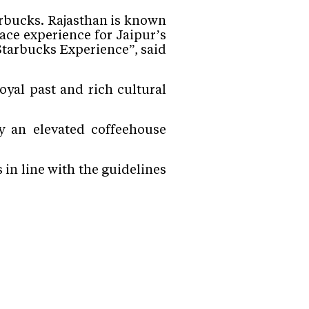
arbucks. Rajasthan is known
ace experience for Jaipur’s
tarbucks Experience”, said
oyal past and rich cultural
y an elevated coffeehouse
in line with the guidelines