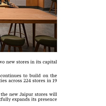
o new stores in its capital
 continues to build on the
es across 224 stores in 19
the new Jaipur stores will
fully expands its presence