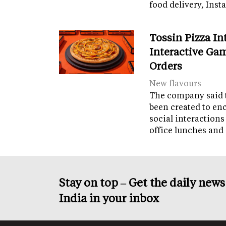
food delivery, Ins
Tossin Pizza In
Interactive Gam
Orders
New flavours
The company said 
been created to en
social interactions
office lunches and
Stay on top – Get the daily new
India in your inbox