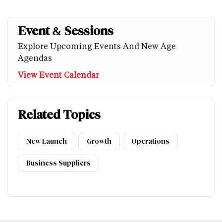
Event & Sessions
Explore Upcoming Events And New Age
Agendas
View Event Calendar
Related Topics
New Launch
Growth
Operations
Business Suppliers