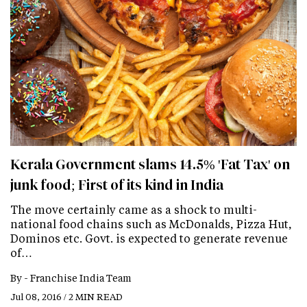
Kerala Government slams 14.5% 'Fat Tax' on
junk food; First of its kind in India
The move certainly came as a shock to multi-
national food chains such as McDonalds, Pizza Hut,
Dominos etc. Govt. is expected to generate revenue
of…
By -
Franchise India Team
Jul 08, 2016 / 2 MIN READ