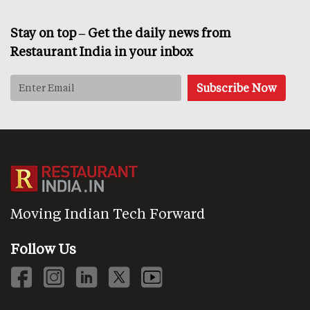
Stay on top – Get the daily news from
Restaurant India in your inbox
Moving Indian Tech Forward
Follow Us