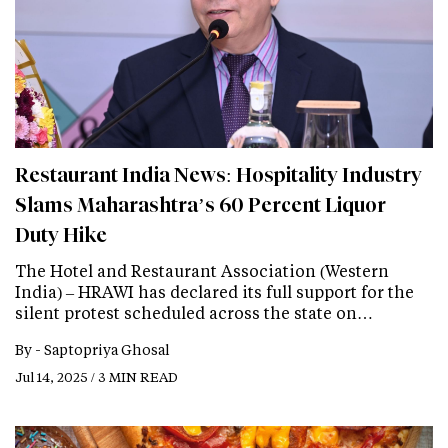
Restaurant India News: Hospitality Industry
Slams Maharashtra’s 60 Percent Liquor
Duty Hike
The Hotel and Restaurant Association (Western
India) – HRAWI has declared its full support for the
silent protest scheduled across the state on…
By -
Saptopriya Ghosal
Jul 14, 2025 / 3 MIN READ