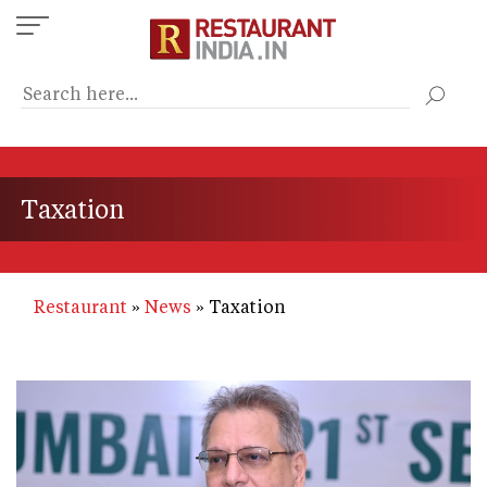
Skip
to
main
content
Taxation
Restaurant
News
Taxation