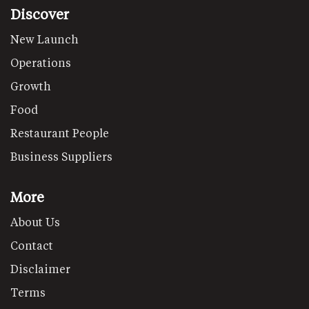
Discover
New Launch
Operations
Growth
Food
Restaurant People
Business Suppliers
More
About Us
Contact
Disclaimer
Terms