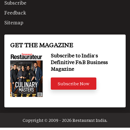
Subscribe
Feedback
Sitemap
GET THE MAGAZINE
Subscribe to India's
Definitive F&B Business
Magazine
Subscribe Now
Copyright © 2009 - 2026 Restaurant India.