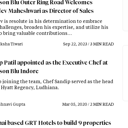
son Blu Outer Ring Road Welcomes
ev Maheshwari as Director of Sales
v is resolute in his determination to embrace
hallenges, broaden his expertise, and utilize his
to bring valuable contributions…
ksha Tiwari
Sep 22, 2023 / 3 MIN READ
 Patil appointed as the Executive Chef at
son Blu Indore
o joining the team, Chef Sandip served as the head
t Hyatt Regency, Ludhiana.
shnavi Gupta
Mar 05, 2020 / 2 MIN READ
ai based GRT Hotels to build 9 properties