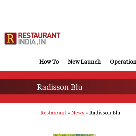
Skip
to
main
content
How To
New Launch
Operatio
Radisson Blu
Restaurant
News
Radisson Blu