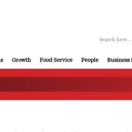
ns
Growth
Food Service
People
Business 