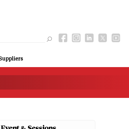
Suppliers
Event & Sessions