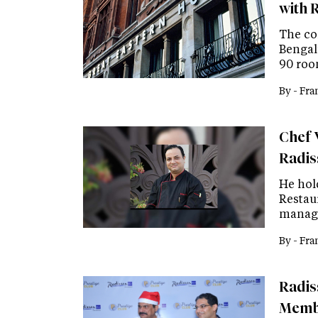
with 
The co
Bengalu
90 roo
By -
Fra
Chef 
Radis
He hol
Restau
manage
By -
Fra
Radis
Memb