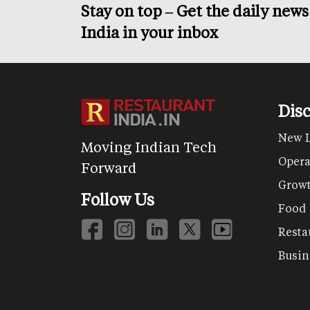
Stay on top – Get the daily new
India in your inbox
Dis
New 
Moving Indian Tech
Opera
Forward
Grow
Follow Us
Food
Resta
Busin