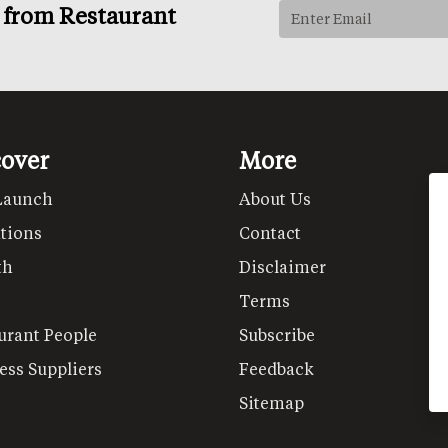
s from Restaurant
cover
More
Launch
About Us
tions
Contact
th
Disclaimer
Terms
urant People
Subscribe
ess Suppliers
Feedback
Sitemap