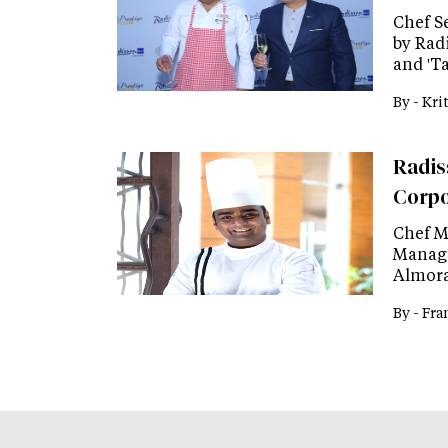
Chef S
by Rad
and 'T
By -
Kri
Radis
Corpo
Chef M
Manage
Almora
By -
Fra