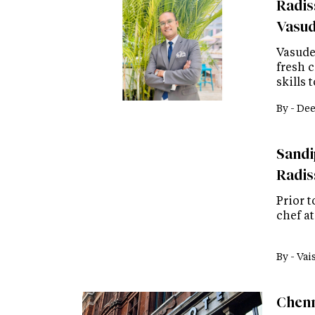
Radis
Vasud
Vasude
fresh c
skills 
By -
Dee
Sandip
Radis
Prior t
chef a
By -
Vai
Chenn