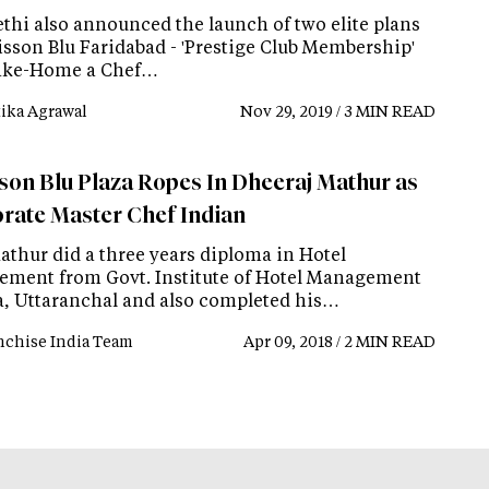
ethi also announced the launch of two elite plans
isson Blu Faridabad - 'Prestige Club Membership'
ake-Home a Chef…
tika Agrawal
Nov 29, 2019 / 3 MIN READ
son Blu Plaza Ropes In Dheeraj Mathur as
rate Master Chef Indian
athur did a three years diploma in Hotel
ment from Govt. Institute of Hotel Management
, Uttaranchal and also completed his…
nchise India Team
Apr 09, 2018 / 2 MIN READ