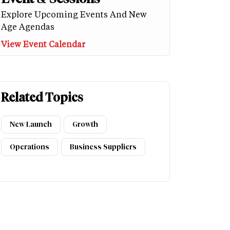
Explore Upcoming Events And New
Age Agendas
View Event Calendar
Related Topics
New Launch
Growth
Operations
Business Suppliers