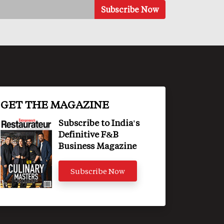
GET THE MAGAZINE
Subscribe to India's
Definitive F&B
Business Magazine
Subscribe Now