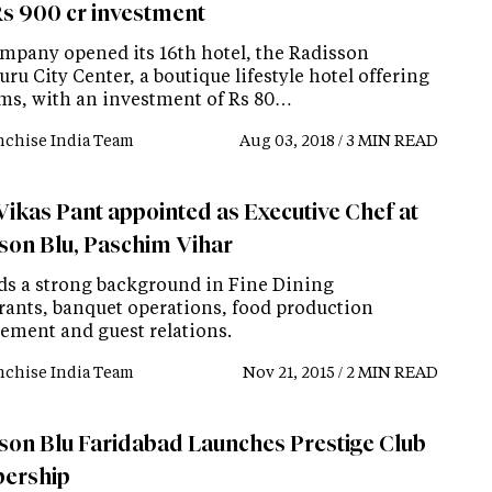
Rs 900 cr investment
mpany opened its 16th hotel, the Radisson
ru City Center, a boutique lifestyle hotel offering
ms, with an investment of Rs 80…
nchise India Team
Aug 03, 2018 / 3 MIN READ
Vikas Pant appointed as Executive Chef at
son Blu, Paschim Vihar
ds a strong background in Fine Dining
rants, banquet operations, food production
ment and guest relations.
nchise India Team
Nov 21, 2015 / 2 MIN READ
son Blu Faridabad Launches Prestige Club
ership