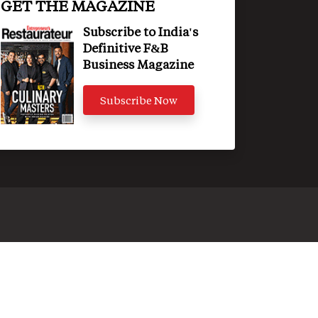
GET THE MAGAZINE
Subscribe to India's
Definitive F&B
Business Magazine
Subscribe Now