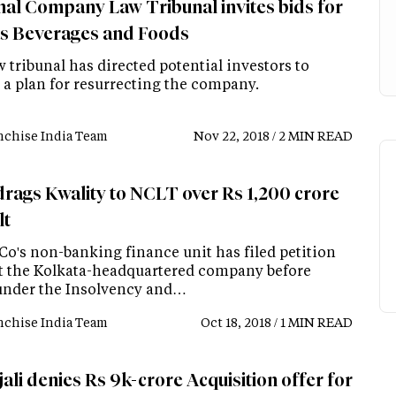
nal Company Law Tribunal invites bids for
s Beverages and Foods
 tribunal has directed potential investors to
 a plan for resurrecting the company.
nchise India Team
Nov 22, 2018 / 2 MIN READ
rags Kwality to NCLT over Rs 1,200 crore
lt
Co's non-banking finance unit has filed petition
t the Kolkata-headquartered company before
nder the Insolvency and…
nchise India Team
Oct 18, 2018 / 1 MIN READ
ali denies Rs 9k-crore Acquisition offer for