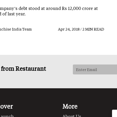
mpany’s debt stood at around Rs 12,000 crore at
 of last year.
nchise India Team
Apr 24, 2018 / 2 MIN READ
s from Restaurant
cover
More
Launch
About Us