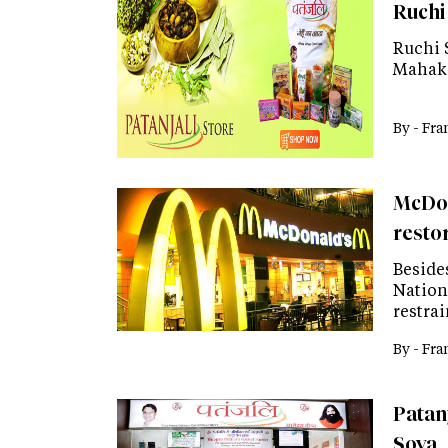
Ruchi
Ruchi 
Mahako
By -
Fra
McDon
resto
Beside
Nation
restra
By -
Fra
Patanj
Soya