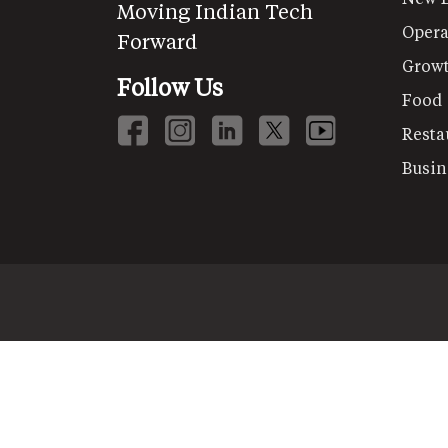
Moving Indian Tech
Opera
Forward
Grow
Follow Us
Food
Resta
Busin