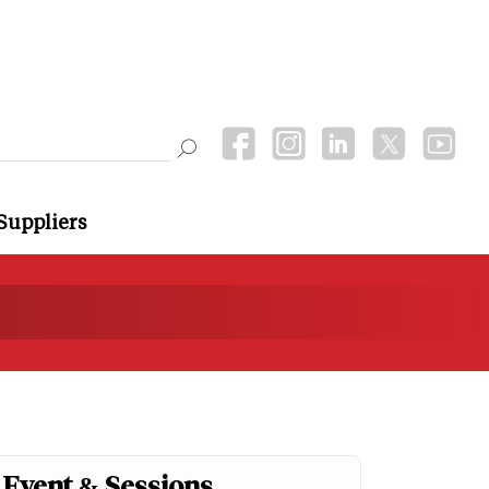
Suppliers
Event & Sessions