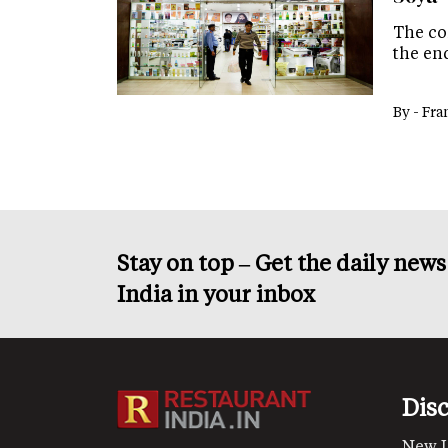
The co
the end
By -
Fra
Stay on top – Get the daily new
India in your inbox
Dis
New 