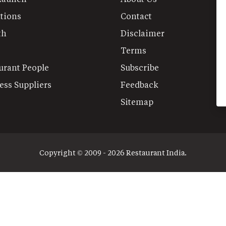
tions
Contact
th
Disclaimer
Terms
urant People
Subscribe
ess Suppliers
Feedback
Sitemap
Copyright © 2009 - 2026 Restaurant India.