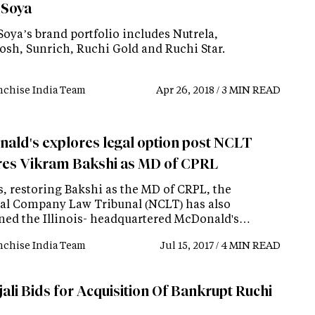
 Soya
Soya’s brand portfolio includes Nutrela,
sh, Sunrich, Ruchi Gold and Ruchi Star.
nchise India Team
Apr 26, 2018 / 3 MIN READ
ald's explores legal option post NCLT
res Vikram Bakshi as MD of CPRL
s, restoring Bakshi as the MD of CRPL, the
al Company Law Tribunal (NCLT) has also
ined the Illinois- headquartered McDonald's…
nchise India Team
Jul 15, 2017 / 4 MIN READ
ali Bids for Acquisition Of Bankrupt Ruchi