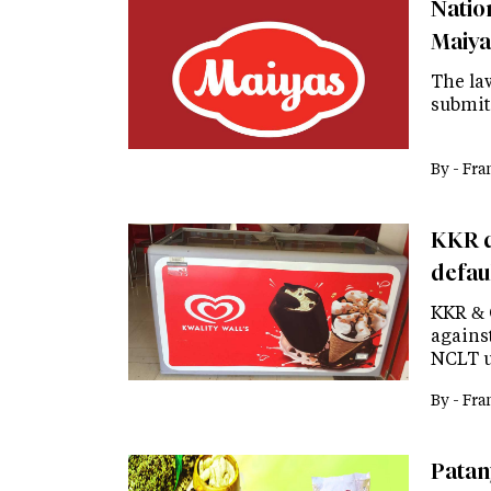
Natio
Maiya
The law
submit
By -
Fra
KKR d
defau
KKR & 
agains
NCLT u
By -
Fra
Patanj