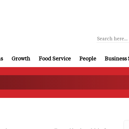
ns
Growth
Food Service
People
Business 