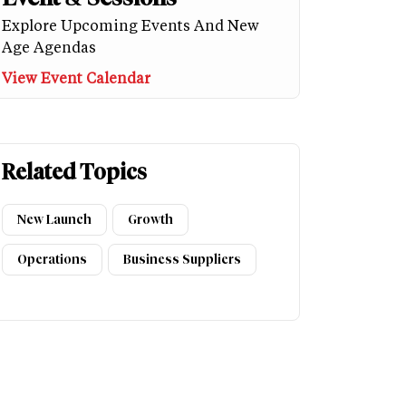
Explore Upcoming Events And New
Age Agendas
View Event Calendar
Related Topics
New Launch
Growth
Operations
Business Suppliers