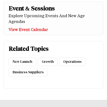
Event & Sessions
Explore Upcoming Events And New Age
Agendas
View Event Calendar
Related Topics
New Launch
Growth
Operations
Business Suppliers