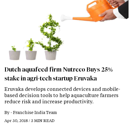
Dutch aquafeed firm Nutreco Buys 25%
stake in agri-tech startup Eruvaka
Eruvaka develops connected devices and mobile-
based decision tools to help aquaculture farmers
reduce risk and increase productivity.
By -
Franchise India Team
Apr 30, 2018 / 3 MIN READ