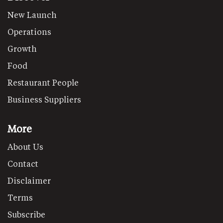
New Launch
Operations
Growth
Food
Restaurant People
Business Suppliers
More
About Us
Contact
Disclaimer
Terms
Subscribe