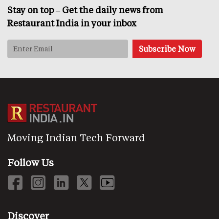
Stay on top – Get the daily news from
Restaurant India in your inbox
Moving Indian Tech Forward
Follow Us
Discover