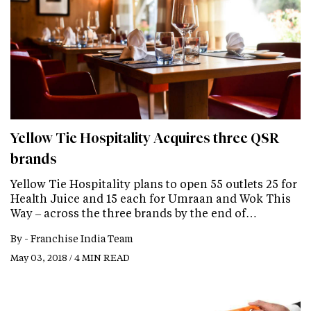
Yellow Tie Hospitality Acquires three QSR
brands
Yellow Tie Hospitality plans to open 55 outlets 25 for
Health Juice and 15 each for Umraan and Wok This
Way – across the three brands by the end of…
By -
Franchise India Team
May 03, 2018 / 4 MIN READ