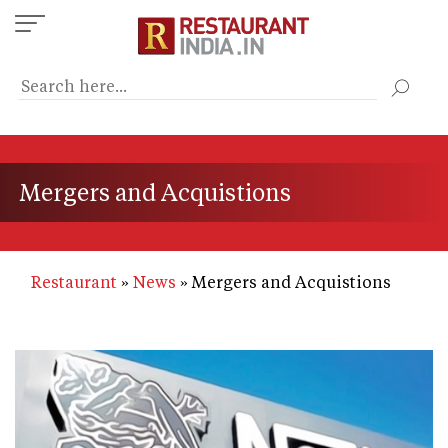
Skip
to
main
content
Mergers and Acquistions
Restaurant
News
Mergers and Acquistions