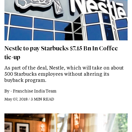
Nestle to pay Starbucks $7.15 Bn In Coffee
tie-up
As part of the deal, Nestle, which will take on about
500 Starbucks employees without altering its
buyback program.
By -
Franchise India Team
May 07, 2018 / 3 MIN READ