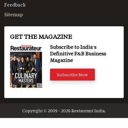
Feedback
Sitemap
GET THE MAGAZINE
Subscribe to India's
Definitive F&B Business
Magazine
Subscribe Now
Copyright © 2009 - 2026 Restaurant India.