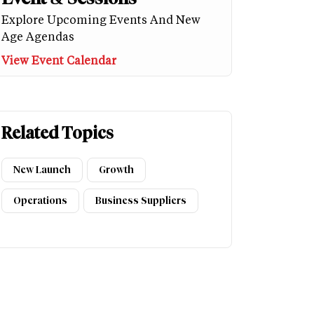
Explore Upcoming Events And New
Age Agendas
View Event Calendar
Related Topics
New Launch
Growth
Operations
Business Suppliers