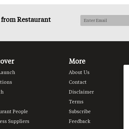
s from Restaurant
cover
More
Launch
About Us
tions
Contact
th
Disclaimer
Terms
urant People
Subscribe
ess Suppliers
Feedback