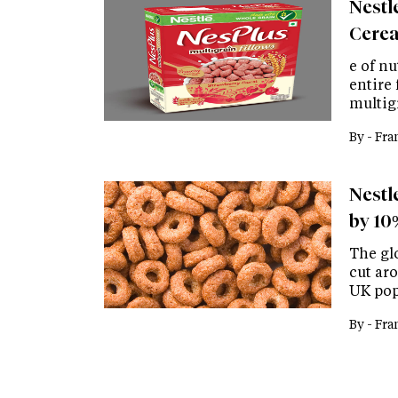
Nestl
Cere
e of nu
entire
multig
By -
Fra
Nestle
by 10
The gl
cut ar
UK pop
By -
Fra