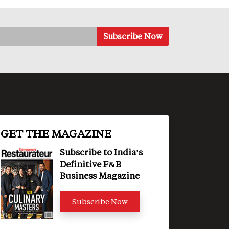
GET THE MAGAZINE
Subscribe to India's
Definitive F&B
Business Magazine
Subscribe Now