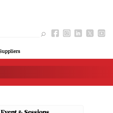
Suppliers
Event & Sessions