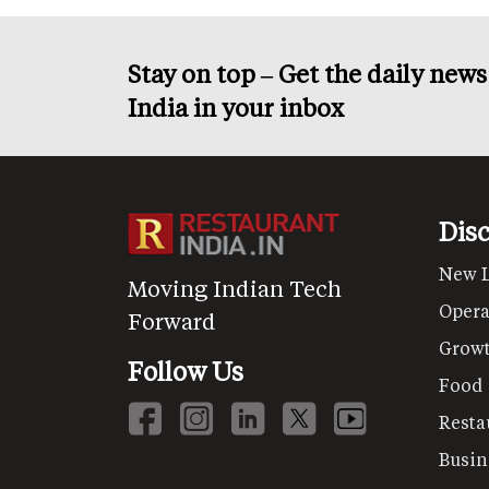
Stay on top – Get the daily new
India in your inbox
Dis
New 
Moving Indian Tech
Opera
Forward
Grow
Follow Us
Food
Resta
Busin