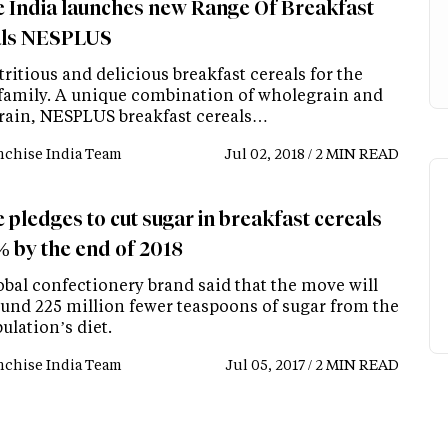
e India launches new Range Of Breakfast
als NESPLUS
tritious and delicious breakfast cereals for the
 family. A unique combination of wholegrain and
rain, NESPLUS breakfast cereals…
nchise India Team
Jul 02, 2018 / 2 MIN READ
 pledges to cut sugar in breakfast cereals
% by the end of 2018
obal confectionery brand said that the move will
ound 225 million fewer teaspoons of sugar from the
ulation’s diet.
nchise India Team
Jul 05, 2017 / 2 MIN READ