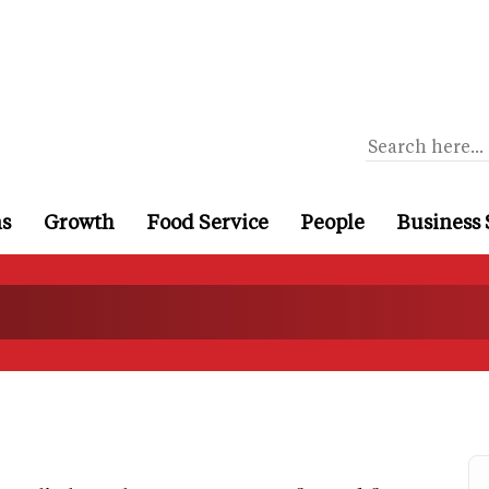
ns
Growth
Food Service
People
Business 