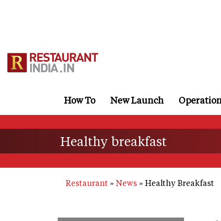
Skip
to
main
content
How To
New Launch
Operatio
Healthy breakfast
Restaurant
News
Healthy Breakfast